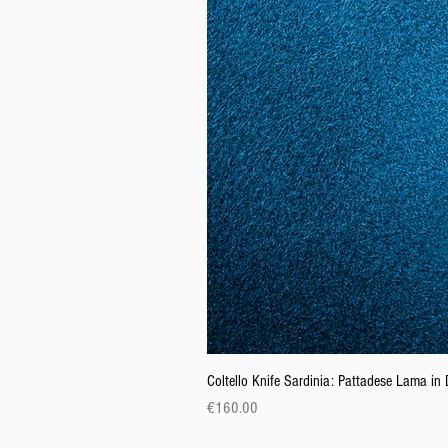
Coltello Knife Sardinia: Pattadese Lama i
Price
€160.00