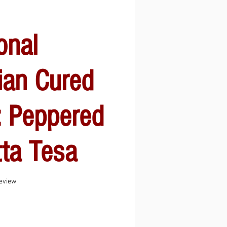
onal
ian Cured
: Peppered
ta Tesa
f five stars based on 1 review
review
Sale
Price