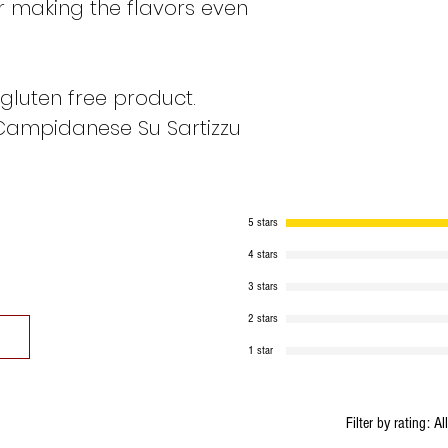
or making the flavors even
SALT: 3.2 g
gluten free product.
ALLERGENS: PEP
Campidanese Su Sartizzu
5 stars
4 stars
3 stars
2 stars
1 star
Filter by rating:
Al