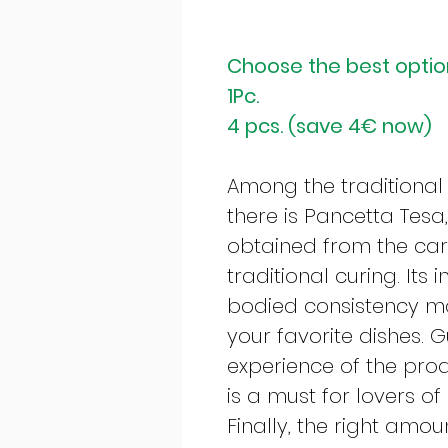
Choose the best option
1Pc.
4 pcs. (save 4€ now)
Among the traditional
there is Pancetta Tesa
obtained from the care
traditional curing. Its 
bodied consistency mak
your favorite dishes. 
experience of the pro
is a must for lovers o
Finally, the right amo