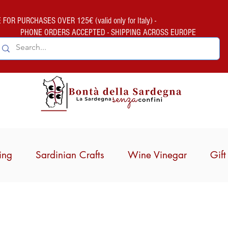
FOR PURCHASES OVER 125€ (valid only for Italy) -
PHONE ORDERS ACCEPTED - SHIPPING ACROSS EUROPE
ing
Sardinian Crafts
Wine Vinegar
Gif