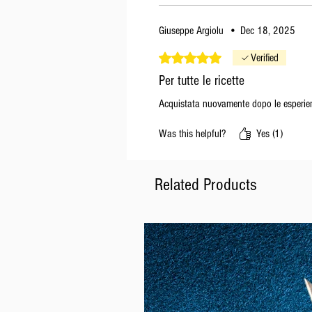
Giuseppe Argiolu
•
Dec 18, 2025
Rated 5 out of 5 stars.
Verified
Per tutte le ricette
Acquistata nuovamente dopo le esperien
Was this helpful?
Yes (1)
Related Products