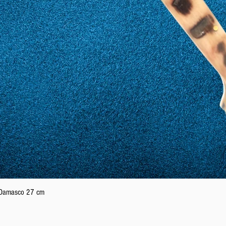
Quick View
n Damasco 27 cm