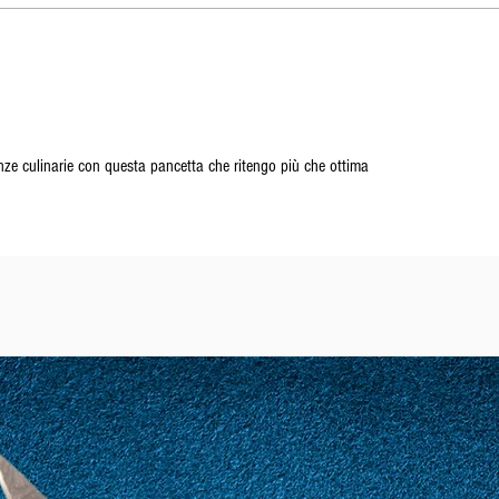
ze culinarie con questa pancetta che ritengo più che ottima