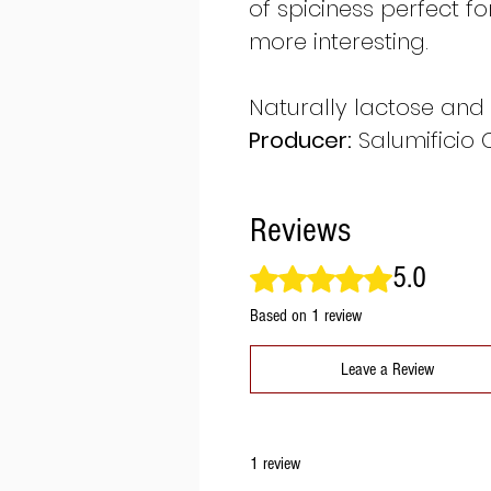
of spiciness perfect f
more interesting.
Naturally lactose and 
Producer:
Salumificio 
Reviews
5.0
Rated 5 out of 5 stars.
Based on 1 review
Leave a Review
1 review