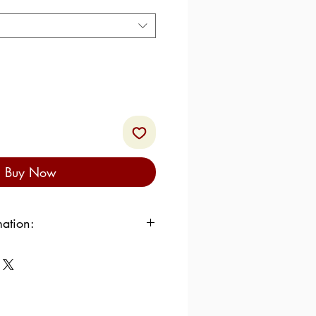
Buy Now
mation:
cal / 2615.34 kJ
% of which saturated: 25.4%
:
0%