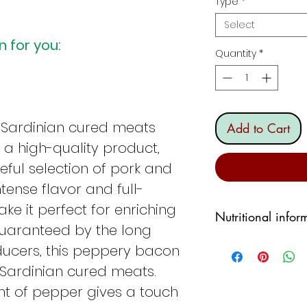
Type
*
Select
 for you:
Quantity
*
 Sardinian cured meats
Add to Cart
, a high-quality product,
ful selection of pork and
intense flavor and full-
e it perfect for enriching
Nutritional infor
Guaranteed by the long
POWER:
625.68 k
ducers, this peppery bacon
TOTAL FATS: 69.6
f Sardinian cured meats.
CARBOHYDRATES
unt of pepper gives a touch
PROTEINS:
6,4%