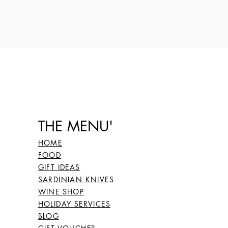
THE MENU'
HOME
FOOD
GIFT IDEAS
SARDINIAN KNIVES
WINE SHOP
HOLIDAY SERVICES
BLOG