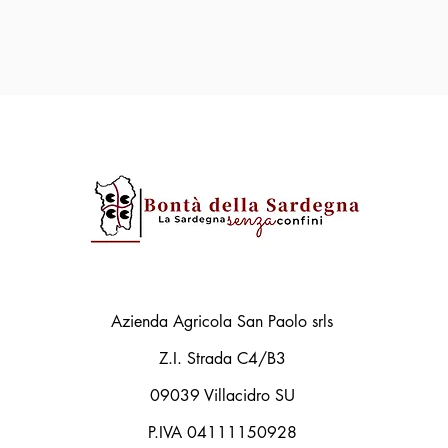
Azienda Agricola San Paolo srls
Z.I. Strada C4/B3
09039 Villacidro SU
P.IVA 04111150928