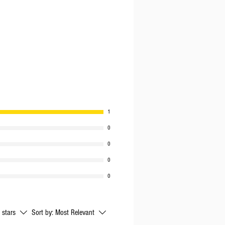
PER
1
0
0
0
0
l stars
Sort by:
Most Relevant