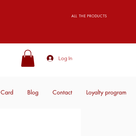
ALL THE PRODUCTS
Log In
t Card
Blog
Contact
Loyalty program