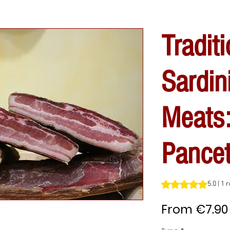
Traditi
Sardin
Meats
Pancet
Rating is 5.0 out o
5.0 | 1 
From
€7.90