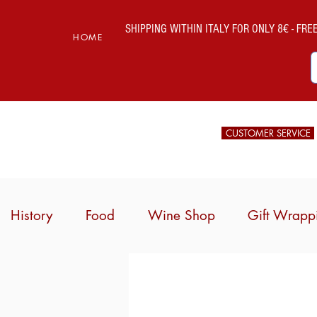
SHIPPING WITHIN ITALY FOR ONLY 8€ - FREE 
HOME
CUSTOMER SERVICE
History
Food
Wine Shop
Gift Wrapp