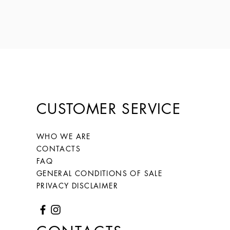
CUSTOMER SERVICE
WHO WE ARE
CONTACTS
FAQ
GENERAL CONDITIONS OF SALE
PRIVACY DISCLAIMER