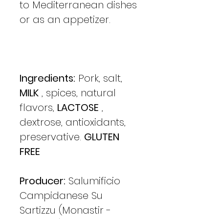
to Mediterranean dishes
or as an appetizer.
Ingredients:
Pork, salt,
MILK
, spices, natural
flavors,
LACTOSE
,
dextrose, antioxidants,
preservative.
GLUTEN
FREE
Producer:
Salumificio
Campidanese Su
Sartizzu (Monastir -