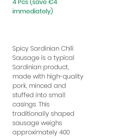
4 Pcs (save €4
immediately)
Spicy Sardinian Chili
Sausage is a typical
Sardinian product,
made with high-quality
pork, minced and
stuffed into small
casings. This
traditionally shaped
sausage weighs
approximately 400