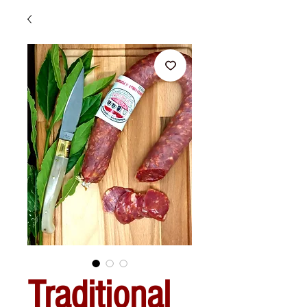
Traditional