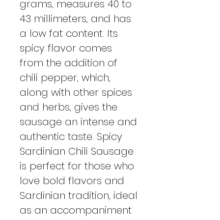
grams, measures 40 to
43 millimeters, and has
a low fat content. Its
spicy flavor comes
from the addition of
chili pepper, which,
along with other spices
and herbs, gives the
sausage an intense and
authentic taste. Spicy
Sardinian Chili Sausage
is perfect for those who
love bold flavors and
Sardinian tradition, ideal
as an accompaniment