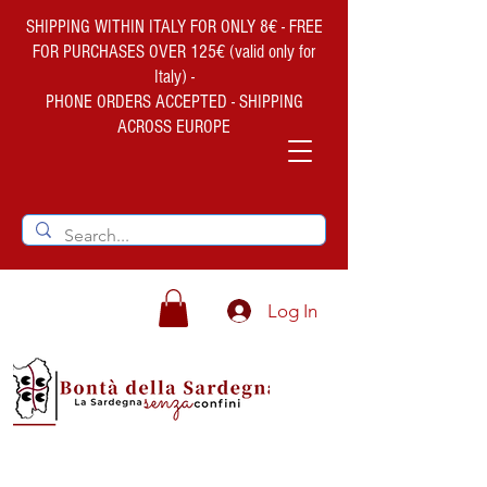
SHIPPING WITHIN ITALY FOR ONLY 8€ - FREE
FOR PURCHASES OVER 125€ (valid only for
Italy) -
PHONE ORDERS ACCEPTED - SHIPPING
ACROSS EUROPE
Log In