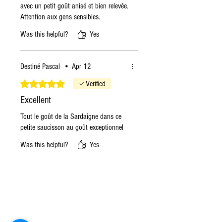
avec un petit goût anisé et bien relevée.
Attention aux gens sensibles.
Was this helpful?
Yes
Destiné Pascal
•
Apr 12
Rated 5 out of 5 stars.
Verified
Excellent
Tout le goût de la Sardaigne dans ce
petite saucisson au goût exceptionnel
Was this helpful?
Yes