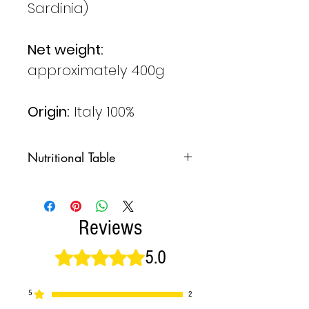
Sardinia)
Net weight:
approximately 400g
Origin:
Italy 100%
Nutritional Table
NUTRITIONAL
100g
VALUES PER
Reviews
Energy
359
5.0
Rated 5 out of 5 stars.
Kcal
1495
KJ
5
2