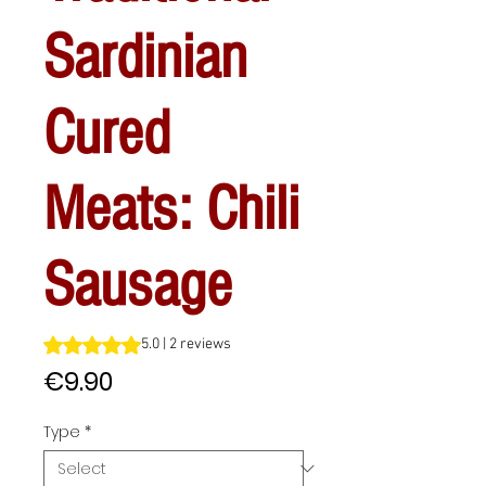
Sardinian
Cured
Meats: Chili
Sausage
Rating is 5.0 out of five stars based on 2 reviews
5.0 | 2 reviews
Price
€9.90
Type
*