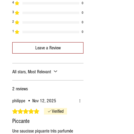
4
0
Fats
24.85g
3
of which saturated
8.7g
0
2
0
Carbohydrates
1.71g
1
0
of which sugars
1.28g
Leave a Review
Proteins
32.14g
Salt
3.84g
All stars, Most Relevant
2 reviews
philippe
•
Nov 12, 2025
Rated 5 out of 5 stars.
Verified
Piccante
Une saucisse piquante très parfumée