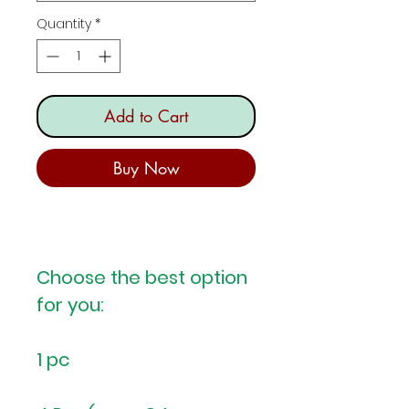
Quantity
*
Add to Cart
Buy Now
Choose the best option
for you:
1 pc