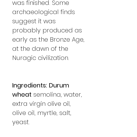
was finished. Some
archaeological finds
suggest it was
probably produced as
early as the Bronze Age,
at the dawn of the
Nuragic civilization.
Ingredients:
Durum
wheat
semolina, water,
extra virgin olive oil,
olive oil, myrtle, salt,
yeast.