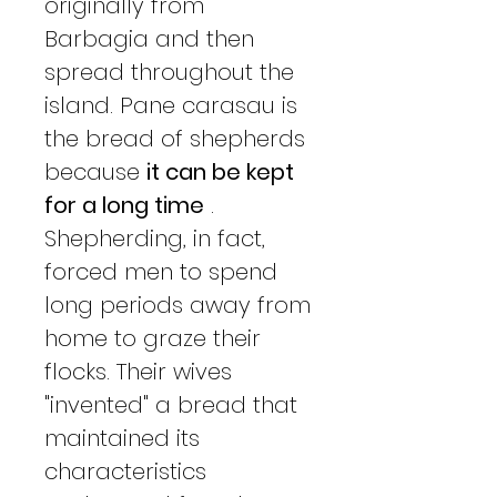
originally from
Barbagia and then
spread throughout the
island. Pane carasau is
the bread of shepherds
because
it can be kept
for a long time
.
Shepherding, in fact,
forced men to spend
long periods away from
home to graze their
flocks. Their wives
"invented" a bread that
maintained its
characteristics