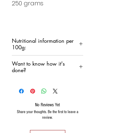
250 grams
Nutritional information per
100g:
CALORIES: 397
Kcal /888Kj
Want to know how it's
TOTAL FAT:
17 g
done?
of which saturated: 2.7 g
CARBOHYDRATES: 51
g
Watch this fantastic video PANE
of which sugars 0 g
CARASAU by Davide Mocci
PROTEIN: 8.8 g
https://youtu.be/01wKRPYhkls
No Reviews Yet
SALT: 4
g
Share your thoughts. Be the first to leave a
FIBER: 3.8 g
review.
ALLERGENS: durum wheat
(GLUTEN)