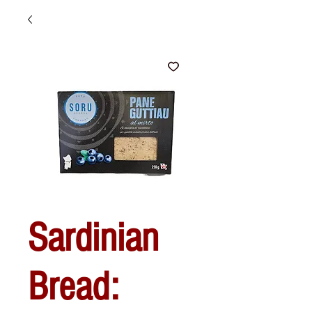
Sardinian
Bread: