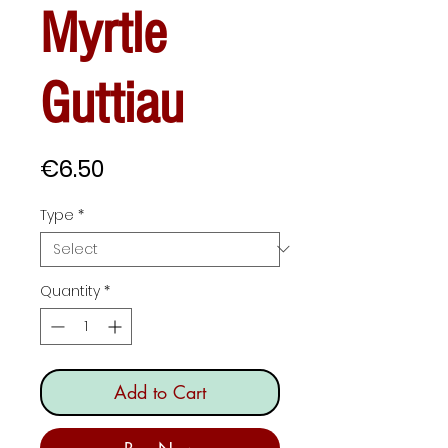
Myrtle
Guttiau
Price
€6.50
Type
*
Quantity
*
Add to Cart