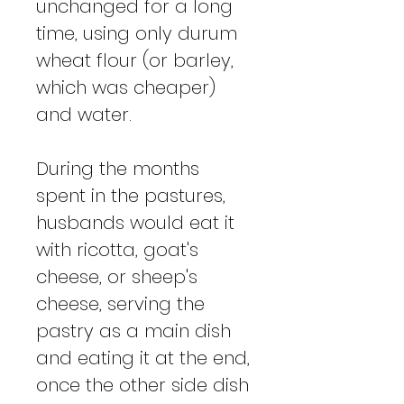
unchanged for a long
time, using only durum
wheat flour (or barley,
which was cheaper)
and water.
During the months
spent in the pastures,
husbands would eat it
with ricotta, goat's
cheese, or sheep's
cheese, serving the
pastry as a main dish
and eating it at the end,
once the other side dish