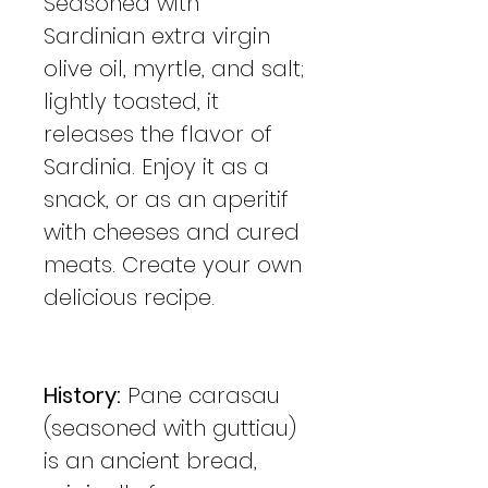
Seasoned with
Sardinian extra virgin
olive oil, myrtle, and salt;
lightly toasted, it
releases the flavor of
Sardinia. Enjoy it as a
snack, or as an aperitif
with cheeses and cured
meats. Create your own
delicious recipe.
History:
Pane carasau
(seasoned with guttiau)
is an ancient bread,