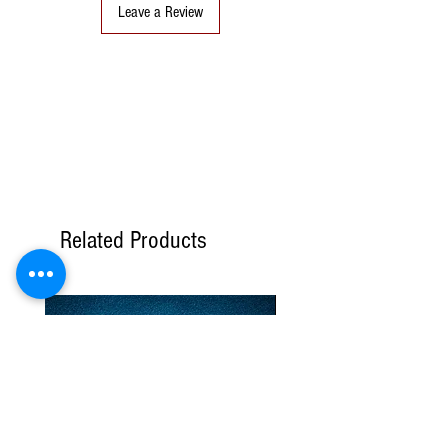
Leave a Review
Related Products