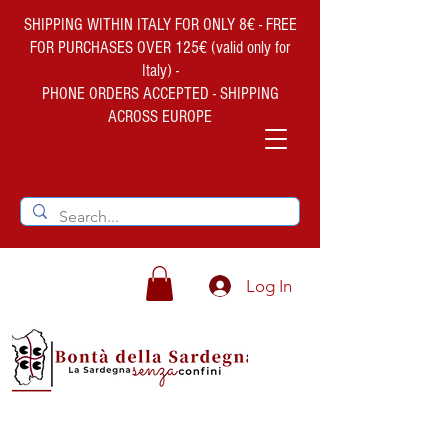
SHIPPING WITHIN ITALY FOR ONLY 8€ - FREE
FOR PURCHASES OVER 125€ (valid only for
Italy) -
PHONE ORDERS ACCEPTED - SHIPPING
ACROSS EUROPE
Log In