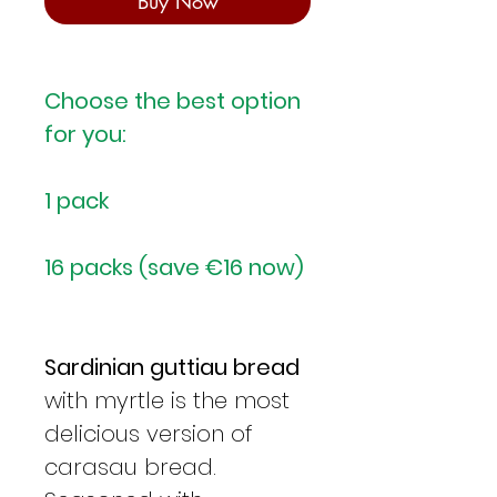
Buy Now
Choose the best option
for you:
1 pack
16 packs (save €16 now)
Sardinian guttiau bread
with myrtle is the most
delicious version of
carasau bread.