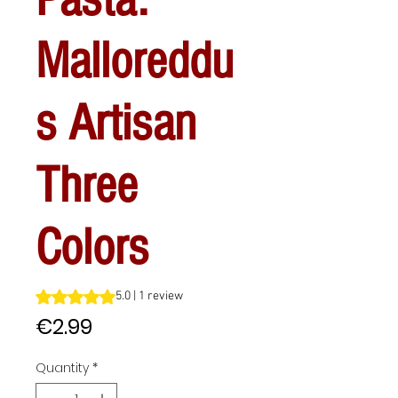
Malloreddu
s Artisan
Three
Colors
Rating is 5.0 out of five stars based on 1 review
5.0 | 1 review
Price
€2.99
Quantity
*