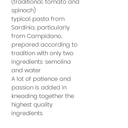
(traditional, tomato and
spinach)
typical pasta from
Sardinia, particularly
from Campidano,
prepared according to
tradition with only two
ingredients: semolina
and water.
A lot of patience and
passion is added in
kneading together the
highest quality
ingredients.