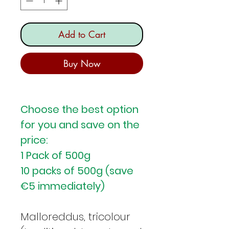
Add to Cart
Buy Now
Choose the best option
for you and save on the
price:
1 Pack of 500g
10 packs of 500g (save
€5 immediately)
Malloreddus, tricolour