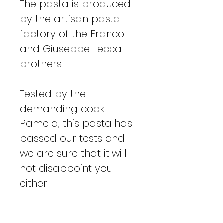
The pasta is produced
by the artisan pasta
factory of the Franco
and Giuseppe Lecca
brothers.
Tested by the
demanding cook
Pamela, this pasta has
passed our tests and
we are sure that it will
not disappoint you
either.