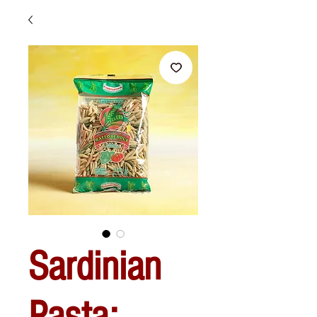
Sardinian
Pasta: