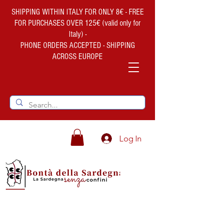
SHIPPING WITHIN ITALY FOR ONLY 8€ - FREE
FOR PURCHASES OVER 125€ (valid only for
Italy) -
PHONE ORDERS ACCEPTED - SHIPPING
ACROSS EUROPE
Log In