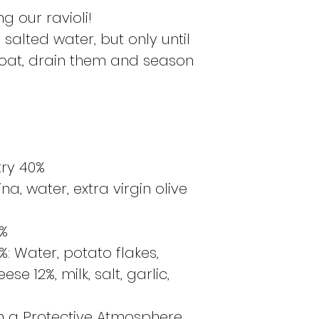
g our ravioli!
salted water, but only until
float, drain them and season
try 40%
, water, extra virgin olive
0%
0%: Water, potato flakes,
e 12%, milk, salt, garlic,
n a Protective Atmosphere