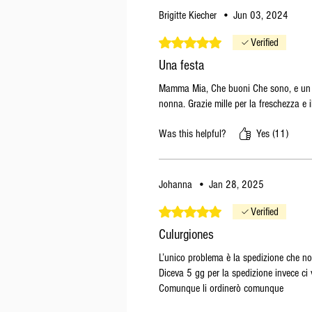
Brigitte Kiecher
•
Jun 03, 2024
Rated 5 out of 5 stars.
Verified
Una festa
Mamma Mia, Che buoni Che sono, e un re
nonna. Grazie mille per la freschezza e i
Was this helpful?
Yes (11)
Johanna
•
Jan 28, 2025
Rated 5 out of 5 stars.
Verified
Culurgiones
L’unico problema è la spedizione che no
Diceva 5 gg per la spedizione invece ci 
Comunque li ordinerò comunque