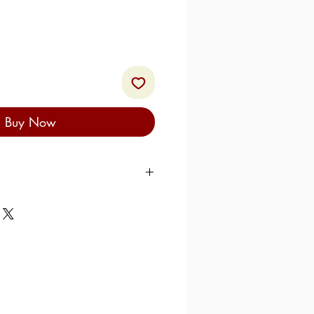
Buy Now
giones
, culurjònes, culirjiònis,
is, culurzònies: call them what
essence is the same. As we
 a potato-based dish typical of
n area of Sardinia, Ogliastra,
 ancient and harks back to
easant cuisine: the filling for