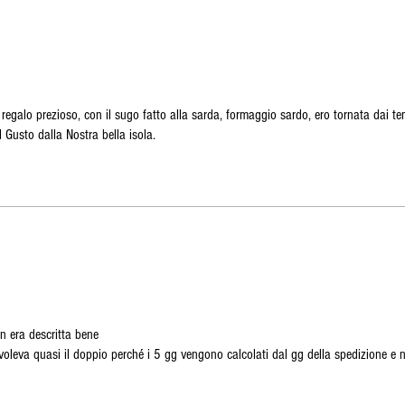
galo prezioso, con il sugo fatto alla sarda, formaggio sardo, ero tornata dai te
l Gusto dalla Nostra bella isola.
n era descritta bene
voleva quasi il doppio perché i 5 gg vengono calcolati dal gg della spedizione e 