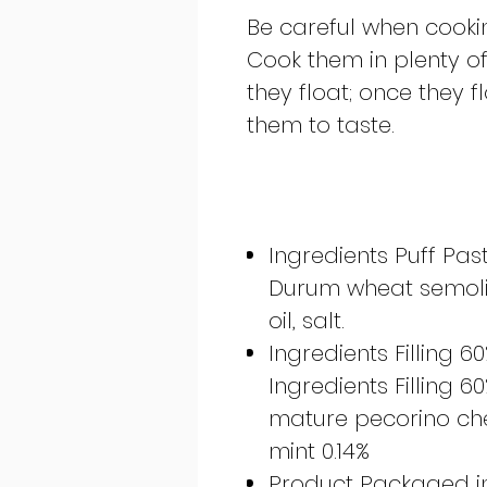
Be careful when cookin
Cook them in plenty of 
they float; once they 
them to taste.
Ingredients Puff Pas
Durum wheat semolina
oil, salt.
Ingredients Filling 6
Ingredients Filling 6
mature pecorino chees
mint 0.14%
Product Packaged i