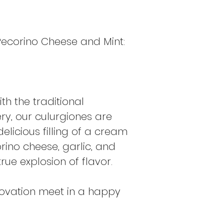
the pasta was ad
availability of lo
fooled: while the
 Pecorino Cheese and Mint:
always tended to b
filling could be "
some variations. T
with the complex c
because it resemb
th the traditional
this dish more tha
y, our culurgiones are
true "good," prep
delicious filling of a cream
occasions or even
and family as if it
ino cheese, garlic, and
rue explosion of flavor.
novation meet in a happy