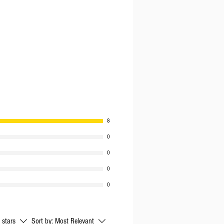
8
0
0
0
0
l stars
Sort by:
Most Relevant