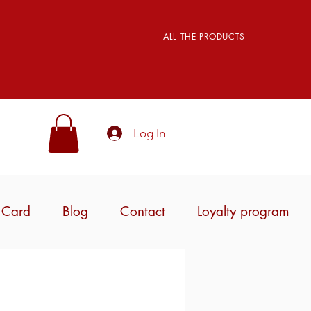
ALL THE PRODUCTS
Log In
t Card
Blog
Contact
Loyalty program