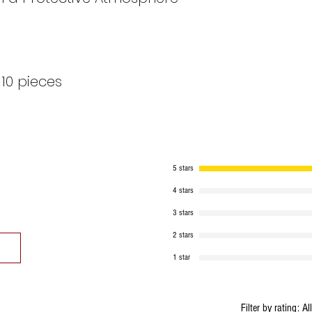
10 pieces
5 stars
4 stars
3 stars
2 stars
1 star
Filter by rating:
Al