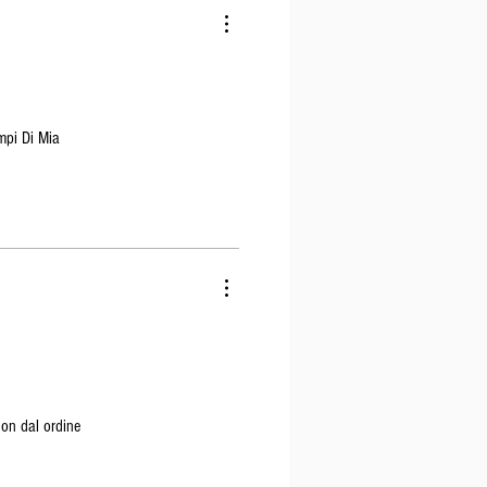
mpi Di Mia
non dal ordine