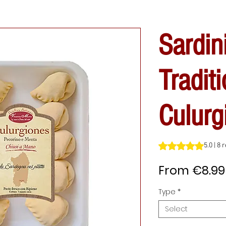
Sardin
Traditi
Culurg
Rating is 5.0 out o
5.0 | 8
From
€8.99
Type
*
Select