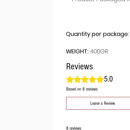
Quantity per package:
WEIGHT:
400GR.
Reviews
5.0
Rated 5 out of 5 stars.
Based on 8 reviews
Leave a Review
8 reviews