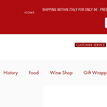
SHIPPING WITHIN ITALY FOR ONLY 8€ - FREE 
HOME
CUSTOMER SERVICE
History
Food
Wine Shop
Gift Wrapp