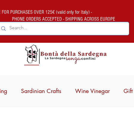
FOR PURCHASES OVER 125€ (valid only for Italy) -
PHONE ORDERS ACCEPTED - SHIPPING ACROSS EUROPE
ing
Sardinian Crafts
Wine Vinegar
Gif