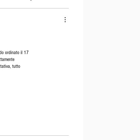
do ordinato il 17
ettamente
tativa, tutto