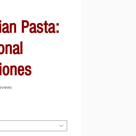
ian Pasta:
onal
iones
f five stars based on 8 reviews
 reviews
Sale
Price