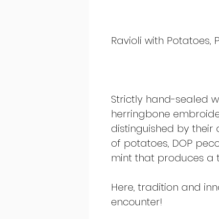
Ravioli with Potatoes,
Strictly hand-sealed wi
herringbone embroider
distinguished by their 
of potatoes, DOP pecor
mint that produces a t
Here, tradition and in
encounter!