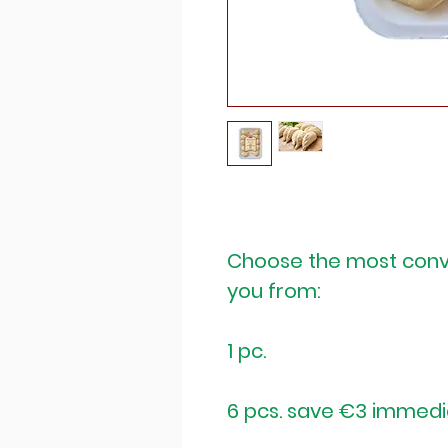
Choose the most conv
you from:
1 pc.
6 pcs. save €3 immedi