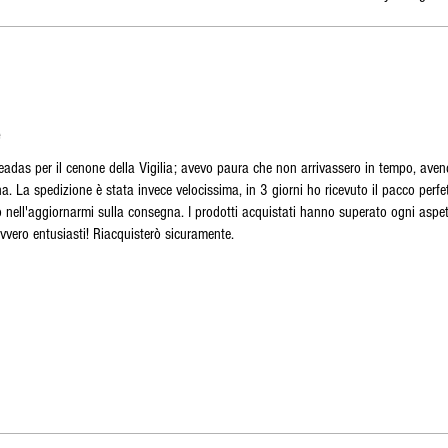
e
seadas per il cenone della Vigilia; avevo paura che non arrivassero in tempo, aven
. La spedizione è stata invece velocissima, in 3 giorni ho ricevuto il pacco perf
imo nell'aggiornarmi sulla consegna. I prodotti acquistati hanno superato ogni aspet
avvero entusiasti! Riacquisterò sicuramente.