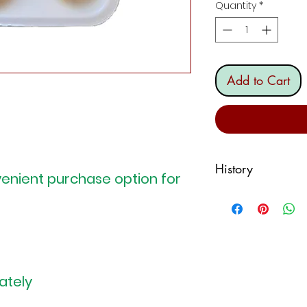
Quantity
*
Add to Cart
History
enient purchase option for
Culurgiònis,
culur
culijònis, culurjòn
you will, but the 
mentioned, this is
the central-easter
ately
whose tradition is
that of Sardinian p