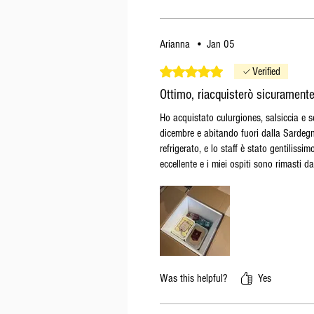
Arianna
•
Jan 05
Rated 5 out of 5 stars.
Verified
Ottimo, riacquisterò sicurament
Ho acquistato culurgiones, salsiccia e 
dicembre e abitando fuori dalla Sardegna
refrigerato, e lo staff è stato gentiliss
eccellente e i miei ospiti sono rimasti d
Was this helpful?
Yes