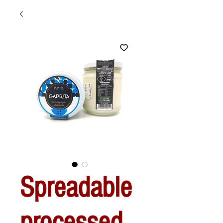
Spreadable
processed