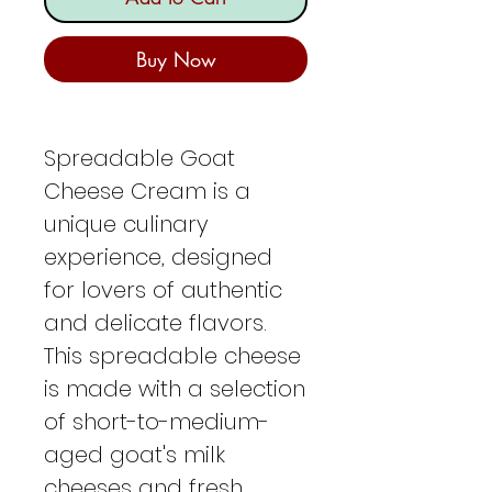
Buy Now
Spreadable Goat
Cheese Cream is a
unique culinary
experience, designed
for lovers of authentic
and delicate flavors.
This spreadable cheese
is made with a selection
of short-to-medium-
aged goat's milk
cheeses and fresh