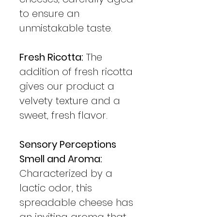
to ensure an
unmistakable taste.
Fresh Ricotta:
The
addition of fresh ricotta
gives our product a
velvety texture and a
sweet, fresh flavor.
Sensory Perceptions
Smell and Aroma:
Characterized by a
lactic odor, this
spreadable cheese has
an inviting aroma that