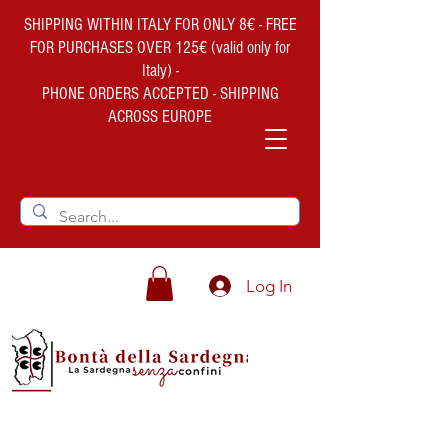
SHIPPING WITHIN ITALY FOR ONLY 8€ - FREE
FOR PURCHASES OVER 125€ (valid only for
Italy) -
PHONE ORDERS ACCEPTED - SHIPPING
ACROSS EUROPE
Log In