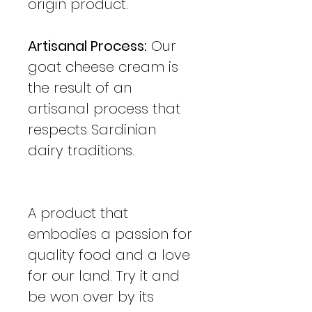
origin product.
Artisanal Process:
Our
goat cheese cream is
the result of an
artisanal process that
respects Sardinian
dairy traditions.
A product that
embodies a passion for
quality food and a love
for our land. Try it and
be won over by its