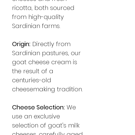
ricotta, both sourced
from high-quality
Sardinian farms.
Origin:
Directly from
Sardinian pastures, our
goat cheese cream is
the result of a
centuries-old
cheesemaking tradition.
Cheese Selection:
We
use an exclusive
selection of goat's milk
cheeses, carefully aged