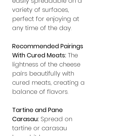
easily spreadable on a
variety of surfaces,
perfect for enjoying at
any time of the day.
Recommended Pairings
With Cured Meats:
The
lightness of the cheese
pairs beautifully with
cured meats, creating a
balance of flavors.
Tartine and Pane
Carasau:
Spread on
tartine or carasau