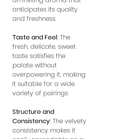
anticipates its quality
and freshness.
Taste and Feel:
The
fresh, delicate, sweet
taste satisfies the
palate without
overpowering it, making
it suitable for a wide
variety of pairings.
Structure and
Consistency:
The velvety
consistency makes it