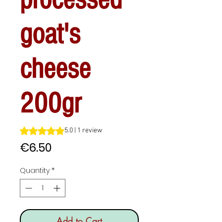
goat's
cheese
200gr
Rating is 5.0 out of five stars based on 1 review
5.0 | 1 review
Price
€6.50
Quantity
*
Add to Cart