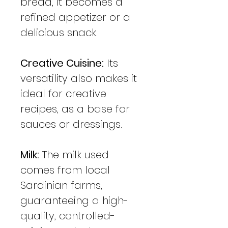
bread, it becomes a
refined appetizer or a
delicious snack.
Creative Cuisine:
Its
versatility also makes it
ideal for creative
recipes, as a base for
sauces or dressings.
Milk:
The milk used
comes from local
Sardinian farms,
guaranteeing a high-
quality, controlled-