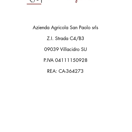
Azienda Agricola San Paolo srls
Z.I. Strada C4/B3
09039 Villacidro SU
P.IVA 04111150928
REA: CA-364273