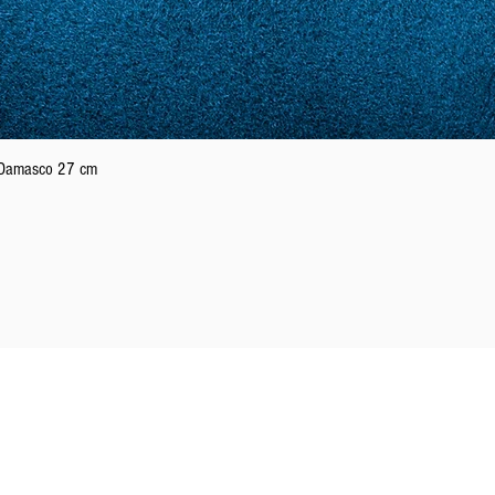
Quick View
n Damasco 27 cm