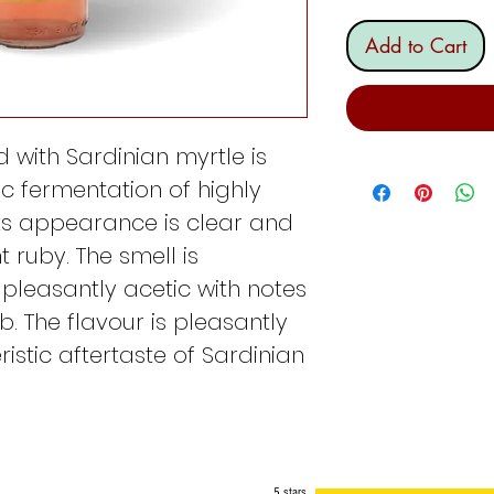
Add to Cart
 with Sardinian myrtle is
c fermentation of highly
Its appearance is clear and
ht ruby. The smell is
, pleasantly acetic with notes
. The flavour is pleasantly
istic aftertaste of Sardinian
5 stars