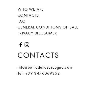
WHO WE ARE
CONTACTS
FAQ
GENERAL CONDITIONS OF SALE
PRIVACY DISCLAIMER
CONTACTS
info@bontadellasardegna.com
Tel. +39 3476069352