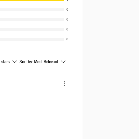
0
0
0
0
l stars
Sort by:
Most Relevant