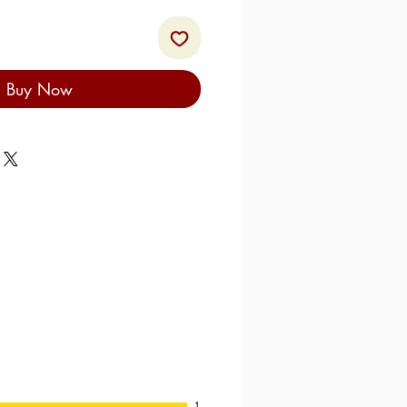
Buy Now
1