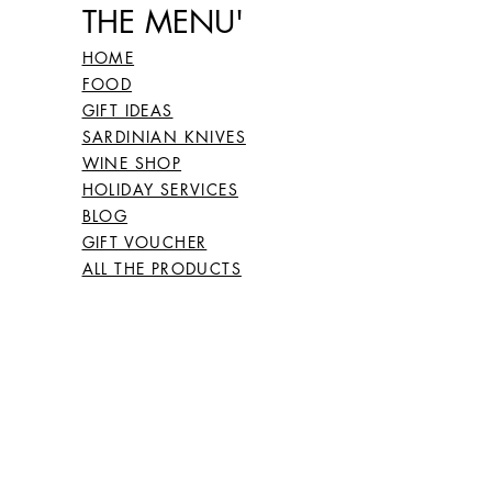
THE MENU'
HOME
FOOD
GIFT IDEAS
SARDINIAN KNIVES
WINE SHOP
HOLIDAY SERVICES
BLOG
GIFT VOUCHER
ALL THE PRODUCTS