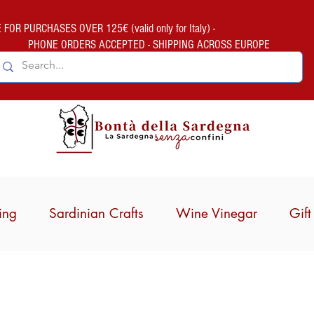
FOR PURCHASES OVER 125€ (valid only for Italy) -
PHONE ORDERS ACCEPTED - SHIPPING ACROSS EUROPE
ing
Sardinian Crafts
Wine Vinegar
Gif