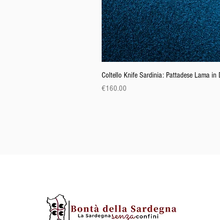
Coltello Knife Sardinia: Pattadese Lama i
Price
€160.00