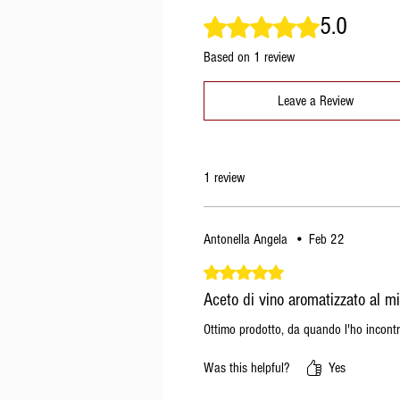
5.0
Rated 5 out of 5 stars.
Based on 1 review
Leave a Review
1 review
Antonella Angela
•
Feb 22
Rated 5 out of 5 stars.
Aceto di vino aromatizzato al mi
Ottimo prodotto, da quando l'ho incontr
Was this helpful?
Yes