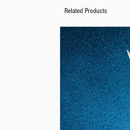
Related Products