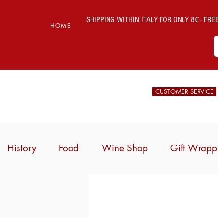
SHIPPING WITHIN ITALY FOR ONLY 8€ - FREE 
HOME
CUSTOMER SERVICE
History
Food
Wine Shop
Gift Wrapp