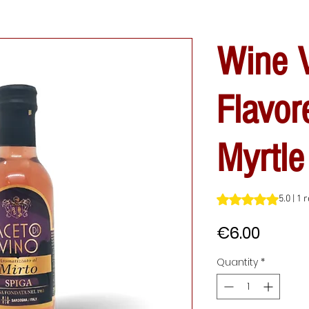
Wine V
Flavor
Myrtle
Rating is 5.0 out o
5.0 | 1 
Price
€6.00
Quantity
*