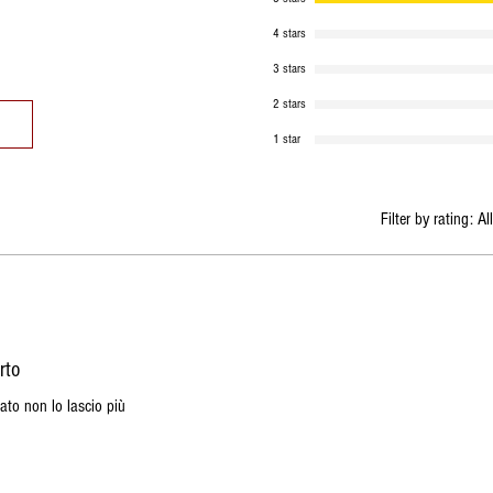
4 stars
3 stars
2 stars
1 star
Filter by rating:
Al
rto
ato non lo lascio più