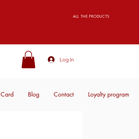
ALL THE PRODUCTS
Log In
t Card
Blog
Contact
Loyalty program