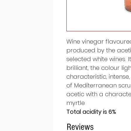
Wine vinegar flavoured
produced by the aceti
selected white wines. 
brilliant, the colour lig
characteristic, intense
of Mediterranean scrub
acetic with a character
myrtle
Total acidity is 6%
Reviews