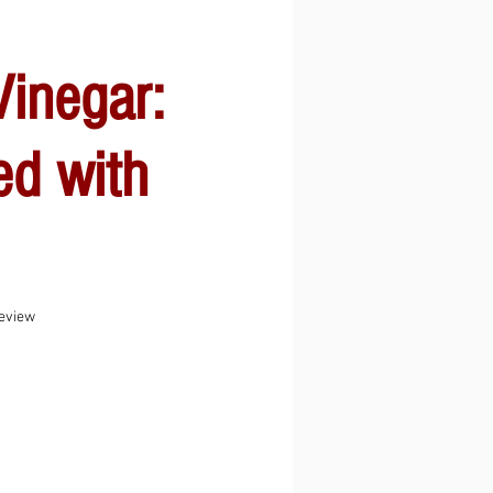
inegar:
ed with
f five stars based on 1 review
review