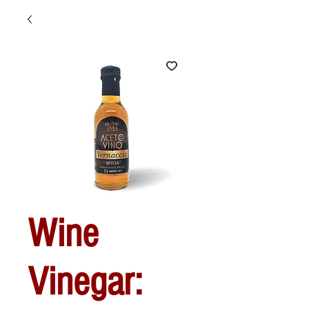
Wine
Vinegar: