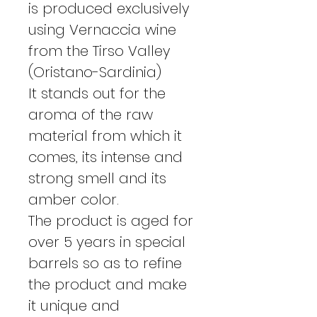
is produced exclusively
using Vernaccia wine
from the Tirso Valley
(Oristano-Sardinia)
It stands out for the
aroma of the raw
material from which it
comes, its intense and
strong smell and its
amber color.
The product is aged for
over 5 years in special
barrels so as to refine
the product and make
it unique and