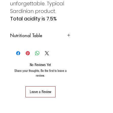
unforgettable. Typical
Sardinian product.
Total acidity is 7.5%
Nutritional Table
NUTRITIONAL
100ML
VALUES PER
No Reviews Yet
PROTEINS
0.1G
Share your thoughts. Be the first to leave a
review.
CARBOHYDRATES
0.05G
OF WHICH
0G
SATURATED
Leave a Review
FATS
0G
OF WHICH
0G