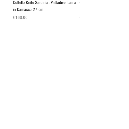
Coltello Knife Sardinia: Pattadese Lama
Coltello Sardo "Knife Sardinia"
in Damasco 27 cm
Pattada 27cm
Price
Price
€160.00
€149.00