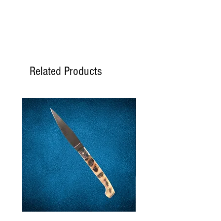
SATURATED
SODIUM
5 mg
Acidity
7.5%
Related Products