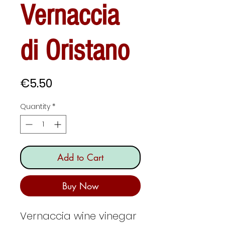
Vernaccia
di Oristano
Price
€5.50
Quantity
*
Add to Cart
Buy Now
Vernaccia wine vinegar