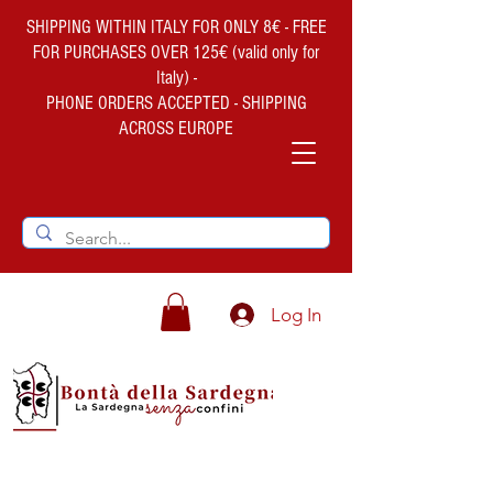
SHIPPING WITHIN ITALY FOR ONLY 8€ - FREE
FOR PURCHASES OVER 125€ (valid only for
Italy) -
PHONE ORDERS ACCEPTED - SHIPPING
ACROSS EUROPE
Log In