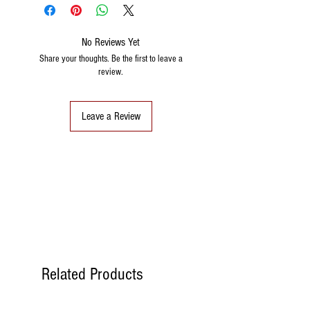
No Reviews Yet
Share your thoughts. Be the first to leave a
review.
Leave a Review
Related Products