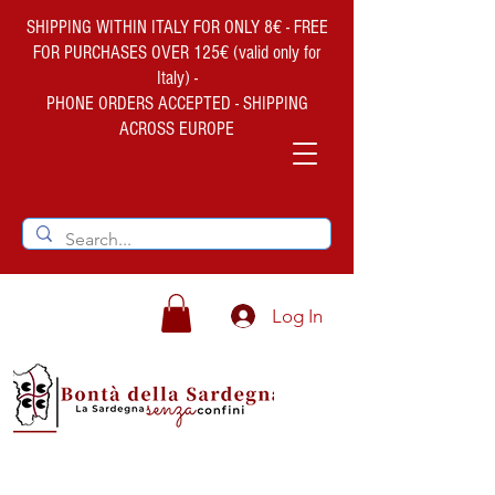
SHIPPING WITHIN ITALY FOR ONLY 8€ - FREE
FOR PURCHASES OVER 125€ (valid only for
Italy) -
PHONE ORDERS ACCEPTED - SHIPPING
ACROSS EUROPE
Log In