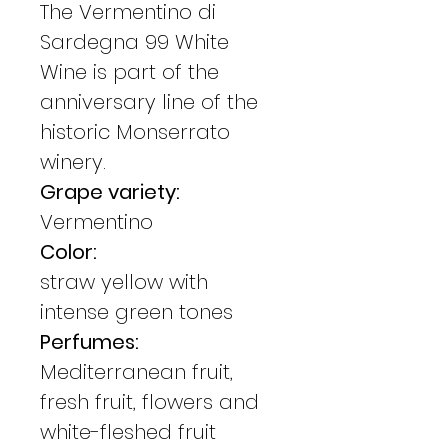
The Vermentino di
Sardegna 99 White
Wine is part of the
anniversary line of the
historic Monserrato
winery.
Grape variety:
Vermentino
Color:
straw yellow with
intense green tones
Perfumes:
Mediterranean fruit,
fresh fruit, flowers and
white-fleshed fruit