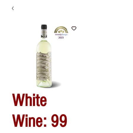
White
Wine: 99