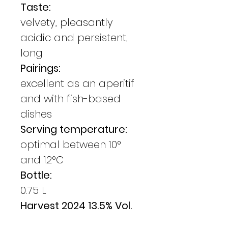
Taste:
velvety, pleasantly
acidic and persistent,
long
Pairings:
excellent as an aperitif
and with fish-based
dishes
Serving temperature:
optimal between 10°
and 12°C
Bottle:
0.75 L
Harvest 2024 13.5% Vol.