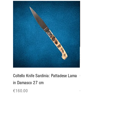
Coltello Knife Sardinia: Pattadese Lama
Coltello Sardo "Knife Sardinia"
in Damasco 27 cm
Pattada 27cm
Price
Price
€160.00
€149.00