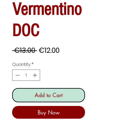
Vermentino
DOC
Regular
Sale
 €13.00 
€12.00
Price
Price
Quantity
*
Add to Cart
Buy Now