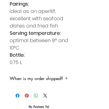
Pairings:
ideal as an aperitif,
excellent with seafood
dishes and fried fish
Serving temperature:
optimal between 8° and
10°C
Bottle:
0.75 L
When is my order shipped?
We are committed to shipping
your order as soon as possible,
however, we do not want the
products to sit in a sorting
No Reviews Yet