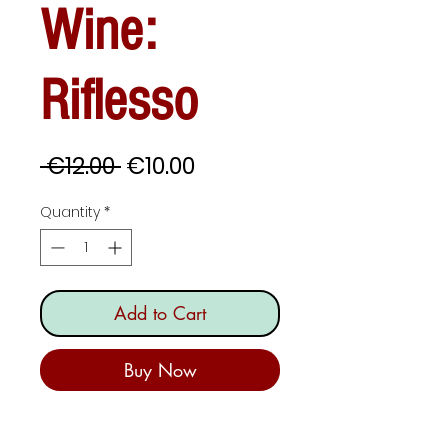
Wine:
Riflesso
Regular
Sale
 €12.00 
€10.00
Price
Price
Quantity
*
Add to Cart
Buy Now