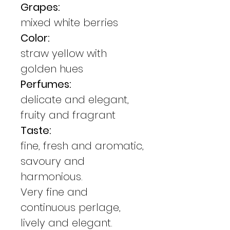
Grapes:
mixed white berries
Color:
straw yellow with
golden hues
Perfumes:
delicate and elegant,
fruity and fragrant
Taste:
fine, fresh and aromatic,
savoury and
harmonious.
Very fine and
continuous perlage,
lively and elegant.