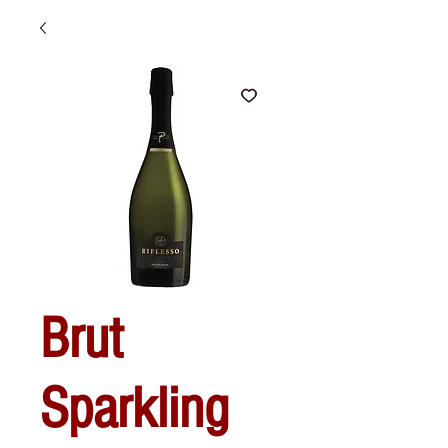
Brut
Sparkling