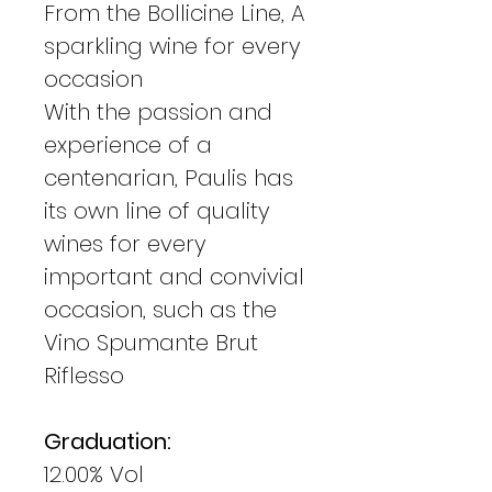
From the Bollicine Line, A
sparkling wine for every
occasion
With the passion and
experience of a
centenarian, Paulis has
its own line of quality
wines for every
important and convivial
occasion, such as the
Vino Spumante Brut
Riflesso
Graduation:
12.00% Vol