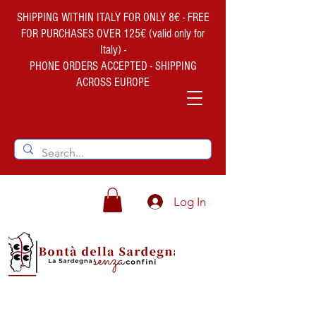
SHIPPING WITHIN ITALY FOR ONLY 8€ - FREE
FOR PURCHASES OVER 125€ (valid only for
Italy) -
PHONE ORDERS ACCEPTED - SHIPPING
ACROSS EUROPE
Log In