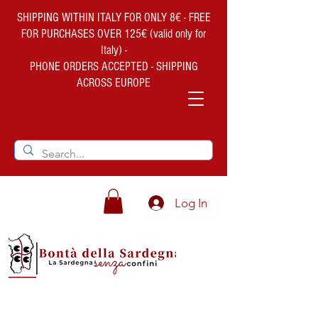
SHIPPING WITHIN ITALY FOR ONLY 8€ - FREE
FOR PURCHASES OVER 125€ (valid only for
Italy) -
PHONE ORDERS ACCEPTED - SHIPPING
ACROSS EUROPE
Log In