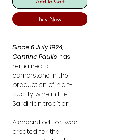
Add to Cart
Buy Now
Since 6 July 1924,
Cantine Paulis
has
remained a
cornerstone in the
production of high-
quality wine in the
Sardinian tradition.
A special edition was
created for the