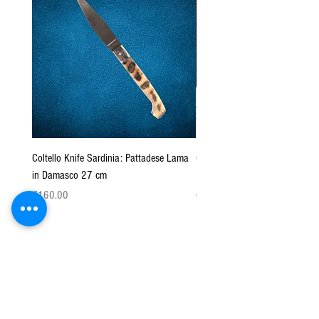
Coltello Knife Sardinia: Pattadese Lama
Coltello Sardo "Knife Sardinia"
in Damasco 27 cm
Pattada 27cm
Price
Price
€160.00
€149.00