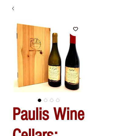
Paulis Wine
Cellars: