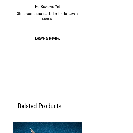
No Reviews Yet
Share your thoughts. Be the first to leave a
review.
Leave a Review
Related Products