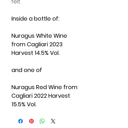
felt.
Inside a bottle of:
Nuragus White Wine
from Cagliari 2023
Harvest 14.5% Vol.
and one of
Nuragus Red Wine from
Cagliari 2022 Harvest
15.5% Vol.