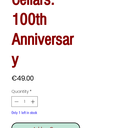
100th
Anniversar
y
Price
€49.00
Quantity
*
Only 1 left in stock