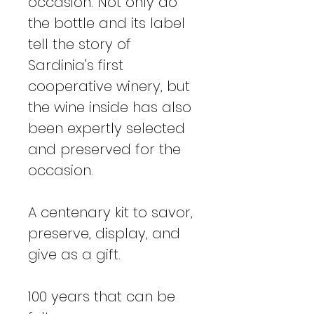
occasion. Not only do
the bottle and its label
tell the story of
Sardinia's first
cooperative winery, but
the wine inside has also
been expertly selected
and preserved for the
occasion.
A centenary kit to savor,
preserve, display, and
give as a gift.
100 years that can be