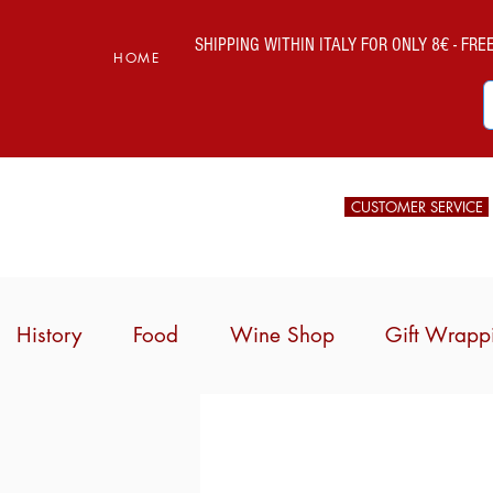
SHIPPING WITHIN ITALY FOR ONLY 8€ - FREE 
HOME
CUSTOMER SERVICE
History
Food
Wine Shop
Gift Wrapp