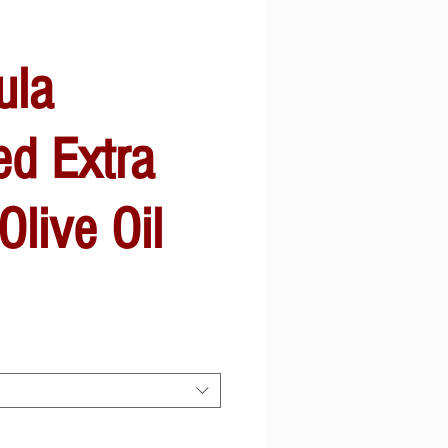
ula
ed Extra
Olive Oil