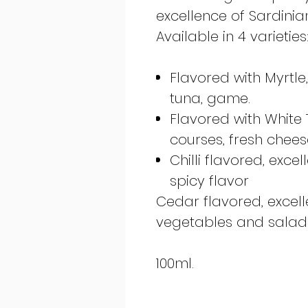
excellence of Sardinian
Available in 4 varieties
Flavored with Myrtle
tuna, game.
Flavored with White Tr
courses, fresh chees
Chilli flavored, exce
spicy flavor
Cedar flavored, excell
vegetables and salads
100ml.