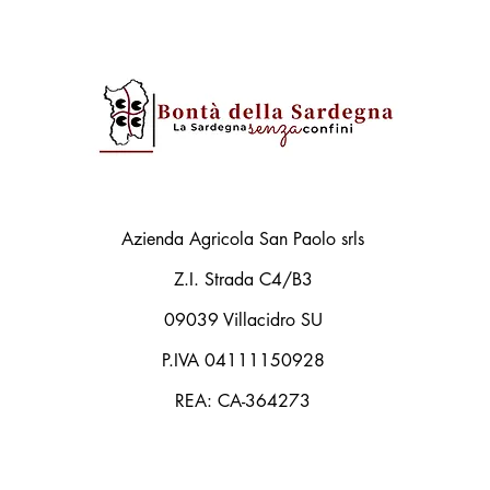
Azienda Agricola San Paolo srls
Z.I. Strada C4/B3
09039 Villacidro SU
P.IVA 04111150928
REA: CA-364273