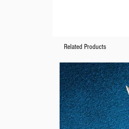
Related Products