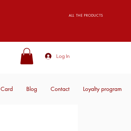
ALL THE PRODUCTS
Log In
t Card
Blog
Contact
Loyalty program