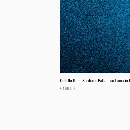
Coltello Knife Sardinia: Pattadese Lama i
Price
€160.00