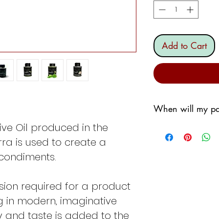
Add to Cart
When will my pa
ive Oil produced in the
We are committed 
soon as possible,
erra is used to create a
however, we do not
 condiments.
a sorting wareho
We will generally 
sion required for a product
If I order the
We
g in modern, imaginative
shipped the fo
If I order the
Th
ty and taste is added to the