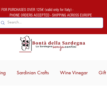
FOR PURCHASES OVER 125€ (valid only for Italy) -
PHONE ORDERS ACCEPTED - SHIPPING ACROSS EUROPE
ing
Sardinian Crafts
Wine Vinegar
Gif