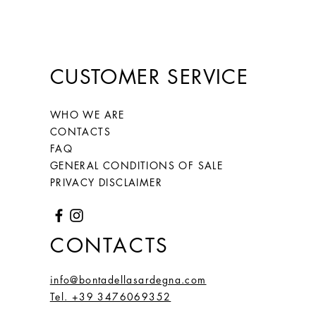
CUSTOMER SERVICE
WHO WE ARE
CONTACTS
FAQ
GENERAL CONDITIONS OF SALE
PRIVACY DISCLAIMER
CONTACTS
info@bontadellasardegna.com
Tel. +39 3476069352