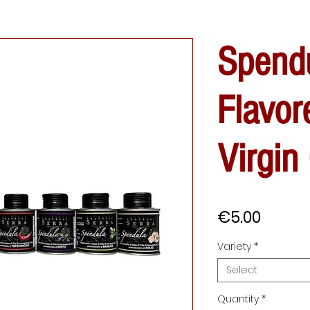
Spend
Flavor
Virgin 
Price
€5.00
Variety
*
Select
Quantity
*