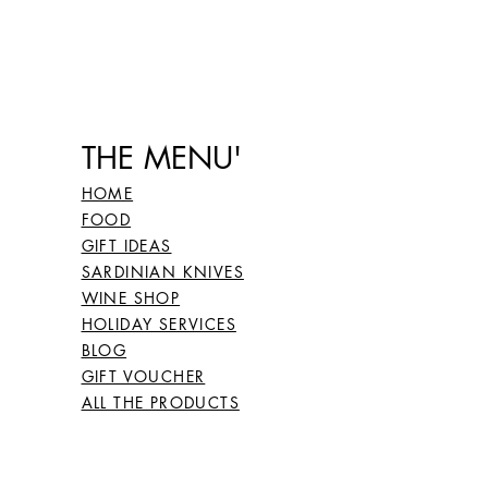
THE MENU'
HOME
FOOD
GIFT IDEAS
SARDINIAN KNIVES
WINE SHOP
HOLIDAY SERVICES
BLOG
GIFT VOUCHER
ALL THE PRODUCTS