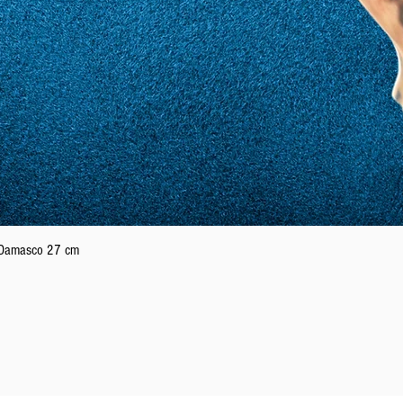
Quick View
n Damasco 27 cm