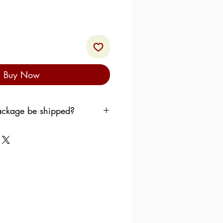
Buy Now
ckage be shipped?
to shipping your order as
 want the products to sit in
use over the weekend.
follow the following pattern:
dnesday
, the order is
llowing Monday.
ursday
, the order is shipped