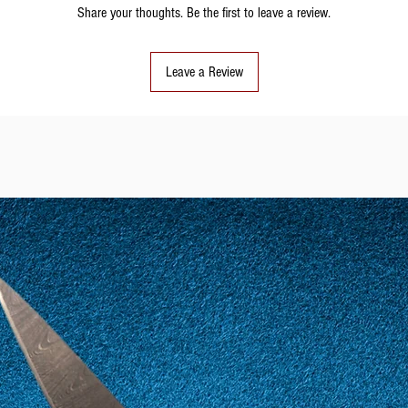
Share your thoughts. Be the first to leave a review.
Leave a Review