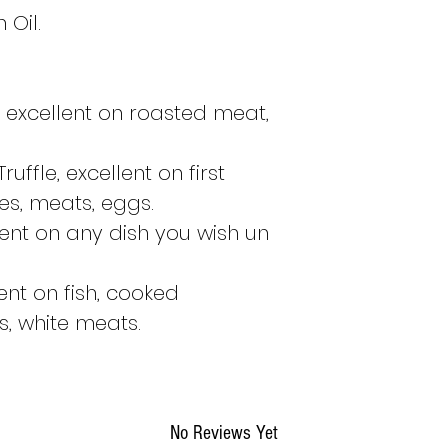
the following 
 Oil.
If I order the
Fri
:
following Tues
If I order the
Sa
, excellent on roasted meat,
the following T
If I order the
Su
following Tues
uffle, excellent on first
If I order the
Mo
es, meats, eggs.
Tuesday if the 
llent on any dish you wish un
otherwise on t
If I order the
Tu
Tuesday if the 
ent on fish, cooked
otherwise on t
, white meats.
These indications a
product is availab
order will be shi
No Reviews Yet