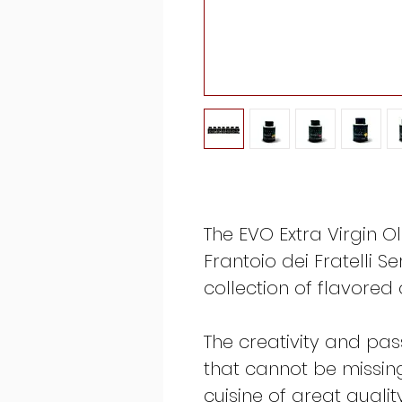
The EVO Extra Virgin Ol
Frantoio dei Fratelli S
collection of flavored
The creativity and pas
that cannot be missin
cuisine of great quali