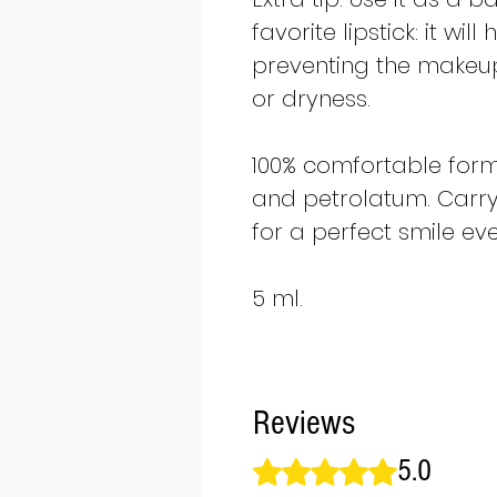
favorite lipstick: it wi
preventing the makeup
or dryness.
100% comfortable form
and petrolatum. Carry
for a perfect smile eve
5 ml.
Reviews
5.0
Rated 5 out of 5 stars.