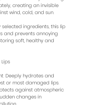
ately, creating an invisible
inst wind, cold, and sun.
selected ingredients, this lip
s and prevents annoying
storing soft, healthy and
 Lips
nt: Deeply hydrates and
iest or most damaged lips.
Protects against atmospheric
 sudden changes in
llution.