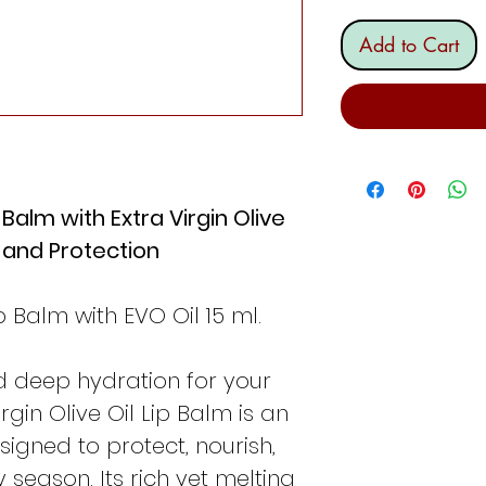
Add to Cart
 Balm with Extra Virgin Olive
n and Protection
p Balm with EVO Oil 15 ml.
d deep hydration for your
rgin Olive Oil Lip Balm is an
signed to protect, nourish,
y season. Its rich yet melting