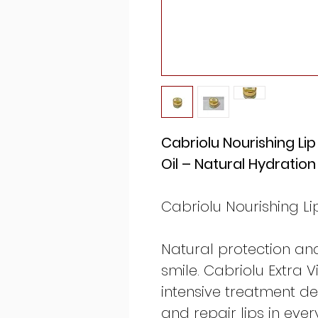
Cabriolu Nourishing Lip
Oil – Natural Hydratio
Cabriolu Nourishing Li
Natural protection an
smile. Cabriolu Extra Vi
intensive treatment de
and repair lips in ever