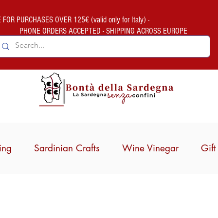
FOR PURCHASES OVER 125€ (valid only for Italy) -
PHONE ORDERS ACCEPTED - SHIPPING ACROSS EUROPE
ing
Sardinian Crafts
Wine Vinegar
Gif