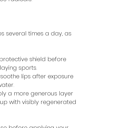
ps several times a day, as
a protective shield before
aying sports.
soothe lips after exposure
water.
ply a more generous layer
up with visibly regenerated
base before applying your