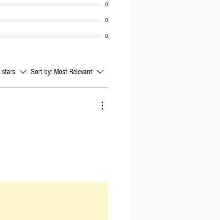
0
0
0
l stars
Sort by:
Most Relevant