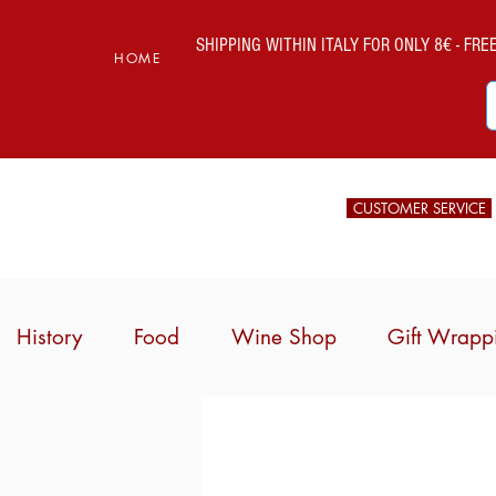
SHIPPING WITHIN ITALY FOR ONLY 8€ - FREE 
HOME
CUSTOMER SERVICE
History
Food
Wine Shop
Gift Wrapp