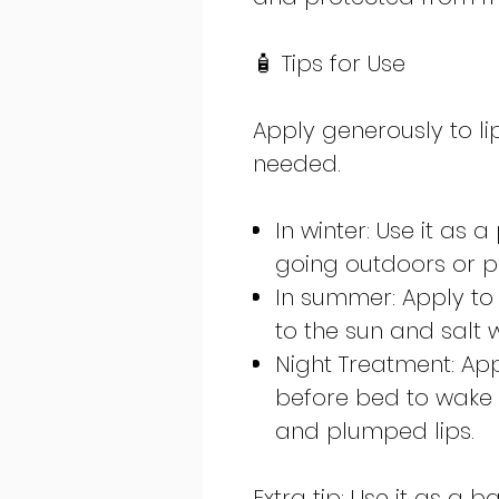
🧴 Tips for Use
Apply generously to li
needed.
In winter: Use it as 
going outdoors or pl
In summer: Apply to 
to the sun and salt 
Night Treatment: Ap
before bed to wake 
and plumped lips.
Extra tip: Use it as a 