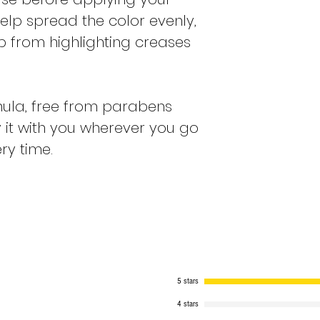
ll help spread the color evenly,
 from highlighting creases
ula, free from parabens
 it with you wherever you go
ry time.
5 stars
4 stars