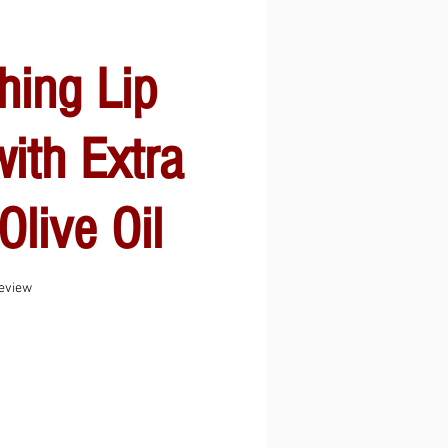
hing Lip
ith Extra
Olive Oil
f five stars based on 1 review
review