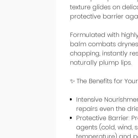
texture glides on delic
protective barrier aga
Formulated with highly 
balm combats drynes
chapping, instantly re
naturally plump lips.
✨ The Benefits for Your
Intensive Nourishme
repairs even the dr
Protective Barrier: 
agents (cold, wind,
temperature) and po