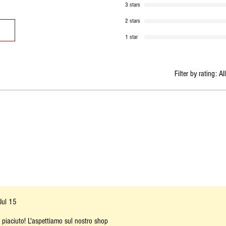
3 stars
2 stars
1 star
Filter by rating:
Al
Jul 15
a piaciuto! L'aspettiamo sul nostro shop