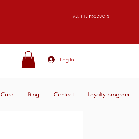
ALL THE PRODUCTS
Log In
t Card
Blog
Contact
Loyalty program