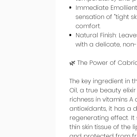
Immediate Emollient 
sensation of "tight s
comfort.
Natural Finish: Leave
with a delicate, non-
🌿 The Power of Cabrio
The key ingredient in 
Oil, a true beauty elixir
richness in vitamins A 
antioxidants, it has a
regenerating effect. It
thin skin tissue of the 
and protected from fr