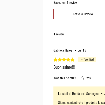
Based on 1 review
Leave a Review
1 review
Gabriela Hajos
•
Jul 15
Rated 5 out of 5 stars.
Verified
Buonissimo!!!
Was this helpful?
Yes
Lo staff di Bontà dell Sardegna
•
Siamo contenti che il prodotto le si