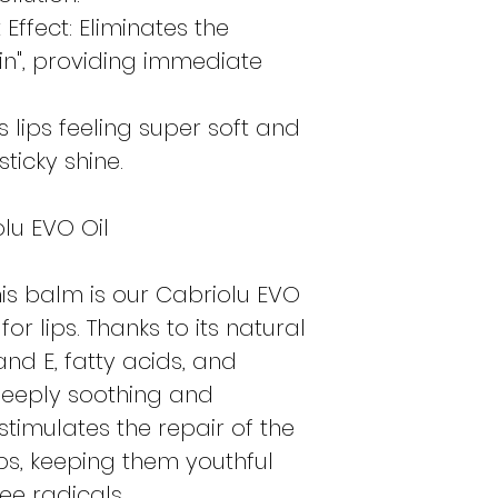
Effect: Eliminates the
kin", providing immediate
s lips feeling super soft and
sticky shine.
lu EVO Oil
this balm is our Cabriolu EVO
 for lips. Thanks to its natural
and E, fatty acids, and
 deeply soothing and
 stimulates the repair of the
lips, keeping them youthful
ee radicals.