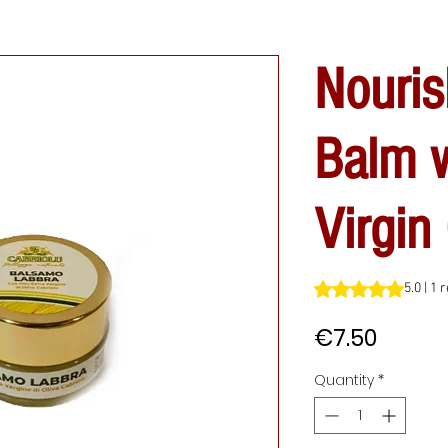
Nouris
Balm w
Virgin 
Rating is 5.0 out o
5.0 | 1 
Price
€7.50
Quantity
*