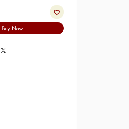
Buy Now