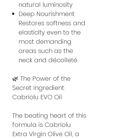
natural luminosity.
Deep Nourishment:
Restores softness and
elasticity even to the
most demanding
areas such as the
neck and décolleté.
🌿 The Power of the
Secret Ingredient:
Cabriolu EVO Oil
The beating heart of this
formula is Cabriolu
Extra Virgin Olive Oil, a