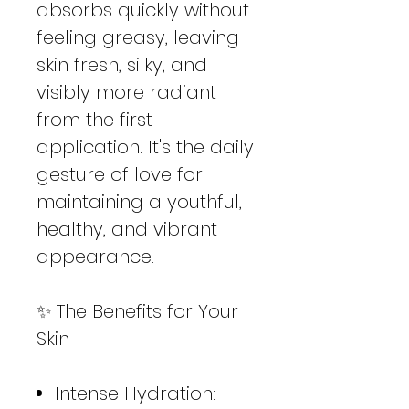
absorbs quickly without
feeling greasy, leaving
skin fresh, silky, and
visibly more radiant
from the first
application. It's the daily
gesture of love for
maintaining a youthful,
healthy, and vibrant
appearance.
✨ The Benefits for Your
Skin
Intense Hydration: