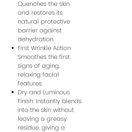
Quenches the skin
and restores its
natural protective
barrier against
dehydration.
First Wrinkle Action:
Smoothes the first
signs of aging,
relaxing facial
features.
Dry and Luminous
Finish: Instantly blends
into the skin without
leaving a greasy
residue, giving a