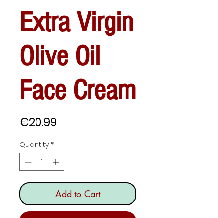
Extra Virgin
Olive Oil
Face Cream
Price
€20.99
Quantity
*
Add to Cart