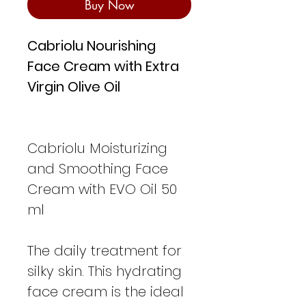
Buy Now
Cabriolu Nourishing
Face Cream with Extra
Virgin Olive Oil
Cabriolu Moisturizing
and Smoothing Face
Cream with EVO Oil 50
ml
The daily treatment for
silky skin. This hydrating
face cream is the ideal