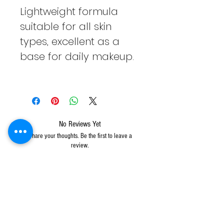
Lightweight formula
suitable for all skin
types, excellent as a
base for daily makeup.
No Reviews Yet
Share your thoughts. Be the first to leave a
review.
Leave a Review