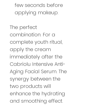
few seconds before
applying makeup.
The perfect
combination: For a
complete youth ritual,
apply the cream
immediately after the
Cabriolu Intensive Anti-
Aging Facial Serum. The
synergy between the
two products will
enhance the hydrating
and smoothing effect.