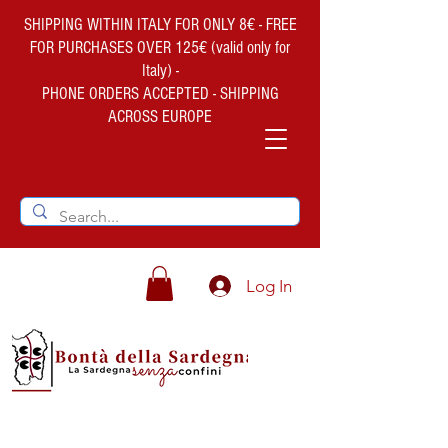
SHIPPING WITHIN ITALY FOR ONLY 8€ - FREE
FOR PURCHASES OVER 125€ (valid only for
Italy) -
PHONE ORDERS ACCEPTED - SHIPPING
ACROSS EUROPE
Log In