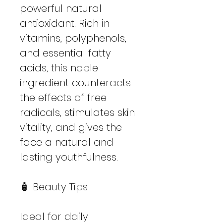
powerful natural
antioxidant. Rich in
vitamins, polyphenols,
and essential fatty
acids, this noble
ingredient counteracts
the effects of free
radicals, stimulates skin
vitality, and gives the
face a natural and
lasting youthfulness.
🧴 Beauty Tips
Ideal for daily