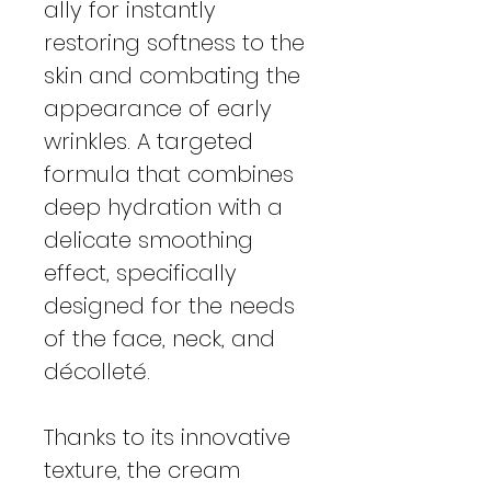
ally for instantly
restoring softness to the
skin and combating the
appearance of early
wrinkles. A targeted
formula that combines
deep hydration with a
delicate smoothing
effect, specifically
designed for the needs
of the face, neck, and
décolleté.
Thanks to its innovative
texture, the cream