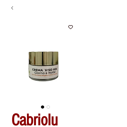
Cabriolu