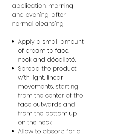
application, morning
and evening, after
normal cleansing.
Apply a small amount
of cream to face,
neck and décolleté.
Spread the product
with light, linear
movements, starting
from the center of the
face outwards and
from the bottom up
on the neck.
Allow to absorb for a