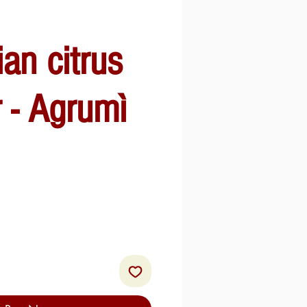
ian citrus
r - Agrumì