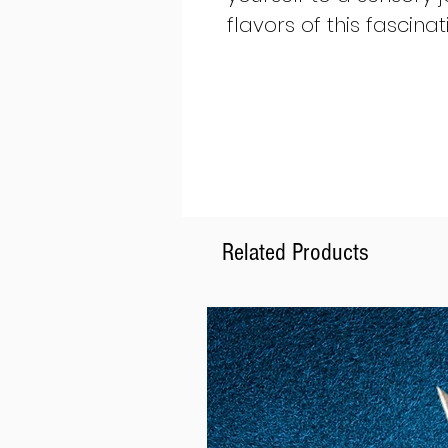
flavors of this fascinat
Related Products