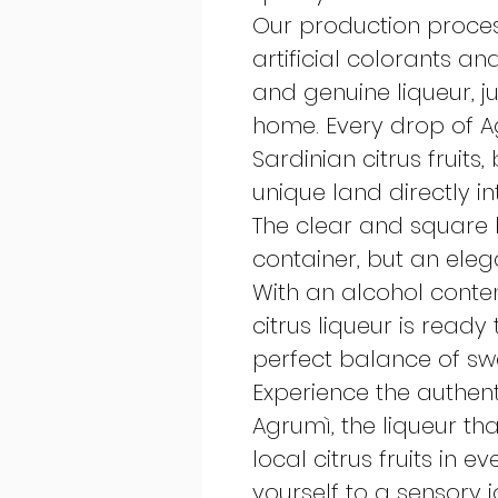
Our production proces
artificial colorants an
and genuine liqueur, j
home. Every drop of Ag
Sardinian citrus fruits,
unique land directly in
The clear and square b
container, but an elega
With an alcohol content
citrus liqueur is ready
perfect balance of sw
Experience the authent
Agrumì, the liqueur th
local citrus fruits in 
yourself to a sensory 