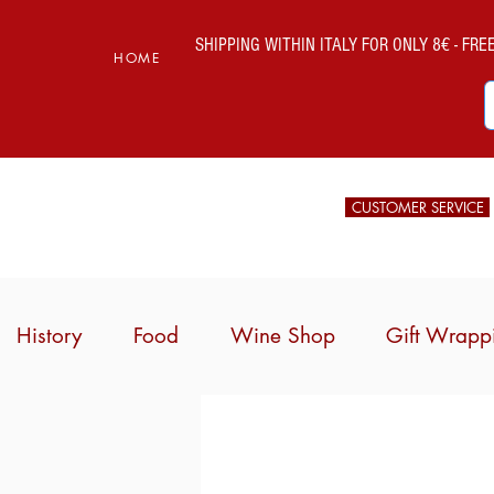
SHIPPING WITHIN ITALY FOR ONLY 8€ - FREE 
HOME
CUSTOMER SERVICE
History
Food
Wine Shop
Gift Wrapp