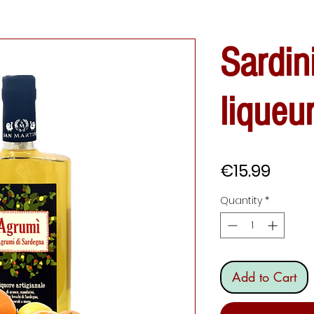
Sardin
liqueu
Price
€15.99
Quantity
*
Add to Cart