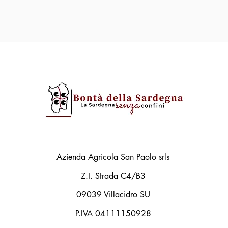
Azienda Agricola San Paolo srls
Z.I. Strada C4/B3
09039 Villacidro SU
P.IVA 04111150928