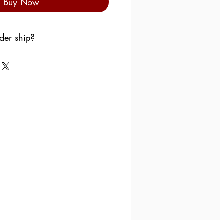
Buy Now
der ship?
p your order as soon as
want the products to sit in a
e over the weekend.
 follow the following scheme:
dnesday
, the order is
llowing Monday.
ursday
, the order is shipped
Monday.
day
, the order is shipped the
day.
turday
, the order is shipped
uesday.
ay
, the order is shipped the