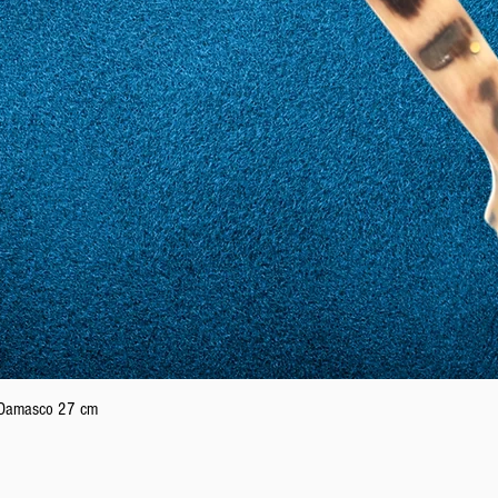
Quick View
n Damasco 27 cm