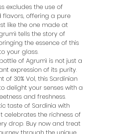
following Tues
s excludes the use of
If I order the
Mo
d flavors, offering a pure
on Tuesday if t
ust like the one made at
otherwise on t
rumì tells the story of
If I order the
Tu
 bringing the essence of this
the same Tuesda
available, othe
to your glass.
Monday.
ottle of Agrumì is not just a
These indications 
nt expression of its purity.
periods, if the pr
 of 30% Vol, this Sardinian
perishable, the or
 to delight your senses with a
as possible.
eetness and freshness.
ic taste of Sardinia with
at celebrates the richness of
every drop. Buy now and treat
journey through the unique