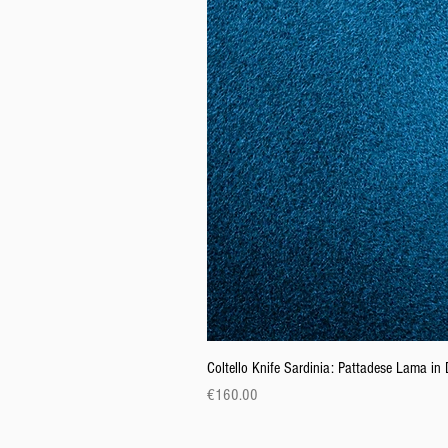
Coltello Knife Sardinia: Pattadese Lama i
Price
€160.00