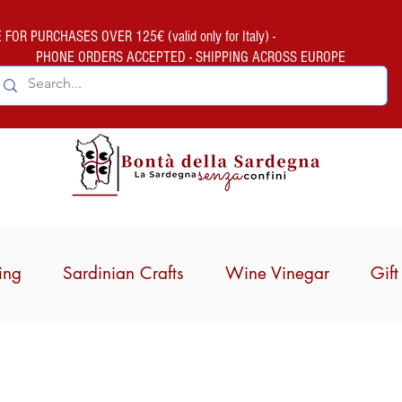
FOR PURCHASES OVER 125€ (valid only for Italy) -
PHONE ORDERS ACCEPTED - SHIPPING ACROSS EUROPE
ing
Sardinian Crafts
Wine Vinegar
Gif