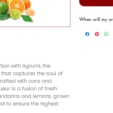
When will my or
We promise to shi
possible,
However, we don't 
sorting warehous
Generally we will
If I order the
We
tion with Agrumì, the
shipped the fo
r that captures the soul of
If I order the
Th
the following 
 Crafted with care and
If I order the
Fri
queur is a fusion of fresh
following Tues
andarins and lemons, grown
If I order the
Sa
 to ensure the highest
the following T
If I order
Sund