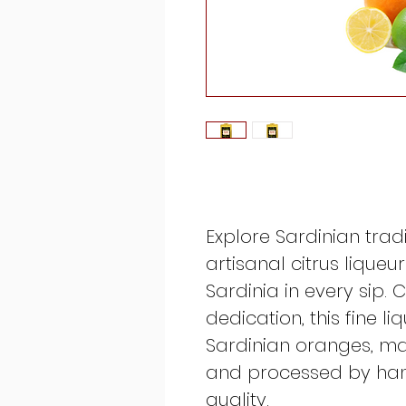
Explore Sardinian tradi
artisanal citrus liqueu
Sardinia in every sip.
dedication, this fine li
Sardinian oranges, m
and processed by hand
quality.