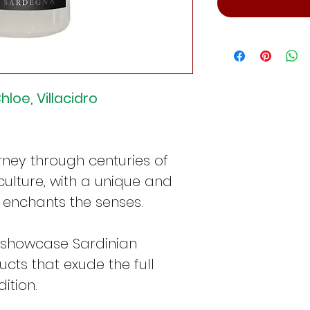
hloe, Villacidro
urney through centuries of
culture, with a unique and
 enchants the senses.
 showcase Sardinian
cts that exude the full
ition.