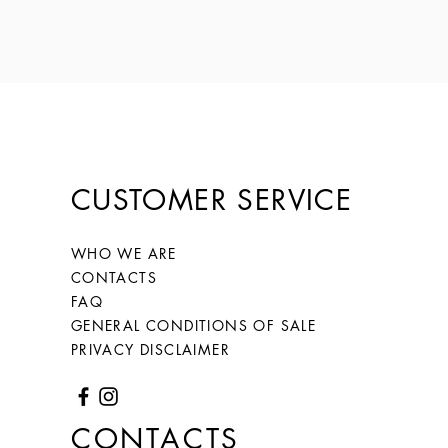
CUSTOMER SERVICE
WHO WE ARE
CONTACTS
FAQ
GENERAL CONDITIONS OF SALE
PRIVACY DISCLAIMER
CONTACTS