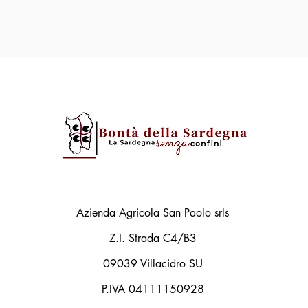
Azienda Agricola San Paolo srls
Z.I. Strada C4/B3
09039 Villacidro SU
P.IVA 04111150928