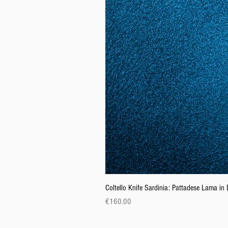
Coltello Knife Sardinia: Pattadese Lama i
Price
€160.00