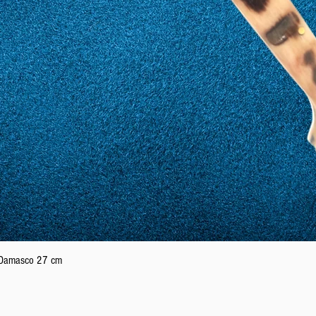
Quick View
n Damasco 27 cm