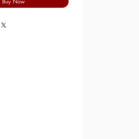
Buy Now