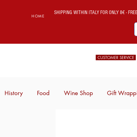
SHIPPING WITHIN ITALY FOR ONLY 8€ - FREE 
HOME
CUSTOMER SERVICE
History
Food
Wine Shop
Gift Wrapp