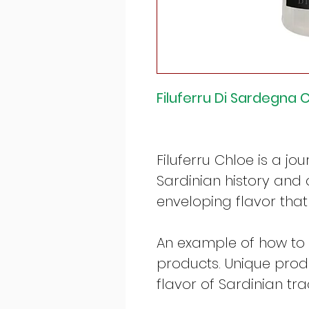
Filuferru Di Sardegna C
Filuferru Chloe is a jo
Sardinian history and 
enveloping flavor that
An example of how to
products. Unique produ
flavor of Sardinian trad