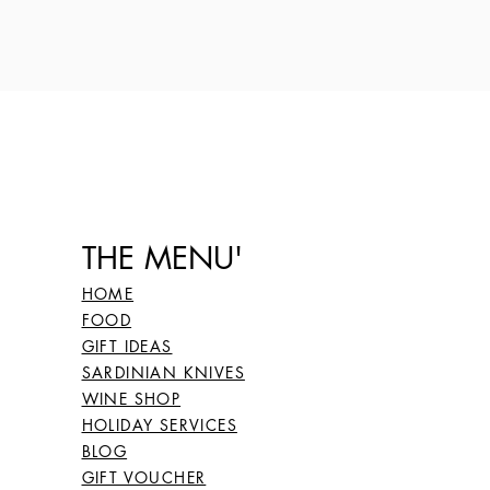
THE MENU'
HOME
FOOD
GIFT IDEAS
SARDINIAN KNIVES
WINE SHOP
HOLIDAY SERVICES
BLOG
GIFT VOUCHER