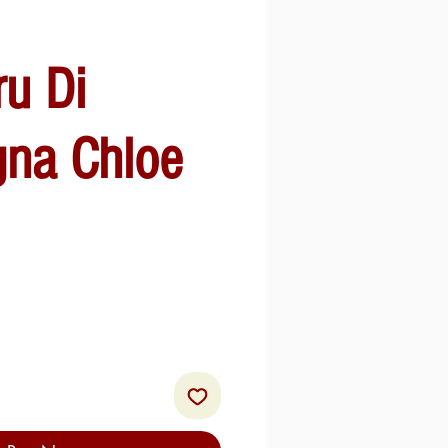
ru Di
gna Chloe