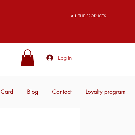
ALL THE PRODUCTS
Log In
t Card
Blog
Contact
Loyalty program