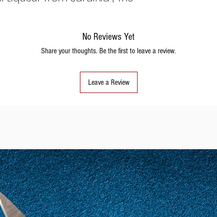
No Reviews Yet
Share your thoughts. Be the first to leave a review.
Leave a Review