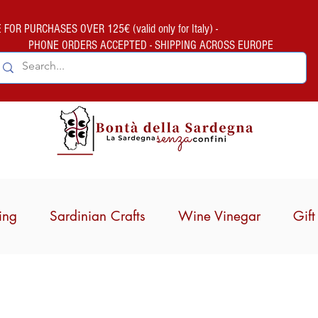
FOR PURCHASES OVER 125€ (valid only for Italy) -
PHONE ORDERS ACCEPTED - SHIPPING ACROSS EUROPE
ing
Sardinian Crafts
Wine Vinegar
Gif