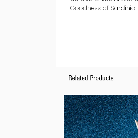
Goodness of Sardinia
Related Products