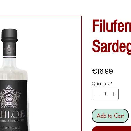
Filufer
Sarde
Price
€16.99
Quantity
*
Add to Cart