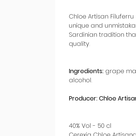
Chloe Artisan Filuferru
unique and unmistakabl
Sardinian tradition tha
quality.
Ingredients:
grape marc
alcohol.
Producer: Chloe Artisan
40% Vol - 50 cl
Cerexia Chloe Artisana