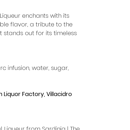
 Liqueur enchants with its
e flavor, a tribute to the
t stands out for its timeless
 infusion, water, sugar,
 Liquor Factory, Villacidro
l Liqueur from Sardinia | The