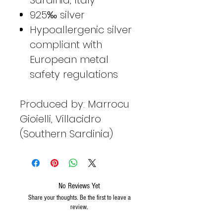
925‰ silver
Hypoallergenic silver
compliant with
European metal
safety regulations
Produced by: Marrocu
Gioielli, Villacidro
(Southern Sardinia)
No Reviews Yet
Share your thoughts. Be the first to leave a
review.