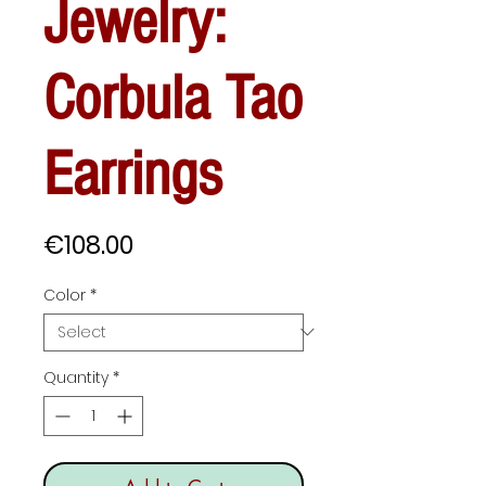
Jewelry:
Corbula Tao
Earrings
Price
€108.00
Color
*
Quantity
*