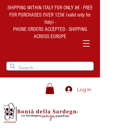
SHIPPING WITHIN ITALY FOR ONLY 8€ - FREE
FOR PURCHASES OVER 125€ (valid only for
Italy) -
PHONE ORDERS ACCEPTED - SHIPPING
ACROSS EUROPE
Log In