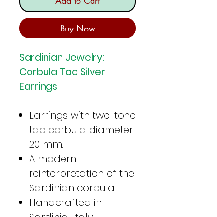
Add to Cart
Buy Now
Sardinian Jewelry:
Corbula Tao Silver
Earrings
Earrings with two-tone
tao corbula diameter
20 mm.
A modern
reinterpretation of the
Sardinian corbula
Handcrafted in
Sardinia, Italy