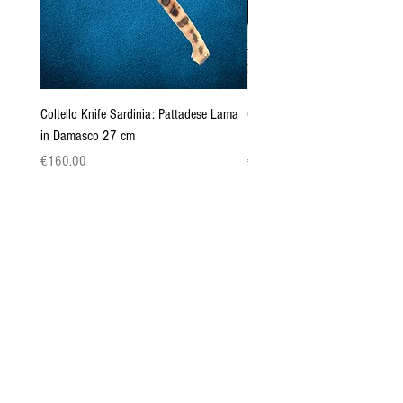
Coltello Knife Sardinia: Pattadese Lama
Coltello Sardo "Knife Sardinia"
in Damasco 27 cm
Pattada 27cm
Price
Price
€160.00
€149.00