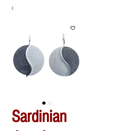
Sardinian