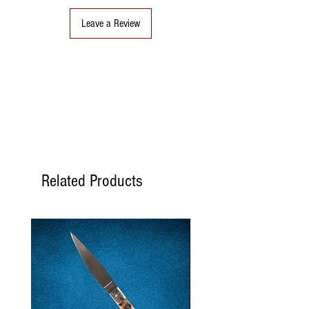
Leave a Review
Related Products