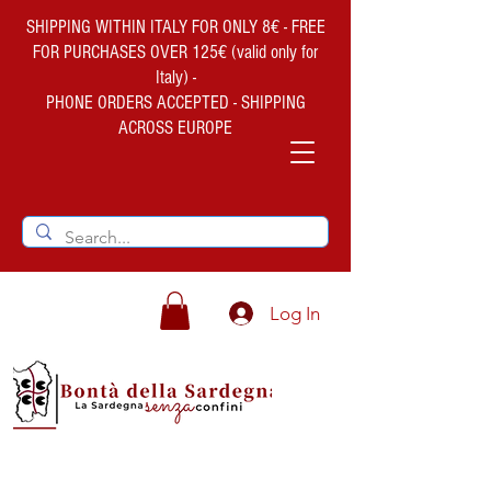
SHIPPING WITHIN ITALY FOR ONLY 8€ - FREE
FOR PURCHASES OVER 125€ (valid only for
Italy) -
PHONE ORDERS ACCEPTED - SHIPPING
ACROSS EUROPE
Log In