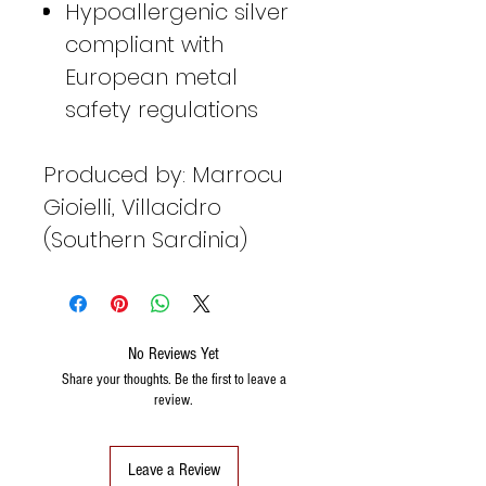
Hypoallergenic silver
compliant with
European metal
safety regulations
Produced by: Marrocu
Gioielli, Villacidro
(Southern Sardinia)
No Reviews Yet
Share your thoughts. Be the first to leave a
review.
Leave a Review