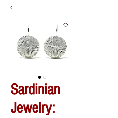
Sardinian
Jewelry: