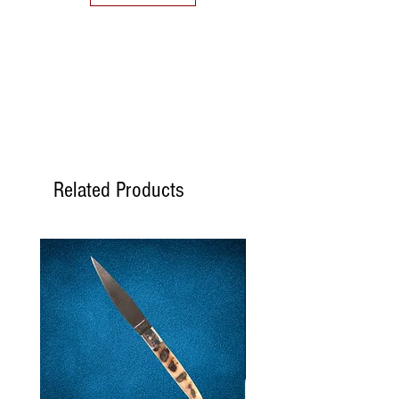
Related Products