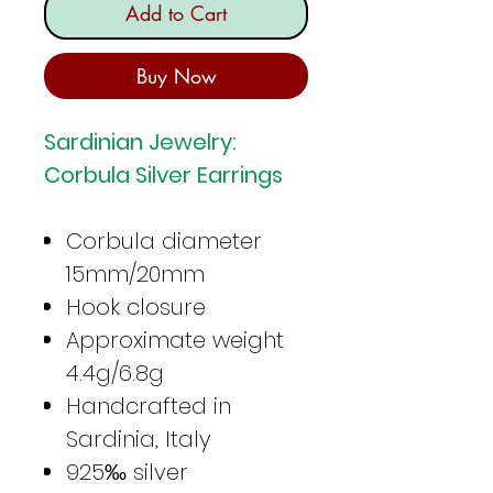
Add to Cart
Buy Now
Sardinian Jewelry:
Corbula Silver Earrings
Corbula diameter
15mm/20mm
Hook closure
Approximate weight
4.4g/6.8g
Handcrafted in
Sardinia, Italy
925‰ silver