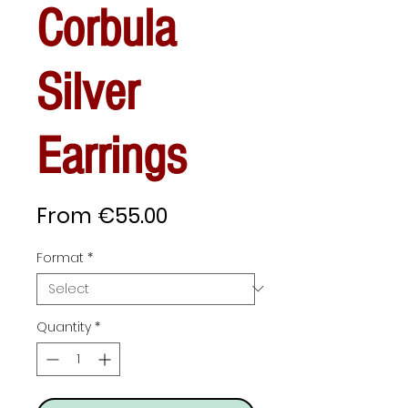
Corbula
Silver
Earrings
Sale
From
€55.00
Price
Format
*
Quantity
*