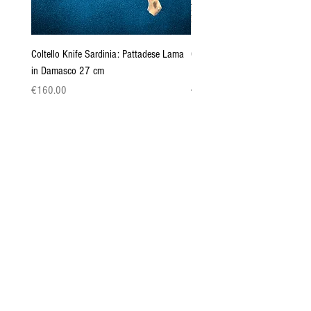
Coltello Knife Sardinia: Pattadese Lama
Coltello Sardo "Knife Sardinia"
in Damasco 27 cm
Pattada 27cm
Price
Price
€160.00
€149.00