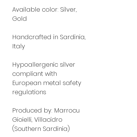
Available color: Silver,
Gold
Handcrafted in Sardinia,
Italy
Hypoallergenic silver
compliant with
European metal safety
regulations
Produced by: Marrocu
Gioielli, Villacidro
(Southern Sardinia)