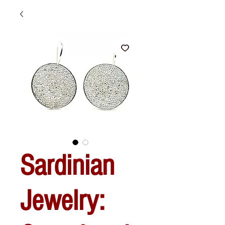
Sardinian
Jewelry: