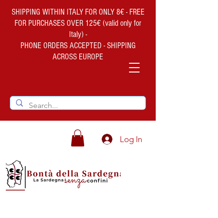
SHIPPING WITHIN ITALY FOR ONLY 8€ - FREE
FOR PURCHASES OVER 125€ (valid only for
Italy) -
PHONE ORDERS ACCEPTED - SHIPPING
ACROSS EUROPE
Log In