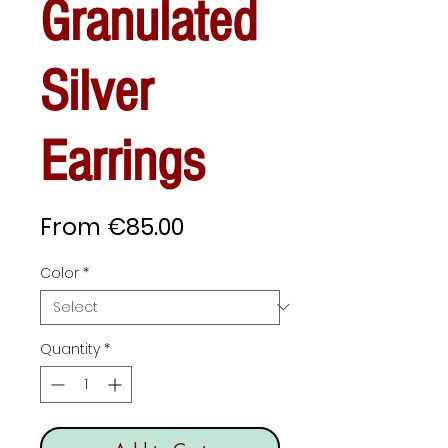
Granulated
Silver
Earrings
Sale
From
€85.00
Price
Color
*
Quantity
*