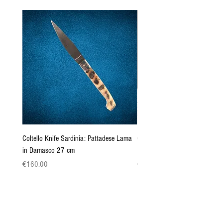
Coltello Knife Sardinia: Pattadese Lama
Coltello Sardo "Knife Sardinia"
in Damasco 27 cm
Pattada 27cm
Price
Price
€160.00
€149.00