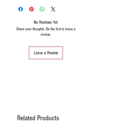
No Reviews Yet
Share your thoughts. Be the first to leave a
review.
Leave a Review
Related Products