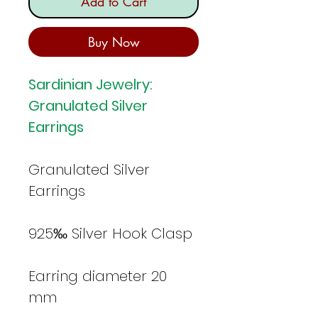
Add to Cart
Buy Now
Sardinian Jewelry:
Granulated Silver
Earrings
Granulated Silver
Earrings
925‰ Silver Hook Clasp
Earring diameter 20
mm