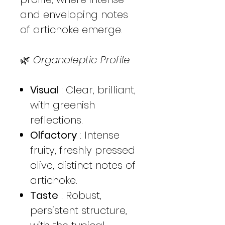
and enveloping notes
of artichoke emerge.
🌿
Organoleptic Profile
Visual
: Clear, brilliant,
with greenish
reflections.
Olfactory
: Intense
fruity, freshly pressed
olive, distinct notes of
artichoke.
Taste
: Robust,
persistent structure,