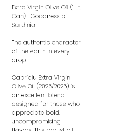
Extra Virgin Olive Oil (1 Lt.
Can) | Goodness of
Sardinia
The authentic character
of the earth in every
drop.
Cabriolu Extra Virgin
Olive Oil (2025/2026) is
an excellent blend
designed for those who
appreciate bold,
uncompromising
flavors. This robust oil