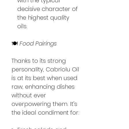
with the typical
decisive character of
the highest quality
oils.
🍽️
Food Pairings
Thanks to its strong
personality, Cabriolu Oil
is at its best when used
raw, enhancing dishes
without ever
overpowering them. It's
the ideal condiment for: