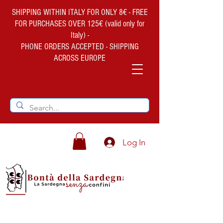
SHIPPING WITHIN ITALY FOR ONLY 8€ - FREE
FOR PURCHASES OVER 125€ (valid only for
Italy) -
PHONE ORDERS ACCEPTED - SHIPPING
ACROSS EUROPE
Log In