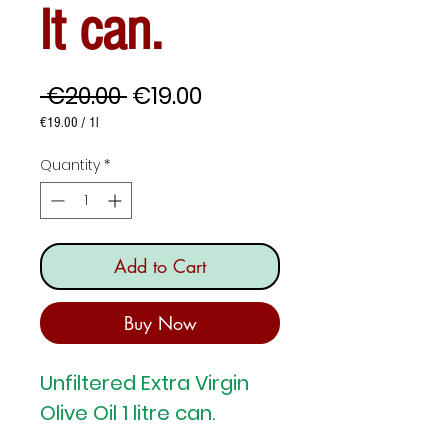
lt can.
Regular
Sale
 €20.00 
€19.00
Price
Price
€19.00
/
1l
€19.00
per
Quantity
*
1
Liter
Add to Cart
Buy Now
Unfiltered Extra Virgin
Olive Oil 1 litre can.