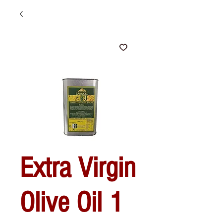
Extra Virgin
Olive Oil 1