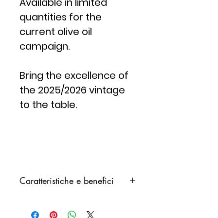
Available in limited
quantities for the
current olive oil
campaign.
Bring the excellence of
the 2025/2026 vintage
to the table.
Caratteristiche e benefici
Una recente
indagine
scientifica
ha nuovamente