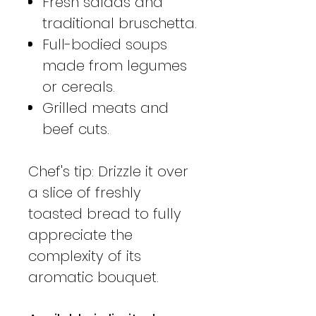
Fresh salads and
traditional bruschetta.
Full-bodied soups
made from legumes
or cereals.
Grilled meats and
beef cuts.
Chef's tip: Drizzle it over
a slice of freshly
toasted bread to fully
appreciate the
complexity of its
aromatic bouquet.