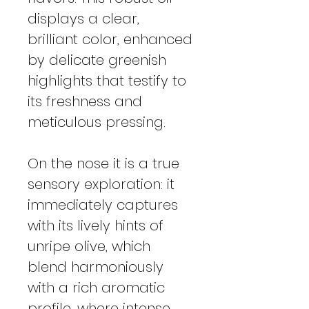
displays a clear,
brilliant color, enhanced
by delicate greenish
highlights that testify to
its freshness and
meticulous pressing.
On the nose it is a true
sensory exploration: it
immediately captures
with its lively hints of
unripe olive, which
blend harmoniously
with a rich aromatic
profile, where intense