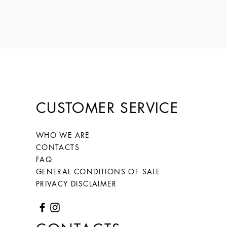
CUSTOMER SERVICE
WHO WE ARE
CONTACTS
FAQ
GENERAL CONDITIONS OF SALE
PRIVACY DISCLAIMER