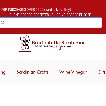
FOR PURCHASES OVER 125€ (valid only for Italy) -
PHONE ORDERS ACCEPTED - SHIPPING ACROSS EUROPE
ing
Sardinian Crafts
Wine Vinegar
Gif