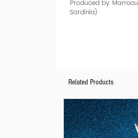
Produced by: Marrocu G
Sardinia)
Related Products