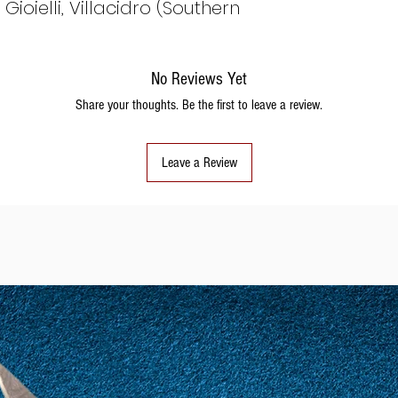
ioielli, Villacidro (Southern
No Reviews Yet
Share your thoughts. Be the first to leave a review.
Leave a Review