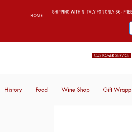
SHIPPING WITHIN ITALY FOR ONLY 8€ - FREE 
HOME
CUSTOMER SERVICE
History
Food
Wine Shop
Gift Wrapp