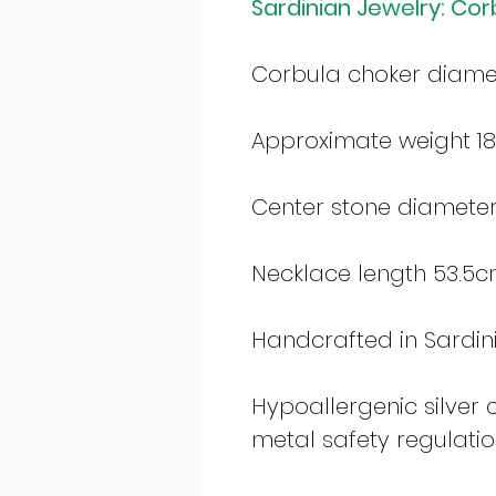
Sardinian Jewelry: Cor
Corbula choker diam
Approximate weight 18
Center stone diamete
Necklace length 53.5c
Handcrafted in Sardinia
Hypoallergenic silver
metal safety regulati