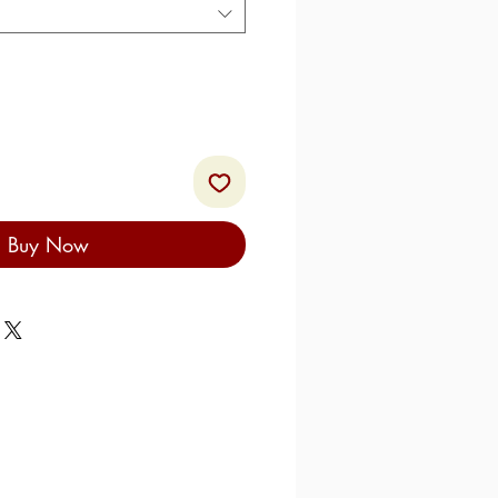
Buy Now