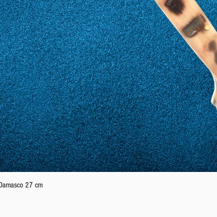
Quick View
n Damasco 27 cm