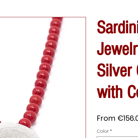
Sardin
Jewelr
Silver
with C
From
€156.
Color
*