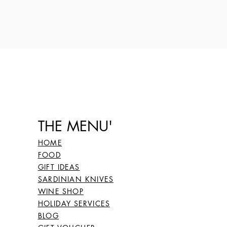
THE MENU'
HOME
FOOD
GIFT IDEAS
SARDINIAN KNIVES
WINE SHOP
HOLIDAY SERVICES
BLOG