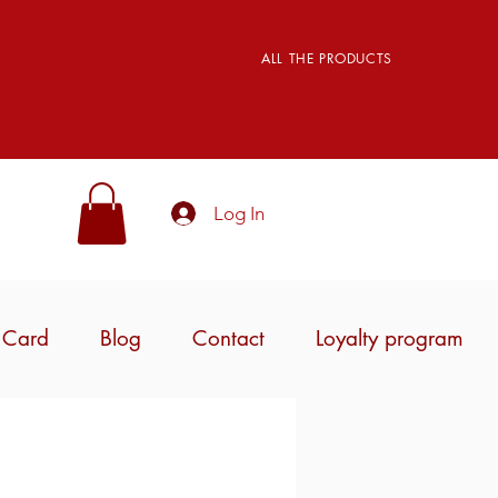
ALL THE PRODUCTS
Log In
t Card
Blog
Contact
Loyalty program