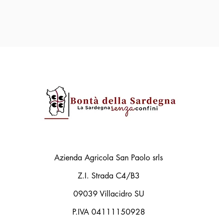
Azienda Agricola San Paolo srls
Z.I. Strada C4/B3
09039 Villacidro SU
P.IVA 04111150928