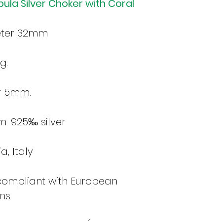
bula Silver Choker with Coral
eter 32mm
g.
r 5mm.
m. 925‰ silver
, Italy
 compliant with European
ons