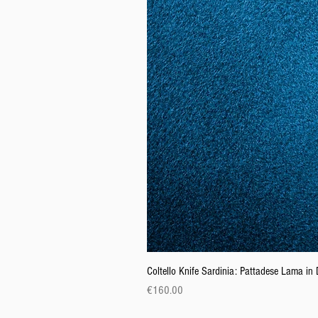
Coltello Knife Sardinia: Pattadese Lama i
Price
€160.00