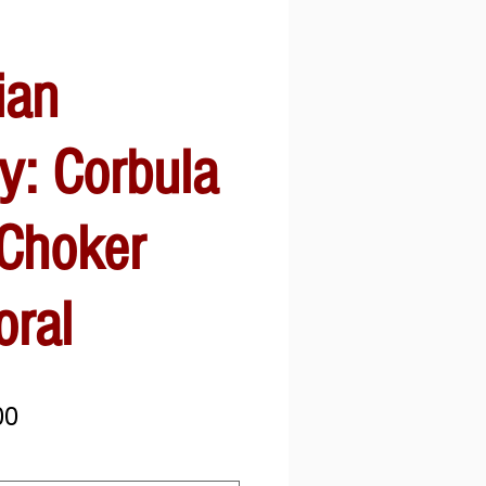
ian
y: Corbula
 Choker
oral
Sale
00
Price