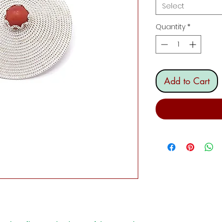
Select
Quantity
*
Add to Cart