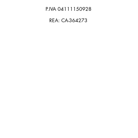
P.IVA 04111150928
REA: CA-364273