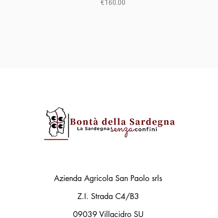
Price
€160.00
Azienda Agricola San Paolo srls
Z.I. Strada C4/B3
09039 Villacidro SU