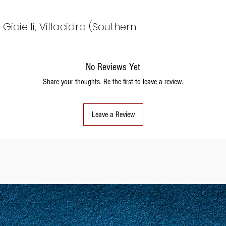
ioielli, Villacidro (Southern
No Reviews Yet
Share your thoughts. Be the first to leave a review.
Leave a Review