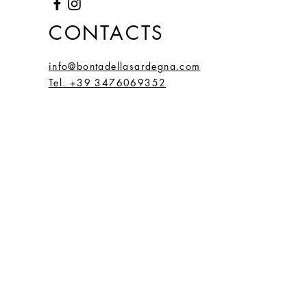
CONTACTS
info@bontadellasardegna.com
Tel. +39 3476069352