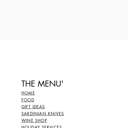
THE MENU'
HOME
FOOD
GIFT IDEAS
SARDINIAN KNIVES
WINE SHOP
HOLIDAY SERVICES