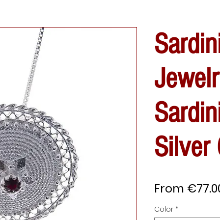
Sardin
Jewelr
Sardin
Silver
From
€77.0
Color
*