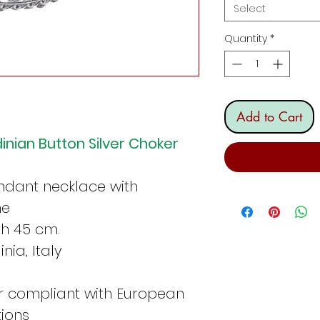
Select
Quantity
*
Add to Cart
dinian Button Silver Choker
ndant necklace with
ne
th 45 cm.
nia, Italy
er compliant with European
tions