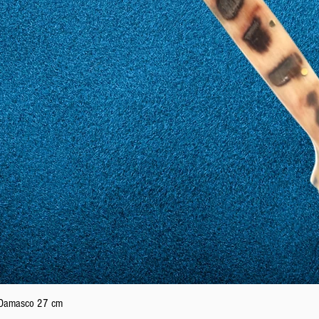
Quick View
n Damasco 27 cm