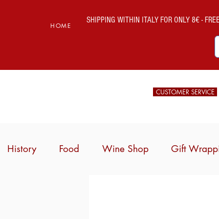
SHIPPING WITHIN ITALY FOR ONLY 8€ - FREE 
HOME
CUSTOMER SERVICE
History
Food
Wine Shop
Gift Wrapp