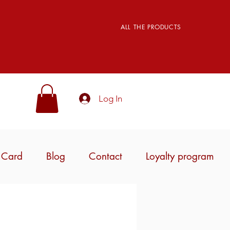
ALL THE PRODUCTS
Log In
t Card
Blog
Contact
Loyalty program