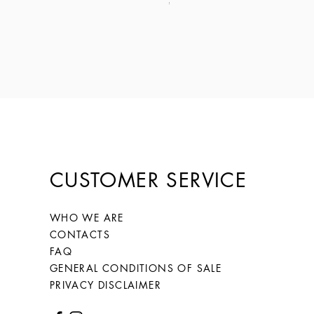
Price
€149.00
CUSTOMER SERVICE
WHO WE ARE
CONTACTS
FAQ
GENERAL CONDITIONS OF SALE
PRIVACY DISCLAIMER