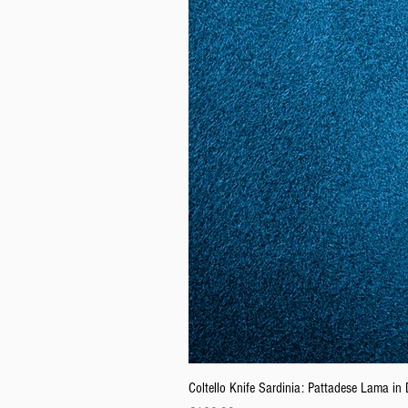
Coltello Knife Sardinia: Pattadese Lama i