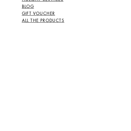
BLOG
GIFT VOUCHER
ALL THE PRODUCTS