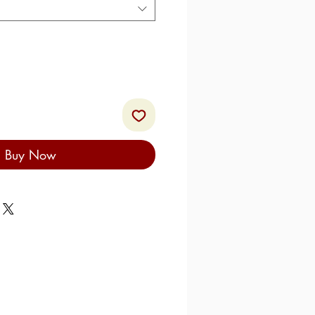
Buy Now