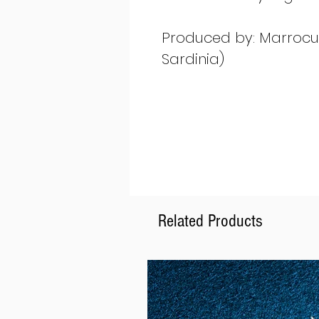
Produced by: Marrocu G
Sardinia)
Related Products