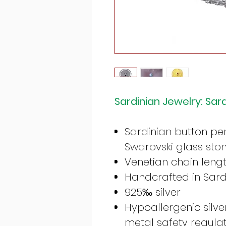
Sardinian Jewelry: Sar
Sardinian button pe
Swarovski glass sto
Venetian chain leng
Handcrafted in Sardi
925‰ silver
Hypoallergenic silv
metal safety regula