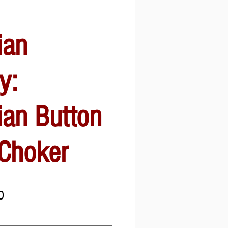
ian
y:
ian Button
 Choker
Sale
0
Price