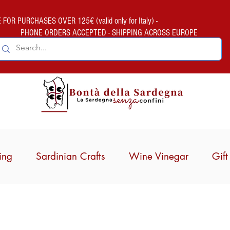
FOR PURCHASES OVER 125€ (valid only for Italy) -
PHONE ORDERS ACCEPTED - SHIPPING ACROSS EUROPE
ing
Sardinian Crafts
Wine Vinegar
Gif