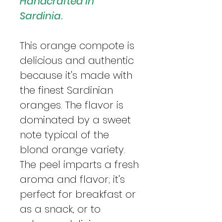
Handcrafted in
Sardinia.
This orange compote is
delicious and authentic
because it's made with
the finest Sardinian
oranges. The flavor is
dominated by a sweet
note typical of the
blond orange variety.
The peel imparts a fresh
aroma and flavor; it's
perfect for breakfast or
as a snack, or to