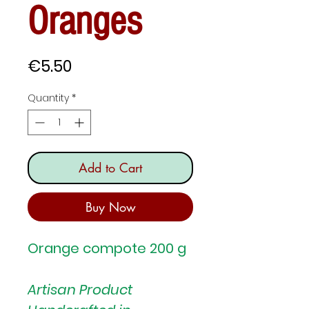
Oranges
Price
€5.50
Quantity
*
Add to Cart
Buy Now
Orange compote 200 g
Artisan Product