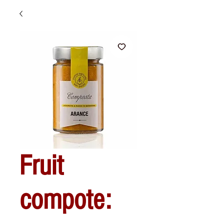
Fruit
compote: