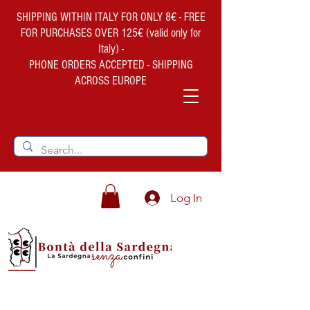
SHIPPING WITHIN ITALY FOR ONLY 8€ - FREE
FOR PURCHASES OVER 125€ (valid only for
Italy) -
PHONE ORDERS ACCEPTED - SHIPPING
ACROSS EUROPE
Log In