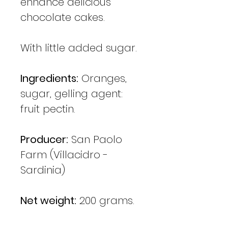
enhance delicious
chocolate cakes.
With little added sugar.
Ingredients:
Oranges,
sugar, gelling agent:
fruit pectin.
Producer:
San Paolo
Farm (Villacidro -
Sardinia)
Net weight:
200 grams.