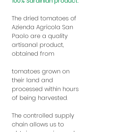
100% Sardinian product.
The dried tomatoes of
Azienda Agricola San
Paolo are a quality
artisanal product,
obtained from
tomatoes grown on
their land and
processed within hours
of being harvested.
The controlled supply
chain allows us to