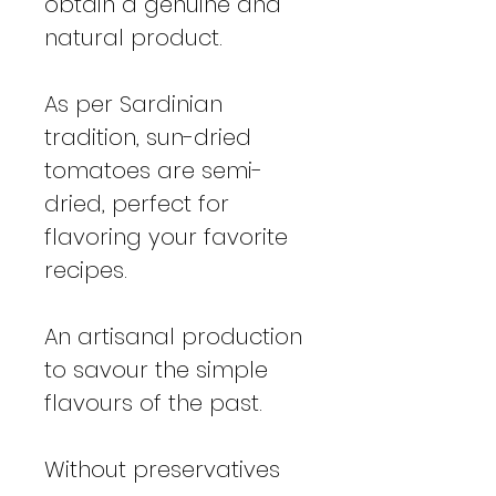
obtain a genuine and
natural product.
As per Sardinian
tradition, sun-dried
tomatoes are semi-
dried, perfect for
flavoring your favorite
recipes.
An artisanal production
to savour the simple
flavours of the past.
Without preservatives