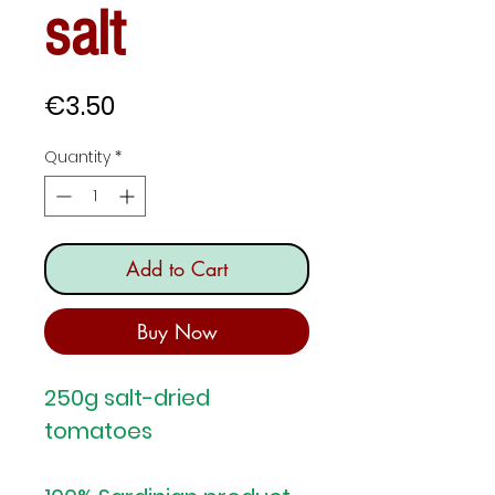
salt
Price
€3.50
Quantity
*
Add to Cart
Buy Now
250g salt-dried
tomatoes