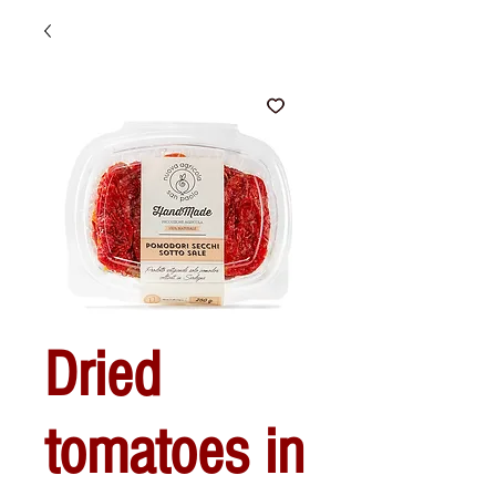
Dried
tomatoes in