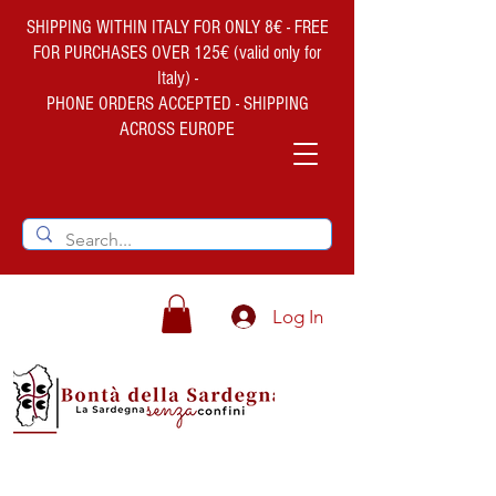
SHIPPING WITHIN ITALY FOR ONLY 8€ - FREE
FOR PURCHASES OVER 125€ (valid only for
Italy) -
PHONE ORDERS ACCEPTED - SHIPPING
ACROSS EUROPE
Log In