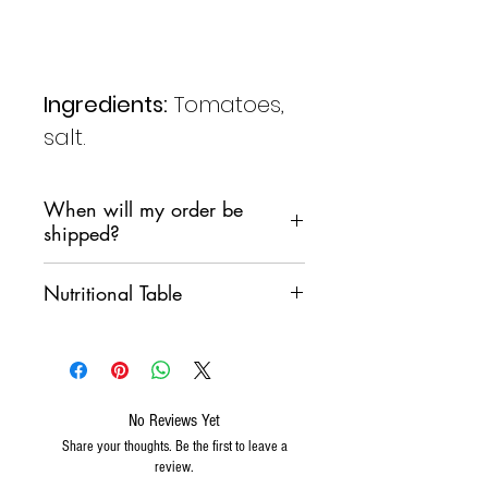
Ingredients:
Tomatoes,
salt.
When will my order be
shipped?
We are committed to shipping
Nutritional Table
your order as soon as possible,
However, we do not want
VALORI MEDI
100 g
products to remain in a sorting
PER
warehouse over the weekend.
Generally we will follow the
No Reviews Yet
ENERGIA
871 Kj
following pattern:
Share your thoughts. Be the first to leave a
211
If I order on
Wednesday
, the
review.
Kcal