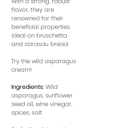
With a strong, robust
flavor, they are
renowned for their
beneficial properties.
Ideal on bruschetta
and carasau bread.
Try the wild asparagus
cream!
Ingredients:
Wild
asparagus, sunflower
seed oil, wine vinegar,
spices, salt.