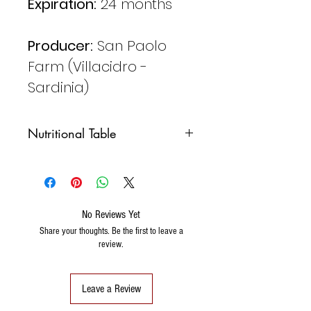
Expiration:
24 months
Producer:
San Paolo
Farm (Villacidro -
Sardinia)
Nutritional Table
Valori medi per
100 gr.
Valore
106Kcal
No Reviews Yet
energetico
442 KJ
Share your thoughts. Be the first to leave a
review.
Grassi
7,1 gr.
Carboidrati
5,2 gr.
Leave a Review