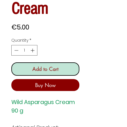
Cream
Price
€5.00
Quantity
*
Add to Cart
Buy Now
Wild Asparagus Cream
90 g