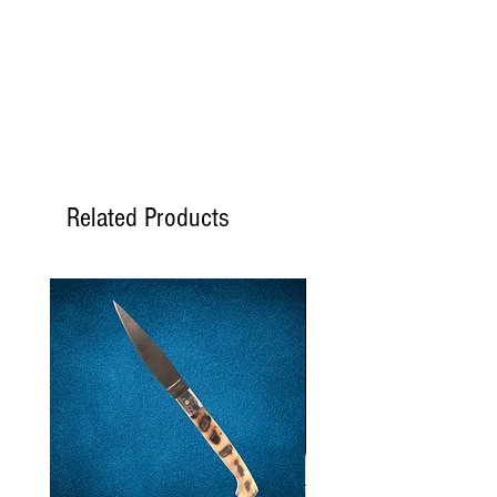
Proteine
5,2 gr.
Sale
0,36 gr.
Related Products