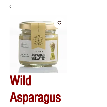
Wild
Asparagus