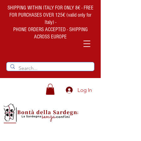
SHIPPING WITHIN ITALY FOR ONLY 8€ - FREE
FOR PURCHASES OVER 125€ (valid only for
Italy) -
PHONE ORDERS ACCEPTED - SHIPPING
ACROSS EUROPE
Log In