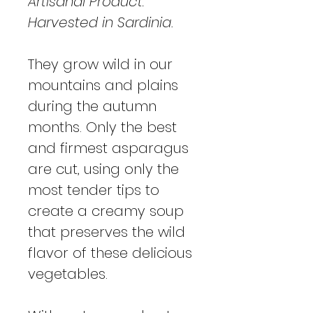
Artisanal Product:
Harvested in Sardinia.
They grow wild in our
mountains and plains
during the autumn
months. Only the best
and firmest asparagus
are cut, using only the
most tender tips to
create a creamy soup
that preserves the wild
flavor of these delicious
vegetables.