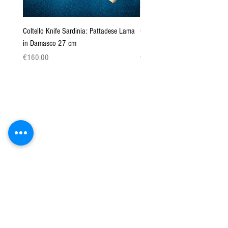
Coltello Knife Sardinia: Pattadese Lama
Coltello Sardo "Knife Sardinia"
in Damasco 27 cm
Pattada 27cm
Price
Price
€160.00
€149.00