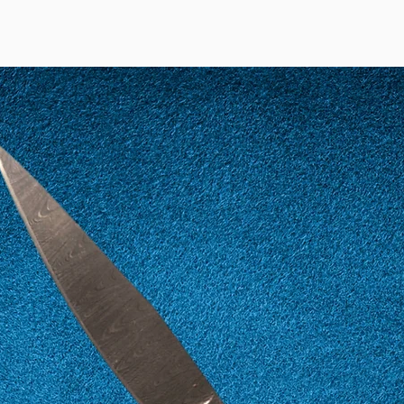
12
52
13
53
14
54
15
55
16
56