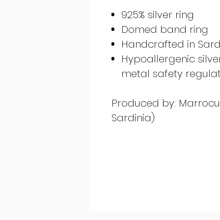
925% silver ring
Domed band ring
Handcrafted in Sardi
Hypoallergenic silv
metal safety regula
Produced by: Marrocu G
Sardinia)