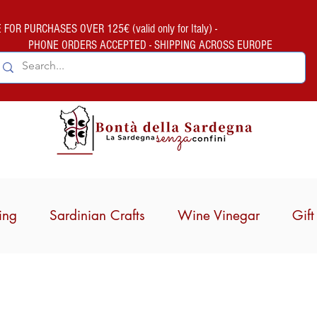
FOR PURCHASES OVER 125€ (valid only for Italy) -
PHONE ORDERS ACCEPTED - SHIPPING ACROSS EUROPE
ing
Sardinian Crafts
Wine Vinegar
Gif