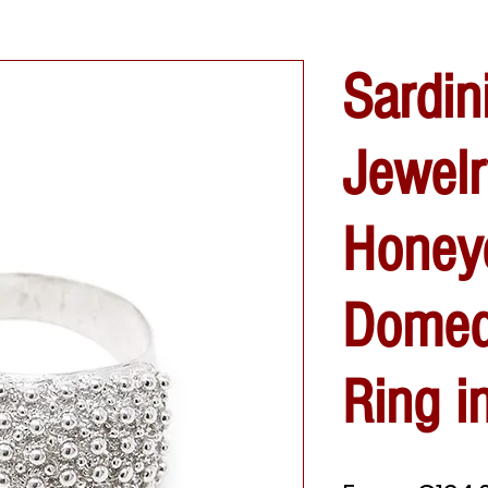
Sardin
Jewelr
Honey
Domed
Ring in