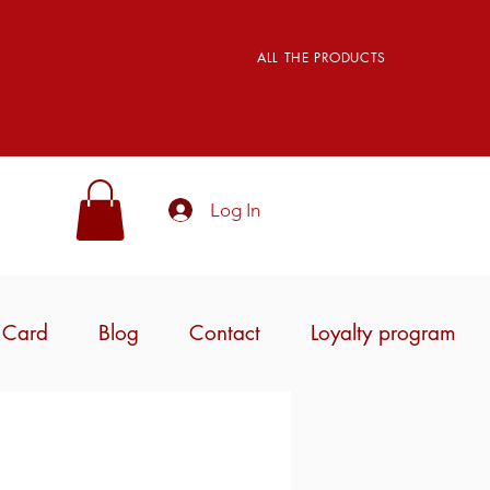
ALL THE PRODUCTS
Log In
t Card
Blog
Contact
Loyalty program