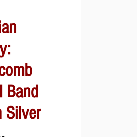
ian
y:
comb
 Band
 Silver