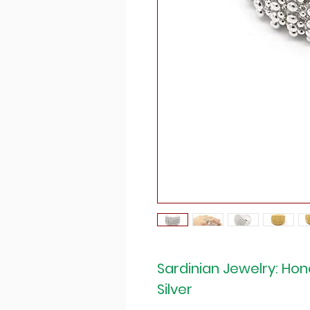
Sardinian Jewelry: H
Silver