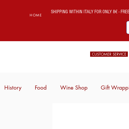
SHIPPING WITHIN ITALY FOR ONLY 8€ - FREE 
HOME
CUSTOMER SERVICE
History
Food
Wine Shop
Gift Wrapp