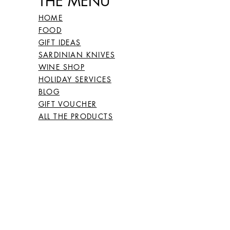
THE MENU'
26
66
HOME
FOOD
GIFT IDEAS
27
67
SARDINIAN KNIVES
WINE SHOP
HOLIDAY SERVICES
BLOG
28
68
GIFT VOUCHER
ALL THE PRODUCTS