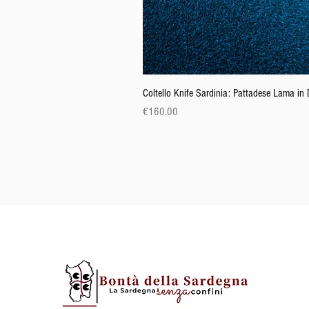
Coltello Knife Sardinia: Pattadese Lama i
Price
€160.00