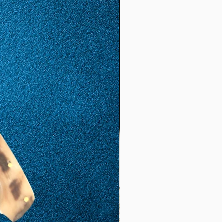
(17.
8)
57
17
1.81
5.68
(18.
1)
58
18
1,85
5,81
(18,
5)
59
19
1,88
5,9
(19,
8)
60
20
1,92
6,03
(19,
2)