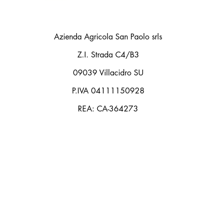
Azienda Agricola San Paolo srls
Z.I. Strada C4/B3
09039 Villacidro SU
P.IVA 04111150928
REA: CA-364273