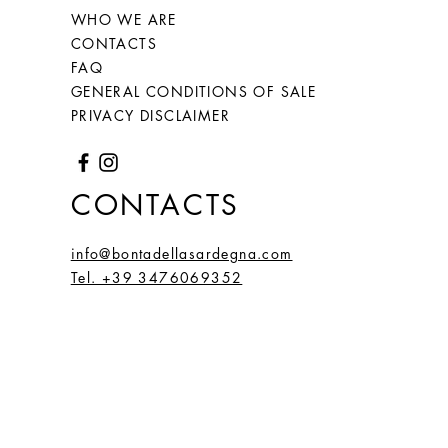
WHO WE ARE
66
26
2,1
6,59
CONTACTS
(20)
FAQ
67
27
GENERAL CONDITIONS OF SALE
2,2
6,66
PRIVACY DISCLAIMER
(21,
2)
68
28
2,15
6,75
CONTACTS
(21,
5)
info@bontadellasardegna.com
Tel. +39 3476069352