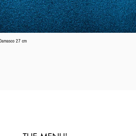
21
61
22
62
Quick View
n Damasco 27 cm
23
63
24
64
25
65