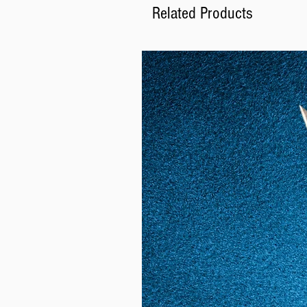
Related Products