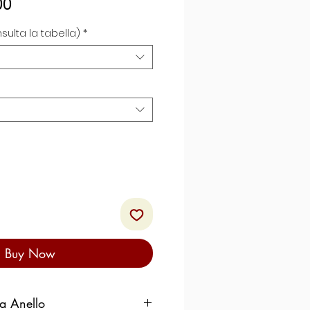
Sale
00
Price
sulta la tabella)
*
Buy Now
ra Anello