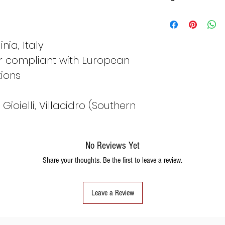
Italy
Fran
ce
nia, Italy
er compliant with European
8
48
tions
ioielli, Villacidro (Southern
9
49
No Reviews Yet
Share your thoughts. Be the first to leave a review.
10
50
Leave a Review
11
51