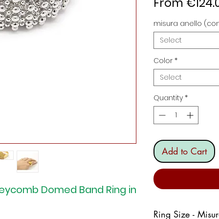
From
€124.
misura anello (con
Select
Color
*
Select
Quantity
*
Add to Cart
oneycomb Domed Band Ring in
Ring Size - Misu