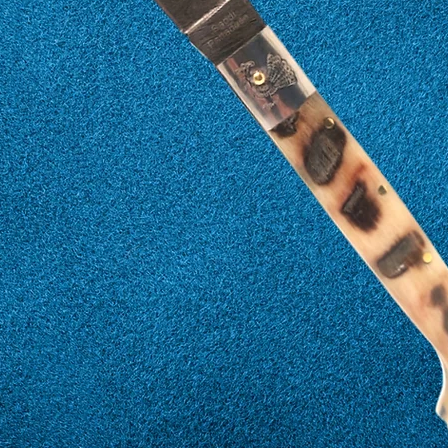
17
57
18
58
19
59
20
60