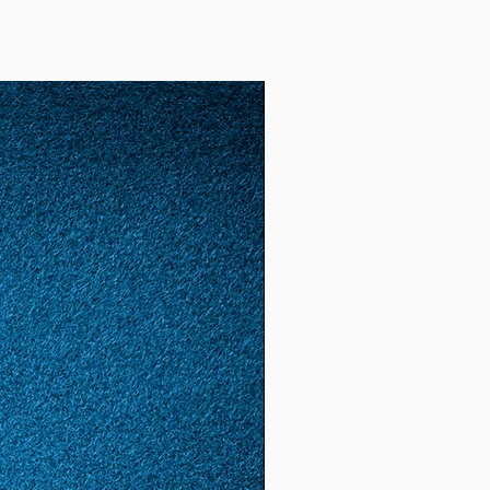
2)
52
12
1.65
5.18
(16.
6)
53
13
1.68
5.28
(16.
8)
54
14
1.72
5.4
(17.
2)
55
15
1.74
5.46
(17.
4)
56
16
1.78
5.59