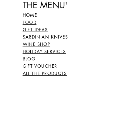
THE MENU'
26
66
HOME
FOOD
27
67
GIFT IDEAS
SARDINIAN KNIVES
WINE SHOP
HOLIDAY SERVICES
28
68
BLOG
GIFT VOUCHER
ALL THE PRODUCTS