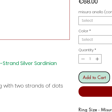
Price
€68.00
misura anello (con
Select
Color
*
Select
Quantity
*
-Strand Silver Sardinian
Add to Cart
g with two strands of dots
Ring Size - Misu