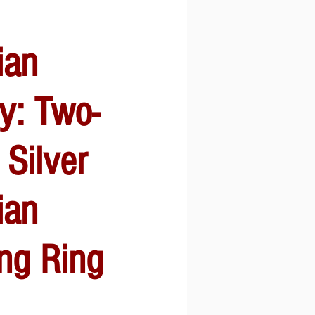
ian
y: Two-
 Silver
ian
ng Ring