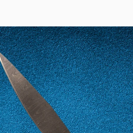
12
52
13
53
14
54
15
55
16
56