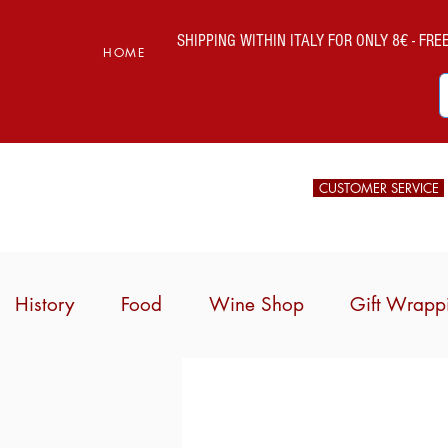
SHIPPING WITHIN ITALY FOR ONLY 8€ - FREE 
HOME
CUSTOMER SERVICE
History
Food
Wine Shop
Gift Wrapp