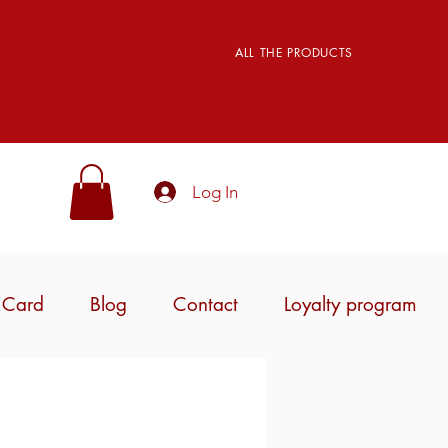
ALL THE PRODUCTS
Log In
t Card
Blog
Contact
Loyalty program