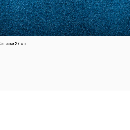
21
61
22
62
Quick View
n Damasco 27 cm
23
63
24
64
25
65