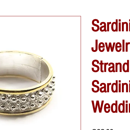
Sardin
Jewelr
Strand
Sardin
Weddi