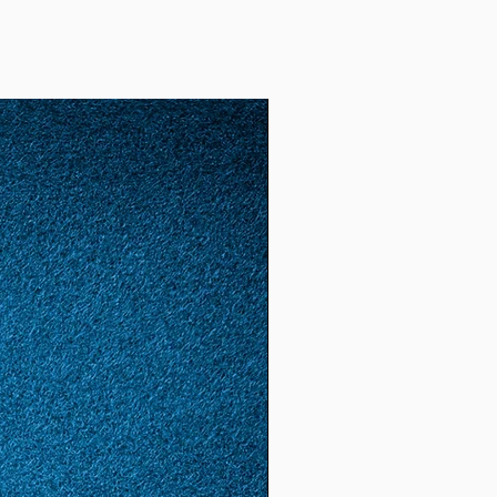
2)
52
12
1.65
5.18
(16.
6)
53
13
1.68
5.28
(16.
8)
54
14
1.72
5.4
(17.
2)
55
15
1.74
5.46
(17.
4)
56
16
1.78
5.59