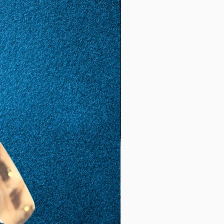
(17.
8)
57
17
1.81
5.68
(18.
1)
58
18
1,85
5,81
(18,
5)
59
19
1,88
5,9
(19,
8)
60
20
1,92
6,03
(19,
2)