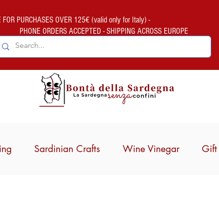
FOR PURCHASES OVER 125€ (valid only for Italy) -
PHONE ORDERS ACCEPTED - SHIPPING ACROSS EUROPE
ing
Sardinian Crafts
Wine Vinegar
Gif