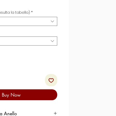
sulta la tabella)
*
Buy Now
ra Anello