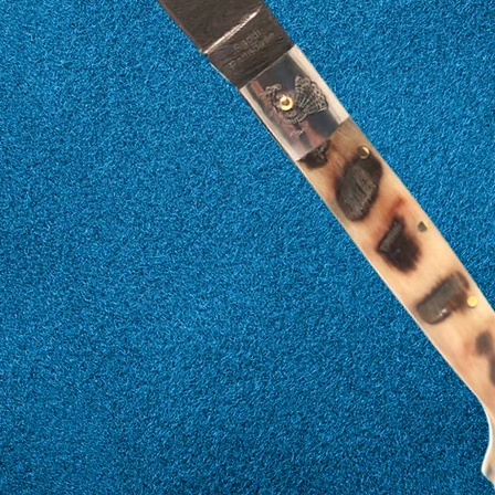
17
57
18
58
19
59
20
60