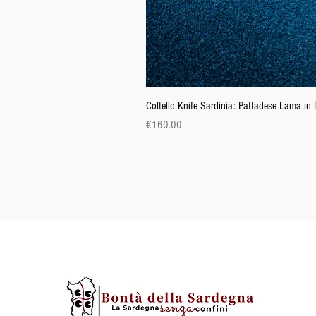
Coltello Knife Sardinia: Pattadese Lama i
Price
€160.00