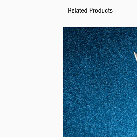
Related Products