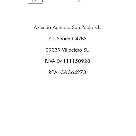
Azienda Agricola San Paolo srls
Z.I. Strada C4/B3
09039 Villacidro SU
P.IVA 04111150928
REA: CA-364273