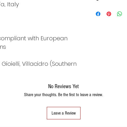
, Italy
Italy
Fran
ce
 compliant with European
8
48
ons
ioielli, Villacidro (Southern
9
49
No Reviews Yet
10
50
Share your thoughts. Be the first to leave a review.
11
51
Leave a Review