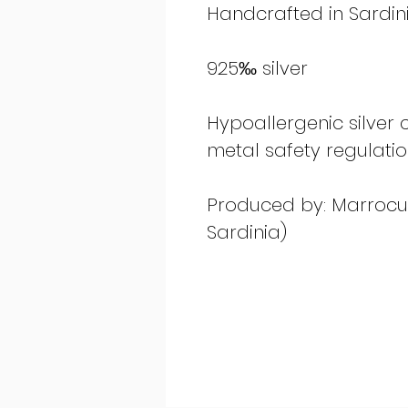
Handcrafted in Sardinia
925‰ silver
Hypoallergenic silver
metal safety regulati
Produced by: Marrocu G
Sardinia)