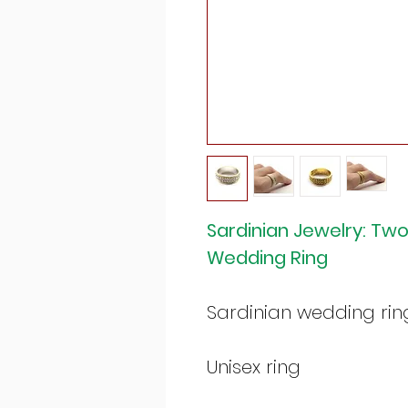
Sardinian Jewelry: Two
Wedding Ring
Sardinian wedding rin
Unisex ring