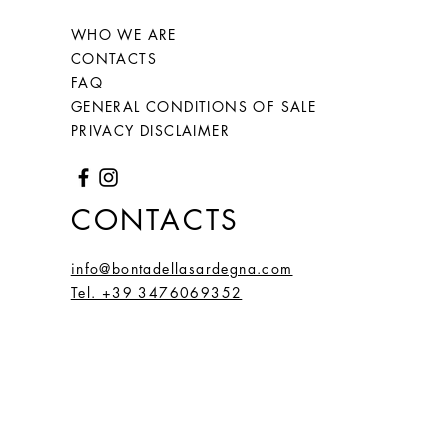
66
26
2,1
6,59
WHO WE ARE
(20)
CONTACTS
FAQ
67
27
2,2
6,66
GENERAL CONDITIONS OF SALE
(21,
PRIVACY DISCLAIMER
2)
68
28
2,15
6,75
CONTACTS
(21,
5)
info@bontadellasardegna.com
Tel. +39 3476069352