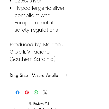
925‰ silver
Hypoallergenic silver
compliant with
European metal
safety regulations
Produced by: Marrocu
Gioielli, Villacidro
(Southern Sardinia)
Ring Size - Misura Anello
Italy
France
Germany
Spain
No Reviews Yet
8
48
48
8