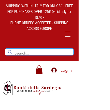
SHIPPING WITHIN ITALY FOR ONLY 8€ - FREE
FOR PURCHASES OVER 125€ (valid only for
Italy) -
PHONE ORDERS ACCEPTED - SHIPPING
ACROSS EUROPE
Log In