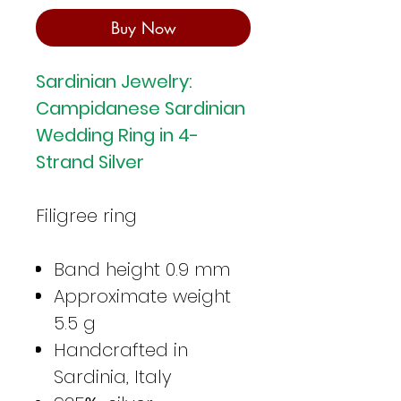
Buy Now
Sardinian Jewelry:
Campidanese Sardinian
Wedding Ring in 4-
Strand Silver
Filigree ring
Band height 0.9 mm
Approximate weight
5.5 g
Handcrafted in
Sardinia, Italy