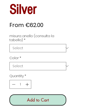
Silver
Sale
From
€62.00
Price
misura anello (consulta la
tabella)
*
Color
*
Quantity
*
Add to Cart