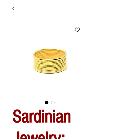
Sardinian
Jewelry: