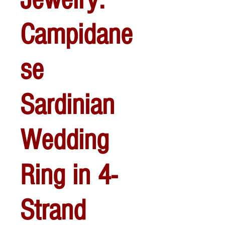
Campidane
se
Sardinian
Wedding
Ring in 4-
Strand