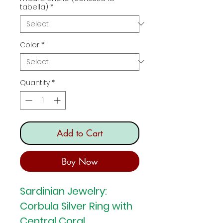
tabella)
*
Color
*
Quantity
*
Add to Cart
Buy Now
Sardinian Jewelry:
Corbula Silver Ring with
Central Coral