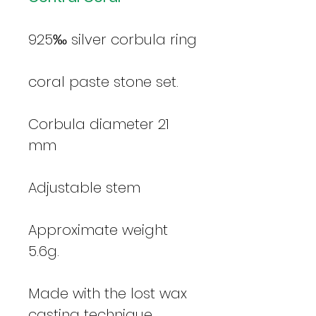
925‰ silver corbula ring
coral paste stone set.
Corbula diameter 21
mm
Adjustable stem
Approximate weight
5.6g.
Made with the lost wax
casting technique