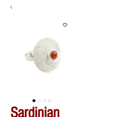
Sardinian