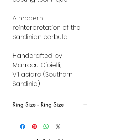
A modern
reinterpretation of the
Sardinian corbula.
Handcrafted by
Marrocu Gioielli,
Villacidro (Southern
Sardinia)
Ring Size - Ring Size
Italy
France
Germany
Spain