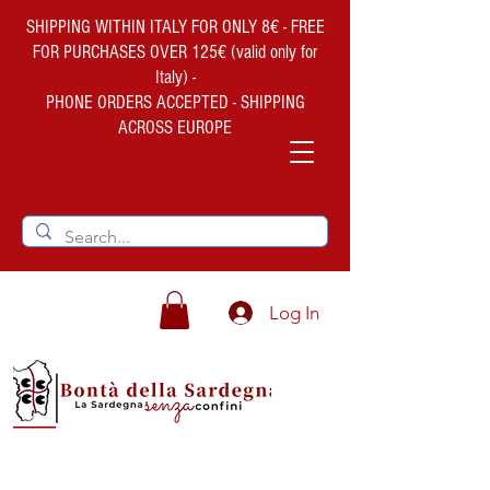
SHIPPING WITHIN ITALY FOR ONLY 8€ - FREE
FOR PURCHASES OVER 125€ (valid only for
Italy) -
PHONE ORDERS ACCEPTED - SHIPPING
ACROSS EUROPE
Log In