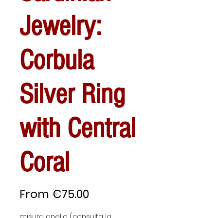
Jewelry:
Corbula
Silver Ring
with Central
Coral
Sale
From
€75.00
Price
misura anello (consulta la