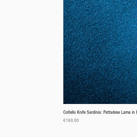
Coltello Knife Sardinia: Pattadese Lama i
Price
€160.00