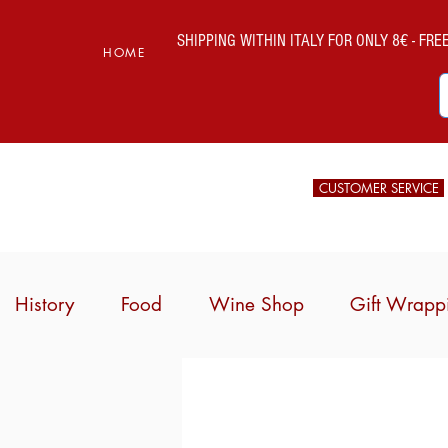
SHIPPING WITHIN ITALY FOR ONLY 8€ - FREE 
HOME
CUSTOMER SERVICE
History
Food
Wine Shop
Gift Wrapp