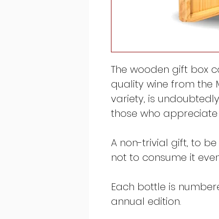
The wooden gift box c
quality wine from the
variety, is undoubtedly
those who appreciate 
A non-trivial gift, to b
not to consume it even i
Each bottle is numbered
annual edition.