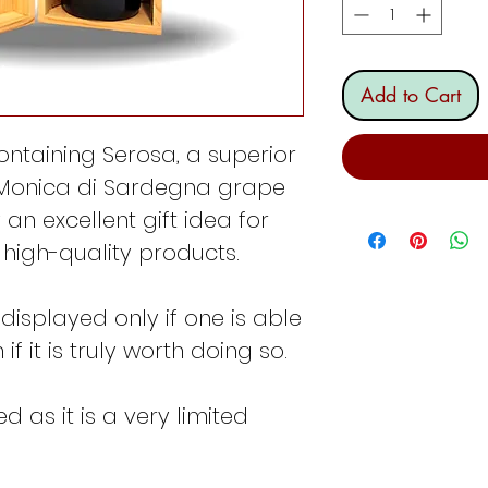
Add to Cart
ontaining Serosa, a superior
 Monica di Sardegna grape
 an excellent gift idea for
high-quality products.
e displayed only if one is able
f it is truly worth doing so.
 as it is a very limited