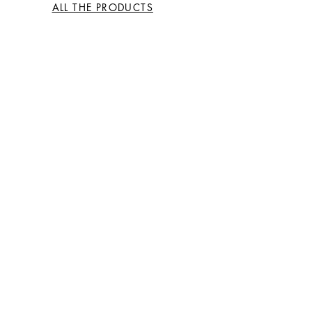
ALL THE PRODUCTS