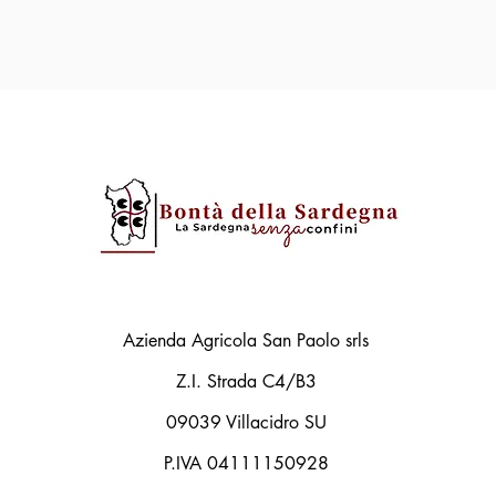
Azienda Agricola San Paolo srls
Z.I. Strada C4/B3
09039 Villacidro SU
P.IVA 04111150928