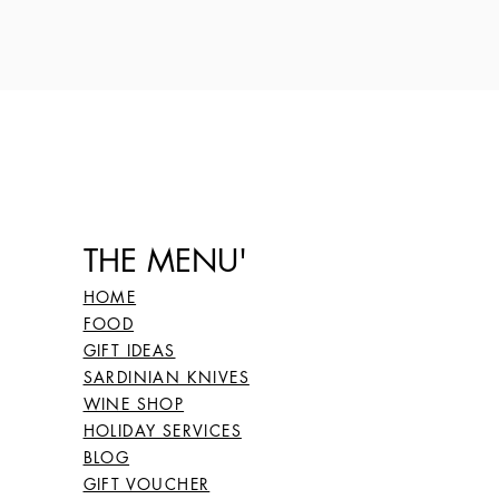
THE MENU'
HOME
FOOD
GIFT IDEAS
SARDINIAN KNIVES
WINE SHOP
HOLIDAY SERVICES
BLOG
GIFT VOUCHER