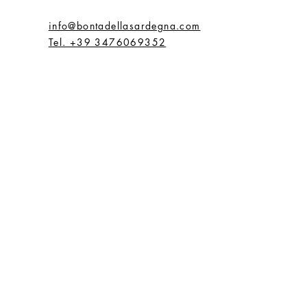
info@bontadellasardegna.com
Tel. +39 3476069352