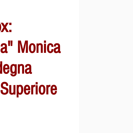
ox:
sa" Monica
degna
 Superiore