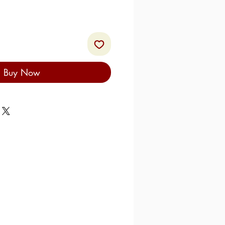
Buy Now