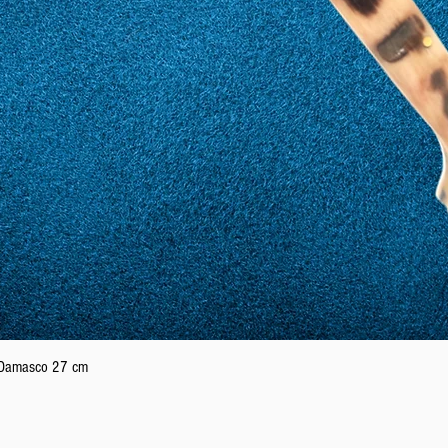
Quick View
n Damasco 27 cm