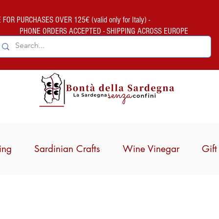
FOR PURCHASES OVER 125€ (valid only for Italy) -
PHONE ORDERS ACCEPTED - SHIPPING ACROSS EUROPE
ing
Sardinian Crafts
Wine Vinegar
Gif