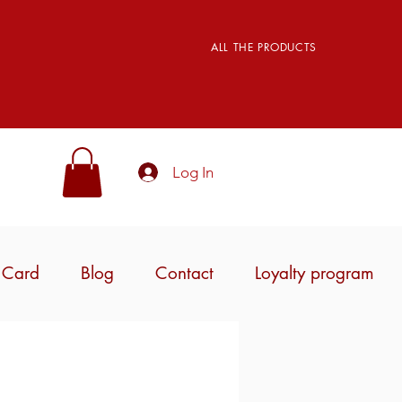
ALL THE PRODUCTS
Log In
t Card
Blog
Contact
Loyalty program