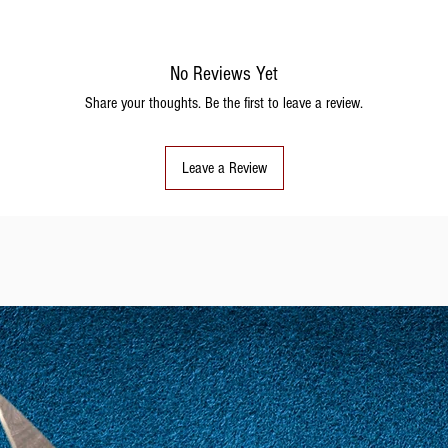
No Reviews Yet
Share your thoughts. Be the first to leave a review.
Leave a Review