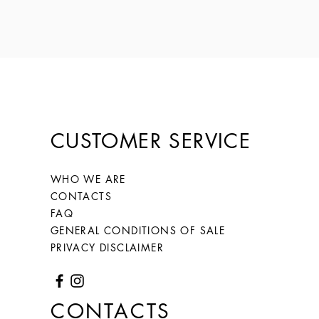
CUSTOMER SERVICE
WHO WE ARE
CONTACTS
FAQ
GENERAL CONDITIONS OF SALE
PRIVACY DISCLAIMER
CONTACTS