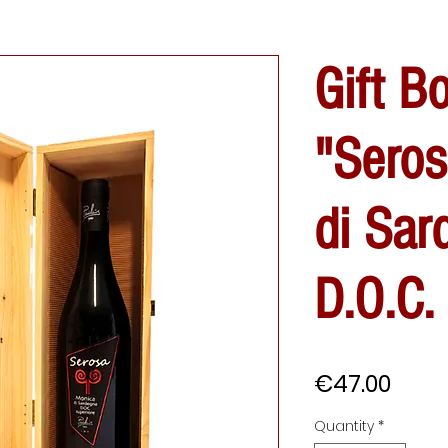
Gift B
"Sero
di Sar
D.O.C.
Price
€47.00
Quantity
*