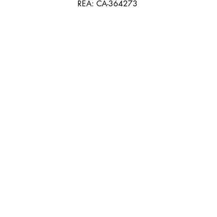
REA: CA-364273