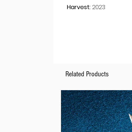
Harvest:
2023
Related Products