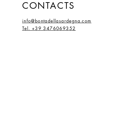
CONTACTS
info@bontadellasardegna.com
Tel. +39 3476069352