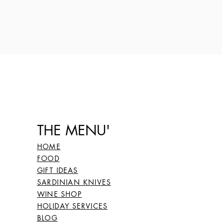
THE MENU'
HOME
FOOD
GIFT IDEAS
SARDINIAN KNIVES
WINE SHOP
HOLIDAY SERVICES
BLOG