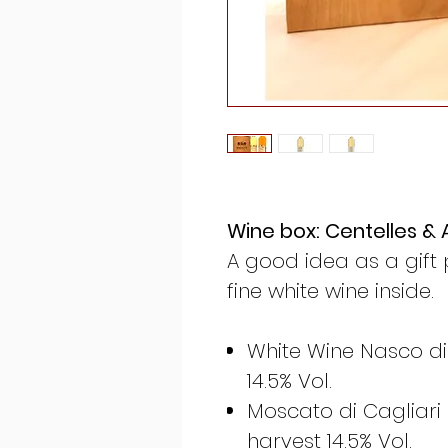
Wine box: Centelles & A
A good idea as a gift 
fine white wine inside.
White Wine Nasco di
14.5% Vol.
Moscato di Cagliari
harvest 14.5% Vol.