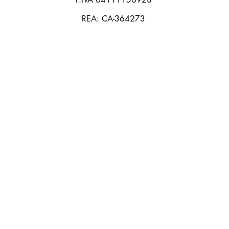
REA: CA-364273