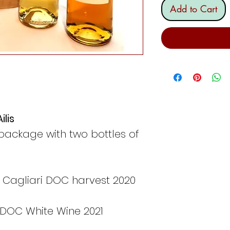
Add to Cart
ilis
package with two bottles of
 Cagliari DOC harvest 2020
 DOC White Wine 2021