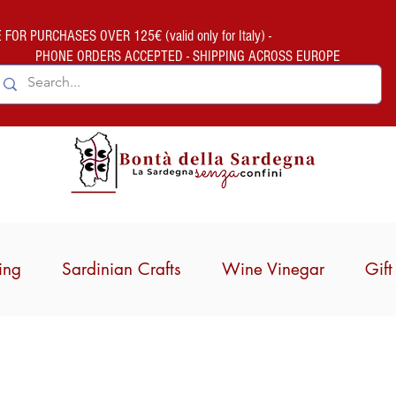
FOR PURCHASES OVER 125€ (valid only for Italy) -
PHONE ORDERS ACCEPTED - SHIPPING ACROSS EUROPE
ing
Sardinian Crafts
Wine Vinegar
Gif