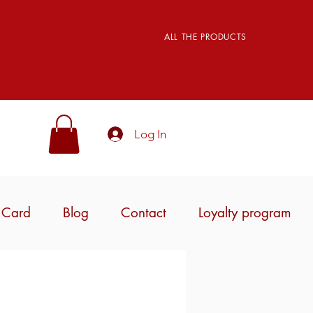
ALL THE PRODUCTS
Log In
t Card
Blog
Contact
Loyalty program