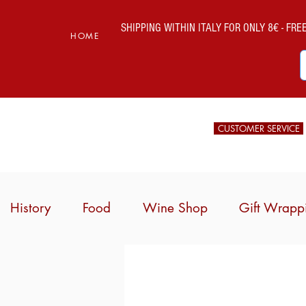
SHIPPING WITHIN ITALY FOR ONLY 8€ - FREE 
HOME
CUSTOMER SERVICE
History
Food
Wine Shop
Gift Wrapp