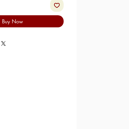
Buy Now