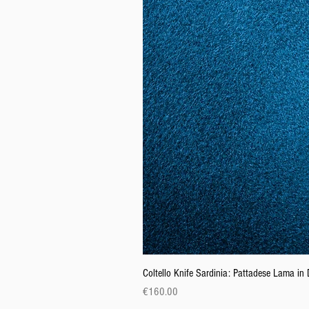
Coltello Knife Sardinia: Pattadese Lama i
Price
€160.00