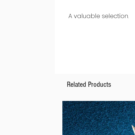
A valuable selection.
Related Products