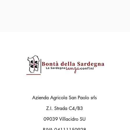
Azienda Agricola San Paolo srls
Z.I. Strada C4/B3
09039 Villacidro SU
P.IVA 04111150928