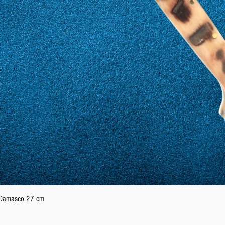
Quick View
n Damasco 27 cm