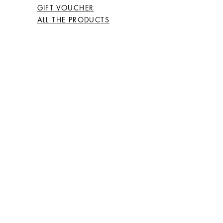
GIFT VOUCHER
ALL THE PRODUCTS