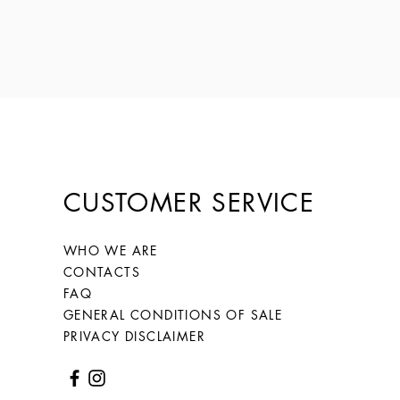
CUSTOMER SERVICE
WHO WE ARE
CONTACTS
FAQ
GENERAL CONDITIONS OF SALE
PRIVACY DISCLAIMER