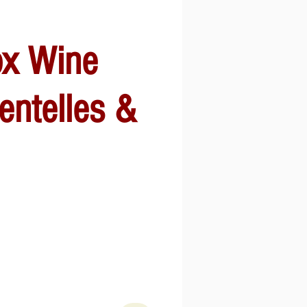
ox Wine
entelles &