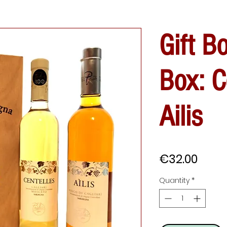
Gift B
Box: C
Ailis
Price
€32.00
Quantity
*