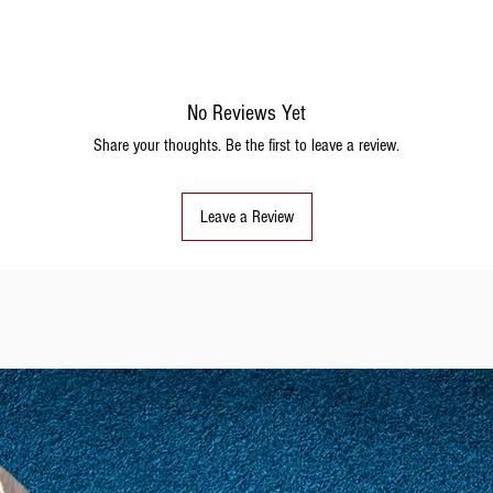
No Reviews Yet
Share your thoughts. Be the first to leave a review.
Leave a Review