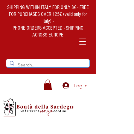
SHIPPING WITHIN ITALY FOR ONLY 8€ - FREE
FOR PURCHASES OVER 125€ (valid only for
Italy) -
PHONE ORDERS ACCEPTED - SHIPPING
ACROSS EUROPE
Log In