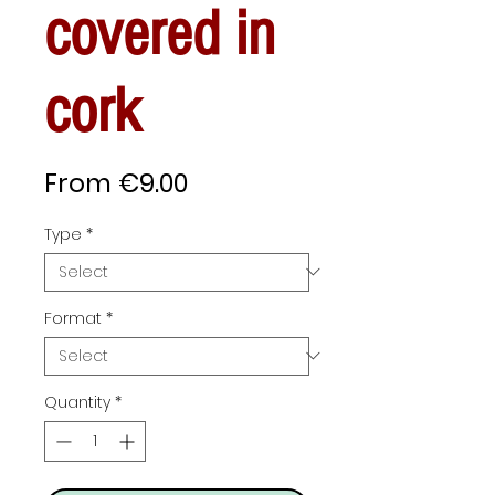
covered in
cork
Sale
From
€9.00
Price
Type
*
Format
*
Quantity
*