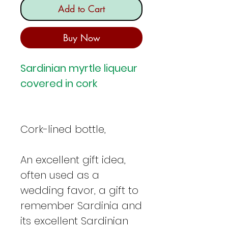
Add to Cart
Buy Now
Sardinian myrtle liqueur
covered in cork
Cork-lined bottle,
An excellent gift idea,
often used as a
wedding favor, a gift to
remember Sardinia and
its excellent Sardinian