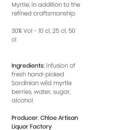
Myrtle, in addition to the
refined craftsmanship.
30% Vol - 10 cl, 25 cl, 50
cl
Ingredients:
infusion of
fresh hand-picked
Sardinian wild myrtle
berries, water, sugar,
alcohol.
Producer: Chloe Artisan
Liquor Factory