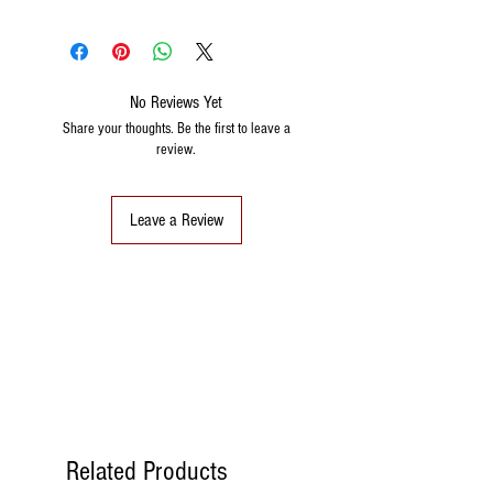
No Reviews Yet
Share your thoughts. Be the first to leave a
review.
Leave a Review
Related Products