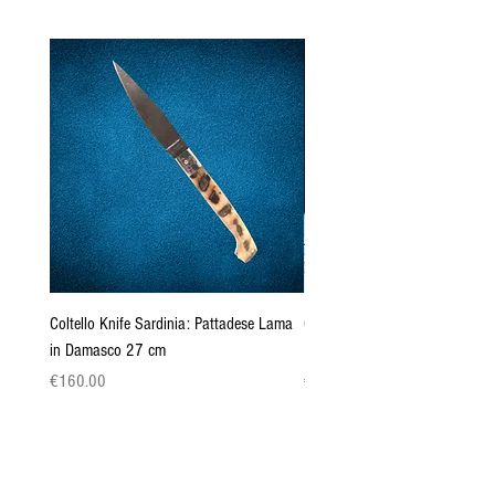
Coltello Knife Sardinia: Pattadese Lama
Coltello Sardo "Knife Sardinia"
in Damasco 27 cm
Pattada 27cm
Price
Price
€160.00
€149.00