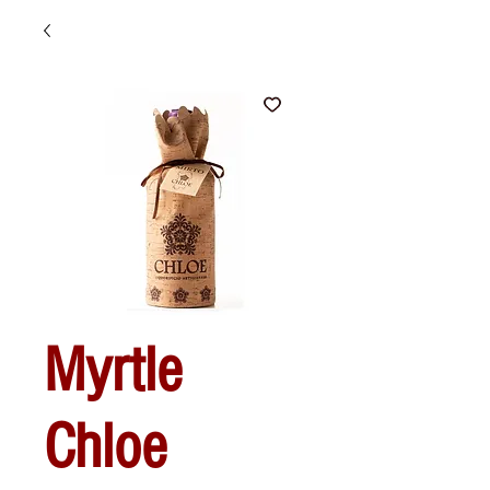
Myrtle
Chloe