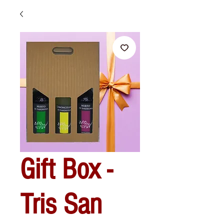
Gift Box -
Tris San