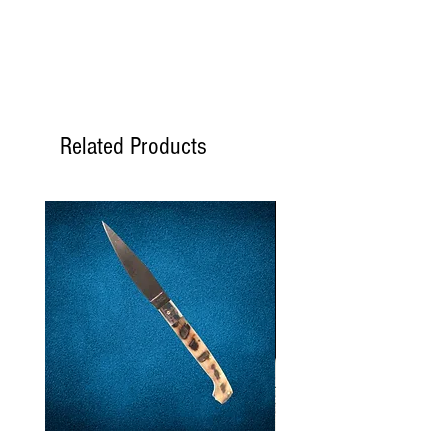
Related Products