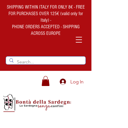
SHIPPING WITHIN ITALY FOR ONLY 8€ - FREE
FOR PURCHASES OVER 125€ (valid only for
Italy) -
PHONE ORDERS ACCEPTED - SHIPPING
ACROSS EUROPE
Log In