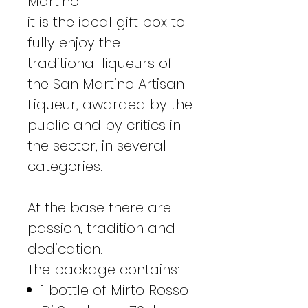
Martino -
it is the ideal gift box to
fully enjoy the
traditional liqueurs of
the San Martino Artisan
Liqueur, awarded by the
public and by critics in
the sector, in several
categories.
At the base there are
passion, tradition and
dedication.
The package contains:
1 bottle of Mirto Rosso