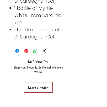
Di Sardegna 70cl
1 bottle of Myrtle
White From Sardinia
70cl
1 bottle of Limoncello
Di Sardegna 70cl
No Reviews Yet
Share your thoughts. Be the first to leave a
review.
Leave a Review