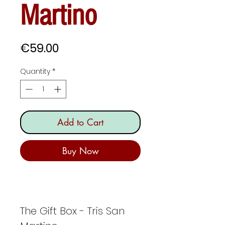
Martino
Price
€59.00
Quantity
*
Add to Cart
Buy Now
The Gift Box - Tris San