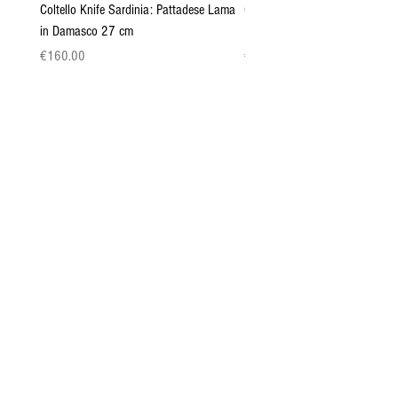
Coltello Knife Sardinia: Pattadese Lama
Coltello Sardo "Knife Sardinia"
in Damasco 27 cm
Pattada 27cm
Price
Price
€160.00
€149.00