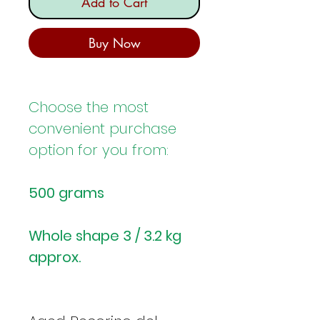
Add to Cart
Buy Now
Choose the most
convenient purchase
option for you from:
500 grams
Whole shape 3 / 3.2 kg
approx.