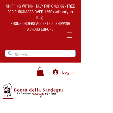
SHIPPING WITHIN ITALY FOR ONLY 8€ - FREE
FOR PURCHASES OVER 125€ (valid only for
Italy) -
PHONE ORDERS ACCEPTED - SHIPPING
ACROSS EUROPE
Log In