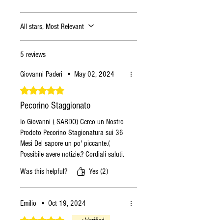
All stars, Most Relevant
5 reviews
Giovanni Paderi
•
May 02, 2024
Rated 5 out of 5 stars.
Pecorino Staggionato
Io Giovanni ( SARDO) Cerco un Nostro
Prodoto Pecorino Stagionatura sui 36
Mesi Del sapore un po' piccante.(
Possibile avere notizie.? Cordiali saluti.
Was this helpful?
Yes (2)
Emilio
•
Oct 19, 2024
Rated 5 out of 5 stars.