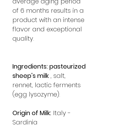
average aging period
of 6 months results in a
product with an intense
flavor and exceptional
quality.
Ingredients: pasteurized
sheep's milk
, salt,
rennet, lactic ferments
(egg lysozyme).
Origin of Milk:
Italy -
Sardinia