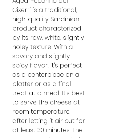
Aged Pecorino del
Cixerri is a traditional,
high-quality Sardinian
product characterized
by its raw, white, slightly
holey texture. With a
savory and slightly
spicy flavor, it's perfect
as a centerpiece on a
platter or as a final
treat at a meal. It's best
to serve the cheese at
room temperature,
after letting it air out for
at least 30 minutes. The