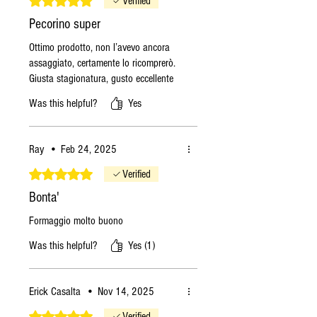
Verified
Pecorino super
Ottimo prodotto, non l’avevo ancora
assaggiato, certamente lo ricomprerò.
Giusta stagionatura, gusto eccellente
Was this helpful?
Yes
Ray
•
Feb 24, 2025
Rated 5 out of 5 stars.
Verified
Bonta'
Formaggio molto buono
Was this helpful?
Yes (1)
Erick Casalta
•
Nov 14, 2025
Rated 5 out of 5 stars.
Verified