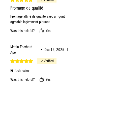
Fromage de qualité
Fromage affiné de qualité avec un gout
agréable légèrement piquant.
Was this helpful?
Yes
Mettin Eberhard
•
Dec 15, 2025
Apel
Rated 5 out of 5 stars.
Verified
Einfach lecker
Was this helpful?
Yes