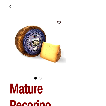
Mature
Pecorino