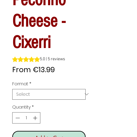
Cheese -
Cixerri
Rating is 5.0 out of five stars based on 5 reviews
5.0 | 5 reviews
Sale
From
€13.99
Price
Format
*
Quantity
*