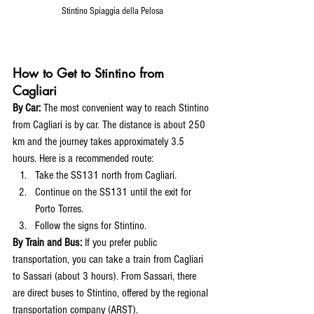
Stintino Spiaggia della Pelosa
How to Get to Stintino from 
Cagliari
By Car:
 The most convenient way to reach Stintino 
from Cagliari is by car. The distance is about 250 
km and the journey takes approximately 3.5 
hours. Here is a recommended route:
Take the SS131 north from Cagliari.
Continue on the SS131 until the exit for 
Porto Torres.
Follow the signs for Stintino.
By Train and Bus:
 If you prefer public 
transportation, you can take a train from Cagliari 
to Sassari (about 3 hours). From Sassari, there 
are direct buses to Stintino, offered by the regional 
transportation company (ARST).