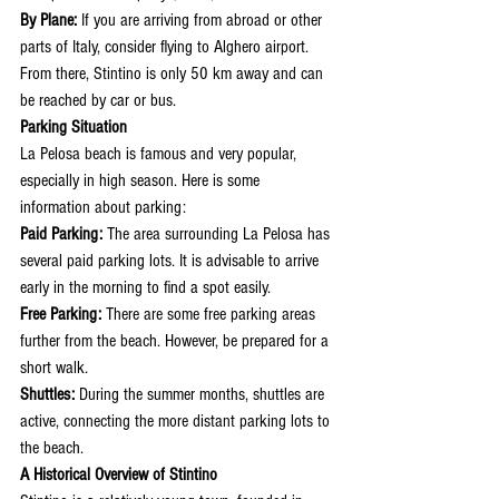
By Plane:
 If you are arriving from abroad or other 
parts of Italy, consider flying to Alghero airport. 
From there, Stintino is only 50 km away and can 
be reached by car or bus.
Parking Situation
La Pelosa beach is famous and very popular, 
especially in high season. Here is some 
information about parking:
Paid Parking:
 The area surrounding La Pelosa has 
several paid parking lots. It is advisable to arrive 
early in the morning to find a spot easily.
Free Parking:
 There are some free parking areas 
further from the beach. However, be prepared for a 
short walk.
Shuttles:
 During the summer months, shuttles are 
active, connecting the more distant parking lots to 
the beach.
A Historical Overview of Stintino