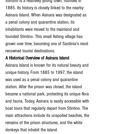
Stintino is a relatively young town, founded in 
1885. Its history is closely linked to the nearby 
Asinara Island. When Asinara was designated as 
a penal colony and quarantine station, its 
inhabitants were moved to the mainland and 
founded Stintino. This small fishing village has 
grown over time, becoming one of Sardinia's most 
renowned tourist destinations.
A Historical Overview of Asinara Island
Asinara Island is known for its natural beauty and 
unique history. From 1885 to 1997, the island 
was used as a penal colony and quarantine 
station. After the prison was closed, the island 
became a national park, protecting its unique flora 
and fauna. Today, Asinara is easily accessible with 
boat tours that regularly depart from Stintino. The 
main attractions include its unspoiled beaches, the 
remains of the prison structures, and the white 
donkeys that inhabit the island.