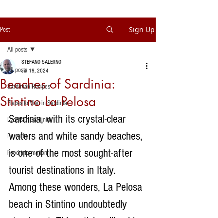
Sign Up
Post
All posts
STEFANO SALERNO
All posts
Jul 19, 2024
Beaches of Sardinia:
Sardinian Recipes
Stintino La Pelosa
Places to Visit in Sardinia
Sardinia, with its crystal-clear 
Events in Sardinia
waters and white sandy beaches, 
Proverbs
is one of the most sought-after 
Food Information
tourist destinations in Italy. 
Among these wonders, La Pelosa 
beach in Stintino undoubtedly 