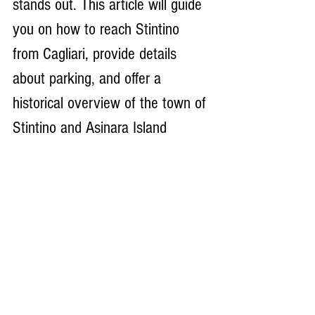
stands out. This article will guide 
you on how to reach Stintino 
from Cagliari, provide details 
about parking, and offer a 
historical overview of the town of 
Stintino and Asinara Island