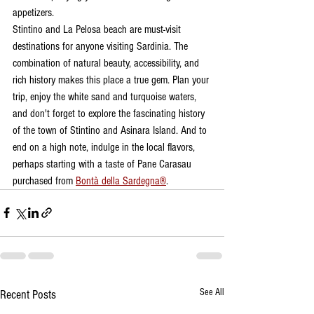
appetizers.
Stintino and La Pelosa beach are must-visit 
destinations for anyone visiting Sardinia. The 
combination of natural beauty, accessibility, and 
rich history makes this place a true gem. Plan your 
trip, enjoy the white sand and turquoise waters, 
and don't forget to explore the fascinating history 
of the town of Stintino and Asinara Island. And to 
end on a high note, indulge in the local flavors, 
perhaps starting with a taste of Pane Carasau 
purchased from 
Bontà della Sardegna®
.
See All
Recent Posts