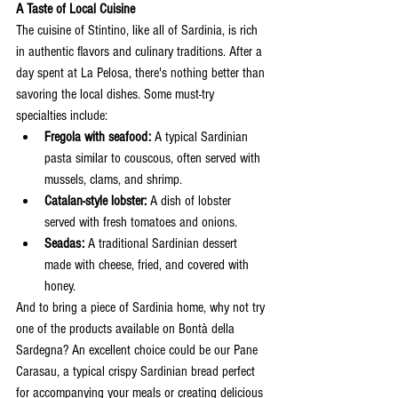
A Taste of Local Cuisine
The cuisine of Stintino, like all of Sardinia, is rich 
in authentic flavors and culinary traditions. After a 
day spent at La Pelosa, there's nothing better than 
savoring the local dishes. Some must-try 
specialties include:
Fregola with seafood:
 A typical Sardinian 
pasta similar to couscous, often served with 
mussels, clams, and shrimp.
Catalan-style lobster:
 A dish of lobster 
served with fresh tomatoes and onions.
Seadas:
 A traditional Sardinian dessert 
made with cheese, fried, and covered with 
honey.
And to bring a piece of Sardinia home, why not try 
one of the products available on Bontà della 
Sardegna? An excellent choice could be our Pane 
Carasau, a typical crispy Sardinian bread perfect 
for accompanying your meals or creating delicious 