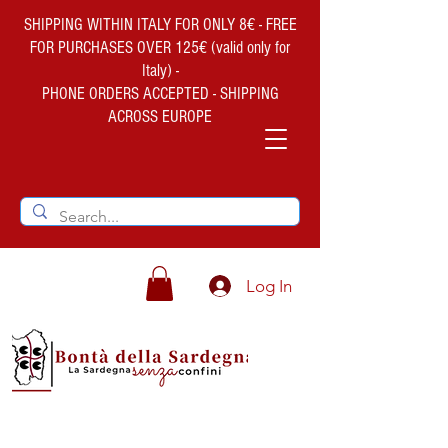
SHIPPING WITHIN ITALY FOR ONLY 8€ - FREE
FOR PURCHASES OVER 125€ (valid only for
Italy) -
PHONE ORDERS ACCEPTED - SHIPPING
ACROSS EUROPE
Log In