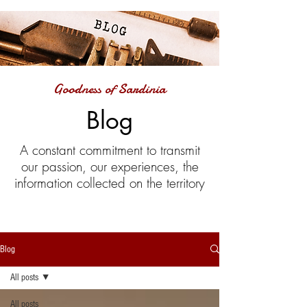
Goodness of Sardinia
Blog
A constant commitment to transmit
our passion, our experiences, the
information collected on the territory
Blog
All posts
All posts