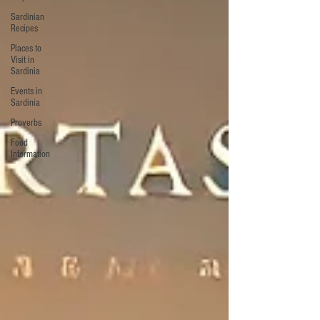
Sardinian
Recipes
Places to
Visit in
Sardinia
Events in
Sardinia
Proverbs
Food
Information