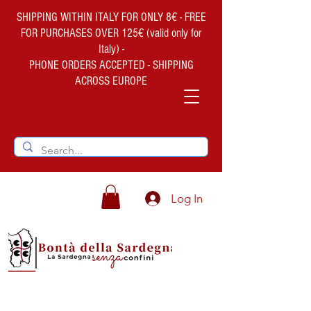
SHIPPING WITHIN ITALY FOR ONLY 8€ - FREE
FOR PURCHASES OVER 125€ (valid only for
Italy) -
PHONE ORDERS ACCEPTED - SHIPPING
ACROSS EUROPE
Log In