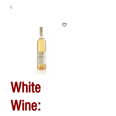
White
Wine: