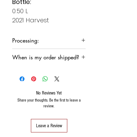
Bottle:
0.50 L
2021 Harvest
Processing:
From grapes
When is my order shipped?
historical
finely
We are committed to shipping
select
your order as soon as possible,
however, we do not want the
products to sit in a sorting
No Reviews Yet
warehouse over the weekend.
Share your thoughts. Be the first to leave a
review.
We will generally follow the
following pattern:
If I order the
Wednesday
, the
Leave a Review
order is shipped the