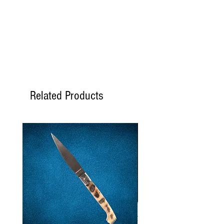
following Monday.
If I order the
Thursday
, the
order is shipped the
following Monday.
If I order the
Friday
, the order
is shipped the following
Tuesday.
If I order the
Saturday
, the
Related Products
order is shipped the
following Tuesday.
If I order the
Sunday
, the
order is shipped the
following Tuesday.
If I order the
Monday
, the
order is shipped on Tuesday
if the products are available,
otherwise on the following
Monday.