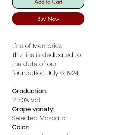
Add to Cart
Buy Now
Line of Memories
This line is dedicated to
the date of our
foundation, July 6, 1924
Graduation:
14.50% Vol
Grape variety:
Selected Moscato
Color: