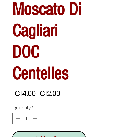
Moscato Di
Cagliari
DOC
Centelles
Regular
Sale
 €14.00 
€12.00
Price
Price
Quantity
*