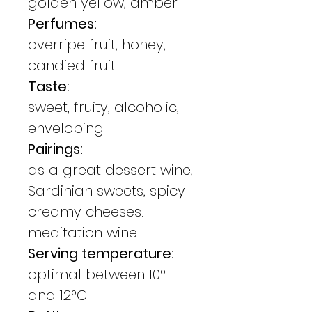
golden yellow, amber
Perfumes:
overripe fruit, honey,
candied fruit
Taste:
sweet, fruity, alcoholic,
enveloping
Pairings:
as a great dessert wine,
Sardinian sweets, spicy
creamy cheeses.
meditation wine
Serving temperature:
optimal between 10°
and 12°C