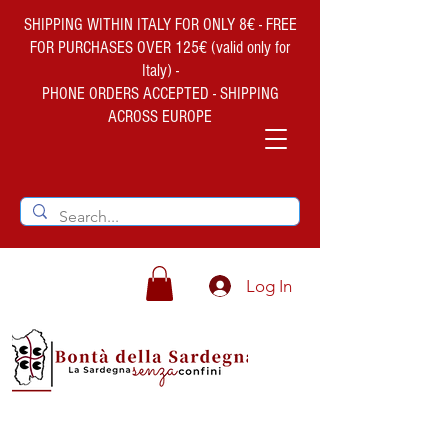
SHIPPING WITHIN ITALY FOR ONLY 8€ - FREE
FOR PURCHASES OVER 125€ (valid only for
Italy) -
PHONE ORDERS ACCEPTED - SHIPPING
ACROSS EUROPE
Log In