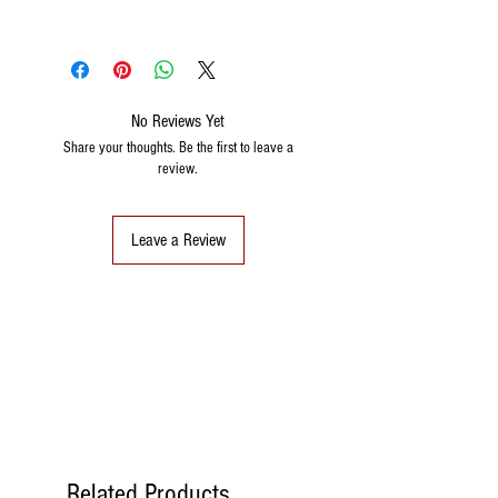
No Reviews Yet
Share your thoughts. Be the first to leave a
review.
Leave a Review
Related Products