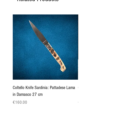
Coltello Knife Sardinia: Pattadese Lama
Coltello Sardo "Knife Sardinia"
in Damasco 27 cm
Pattada 27cm
Price
Price
€160.00
€149.00