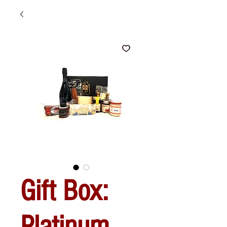
Gift Box:
Platinum