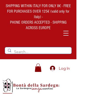
SHIPPING WITHIN ITALY FOR ONLY 8€ - FREE
FOR PURCHASES OVER 125€ (valid only for
Italy) -
PHONE ORDERS ACCEPTED - SHIPPING
ACROSS EUROPE
Log In