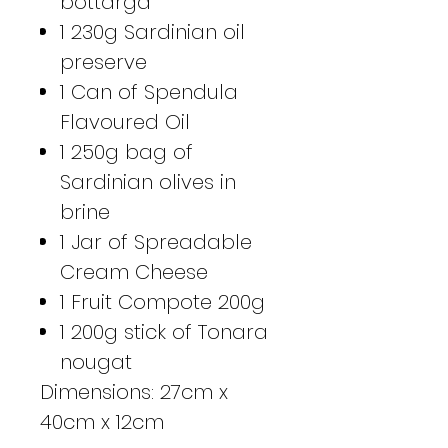
bottarga
1 230g Sardinian oil
preserve
1 Can of Spendula
Flavoured Oil
1 250g bag of
Sardinian olives in
brine
1 Jar of Spreadable
Cream Cheese
1 Fruit Compote 200g
1 200g stick of Tonara
nougat
Dimensions: 27cm x
40cm x 12cm