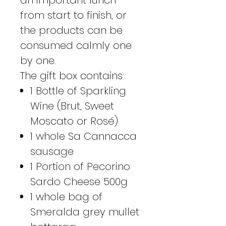
from start to finish, or
the products can be
consumed calmly one
by one.
The gift box contains:
1 Bottle of Sparkling
Wine (Brut, Sweet
Moscato or Rosé)
1 whole Sa Cannacca
sausage
1 Portion of Pecorino
Sardo Cheese 500g
1 whole bag of
Smeralda grey mullet