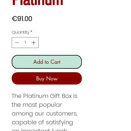
Price
€91.00
Quantity
*
Add to Cart
Buy Now
The Platinum Gift Box is
the most popular
among our customers,
capable of satisfying
an important lunch