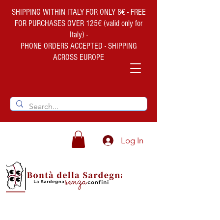
SHIPPING WITHIN ITALY FOR ONLY 8€ - FREE
FOR PURCHASES OVER 125€ (valid only for
Italy) -
PHONE ORDERS ACCEPTED - SHIPPING
ACROSS EUROPE
Log In