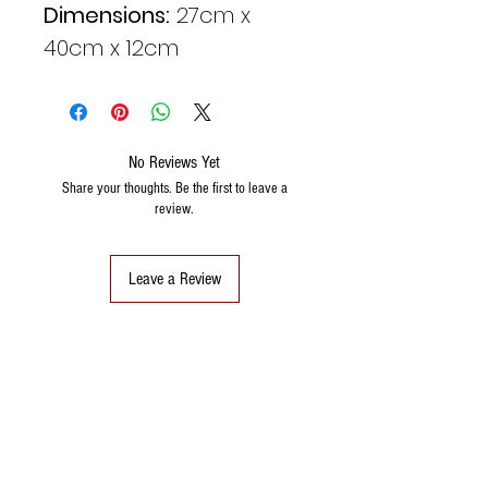
Dimensions:
27cm x
40cm x 12cm
No Reviews Yet
Share your thoughts. Be the first to leave a
review.
Leave a Review