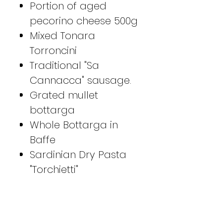
Portion of aged
pecorino cheese 500g
Mixed Tonara
Torroncini
Traditional "Sa
Cannacca" sausage.
Grated mullet
bottarga
Whole Bottarga in
Baffe
Sardinian Dry Pasta
"Torchietti"