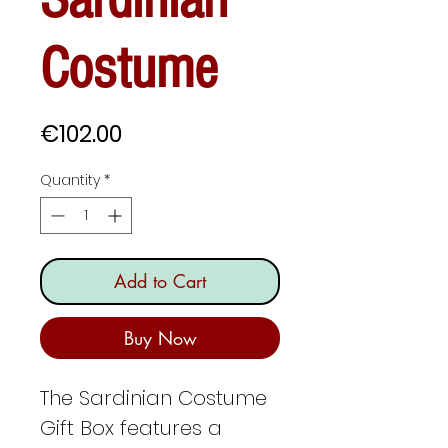
Costume
Price
€102.00
Quantity
*
Add to Cart
Buy Now
The Sardinian Costume
Gift Box features a