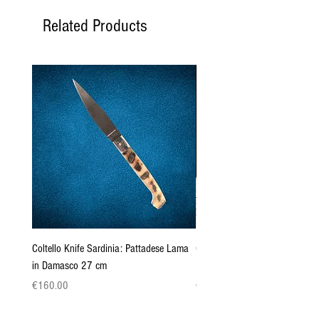
Related Products
Coltello Knife Sardinia: Pattadese Lama
Coltello Sardo "Knife Sardinia"
in Damasco 27 cm
Pattada 27cm
Price
Price
€160.00
€149.00