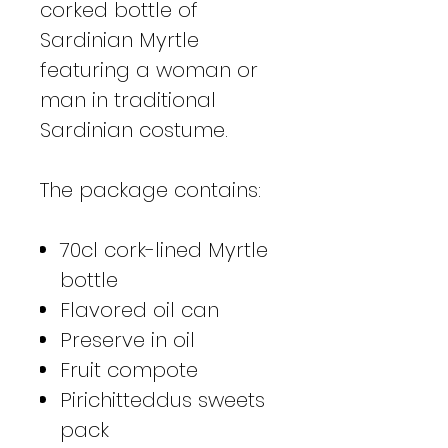
corked bottle of
Sardinian Myrtle
featuring a woman or
man in traditional
Sardinian costume.
The package contains:
70cl cork-lined Myrtle
bottle
Flavored oil can
Preserve in oil
Fruit compote
Pirichitteddus sweets
pack