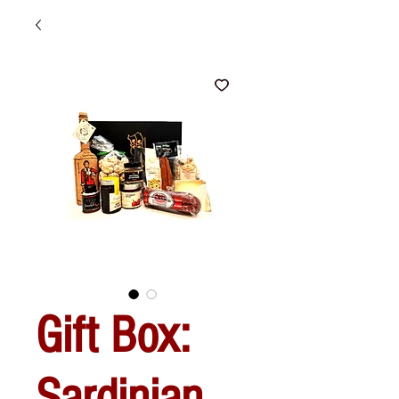
Gift Box:
Sardinian