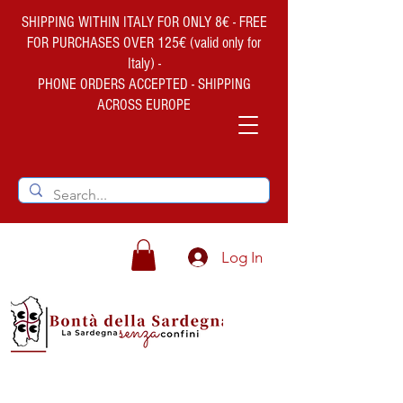
SHIPPING WITHIN ITALY FOR ONLY 8€ - FREE
FOR PURCHASES OVER 125€ (valid only for
Italy) -
PHONE ORDERS ACCEPTED - SHIPPING
ACROSS EUROPE
Log In