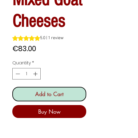
Cheeses
Rating is 5.0 out of five stars based on 1 review
5.0 | 1 review
Price
€83.00
Quantity
*
Add to Cart
Buy Now