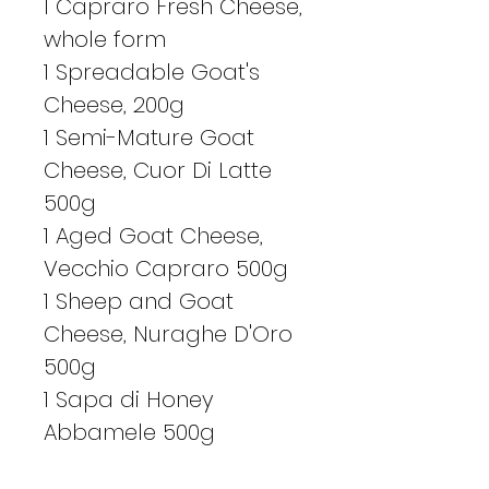
1 Capraro Fresh Cheese,
whole form
1 Spreadable Goat's
Cheese, 200g
1 Semi-Mature Goat
Cheese, Cuor Di Latte
500g
1 Aged Goat Cheese,
Vecchio Capraro 500g
1 Sheep and Goat
Cheese, Nuraghe D'Oro
500g
1 Sapa di Honey
Abbamele 500g