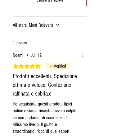
Leave a Review
is shipped the following
Tuesday.
If I order the
Saturday
, the
All stars, Most Relevant
order is shipped the
following Tuesday.
If I order the
Sunday
, the
1 review
order is shipped the
Noemi
•
Jul 12
following Tuesday.
If I order the
Monday
, the
Rated 5 out of 5 stars.
Verified
order is shipped on Tuesday
Prodotti eccellenti. Spedizione
if the products are available,
ottima e veloce. Confezione
otherwise on the following
raffinata e sobria.e
Monday.
If I order the
Tuesday
, the
Ho acquistato questi prodotti tipici
online e siamo rimasti davvero colpiti:
order is shipped on Tuesday
stiamo parlando di eccellenze di
if the products are available,
altissimo livello. Il gusto è
otherwise on the following
straordinario, ricco di quei sapori
Monday.
antichi, autentici e profondi che