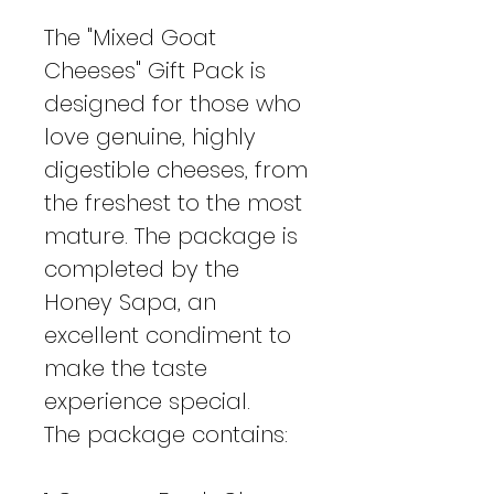
The "Mixed Goat
Cheeses" Gift Pack is
designed for those who
love genuine, highly
digestible cheeses, from
the freshest to the most
mature. The package is
completed by the
Honey Sapa, an
excellent condiment to
make the taste
experience special.
The package contains: