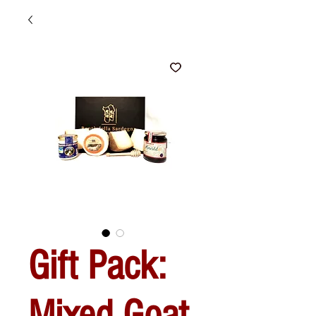
Gift Pack:
Mixed Goat