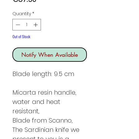
Quantity
*
Out of Stock
Notify When Available
Blade length: 9.5 cm
Micarta resin handle,
water and heat
resistant,
Blade from Scanno,
The Sardinian knife we
present to you is a