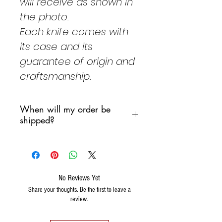
will receive
as shown in
the photo.
Each knife comes with
its case and its
guarantee of origin and
craftsmanship.
When will my order be
shipped?
We are committed to shipping
your order as soon as possible,
However, we do not want
products to remain in a sorting
No Reviews Yet
warehouse over the weekend.
Share your thoughts. Be the first to leave a
review.
Generally we will follow the
following scheme: