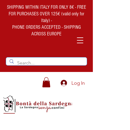
SHIPPING WITHIN ITALY FOR ONLY 8€ - FREE
FOR PURCHASES OVER 125€ (valid only for
Italy) -
PHONE ORDERS ACCEPTED - SHIPPING
ACROSS EUROPE
Log In