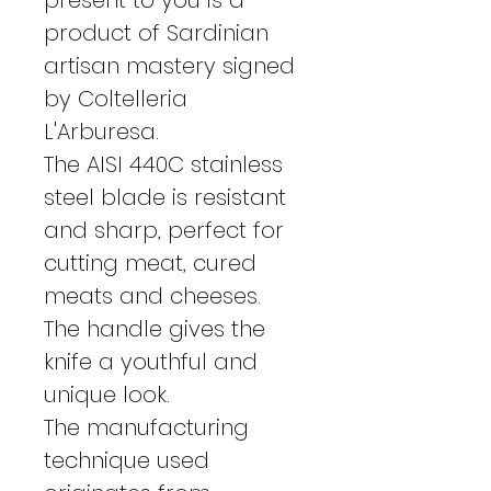
product of Sardinian
artisan mastery signed
by Coltelleria
L'Arburesa.
The AISI 440C stainless
steel blade is resistant
and sharp, perfect for
cutting meat, cured
meats and cheeses.
The handle gives the
knife a youthful and
unique look.
The manufacturing
technique used