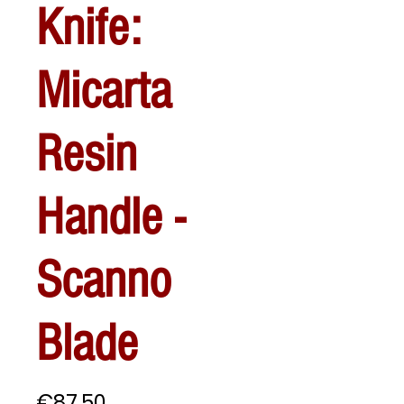
Knife:
Micarta
Resin
Handle -
Scanno
Blade
Price
€87.50