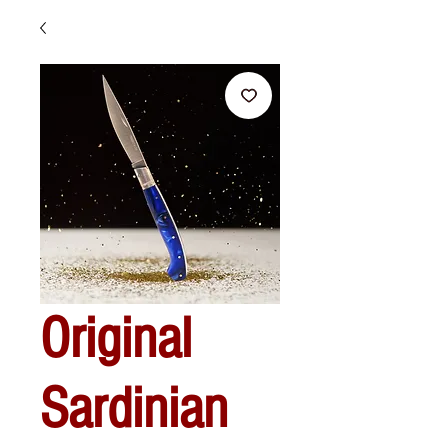
Original
Sardinian