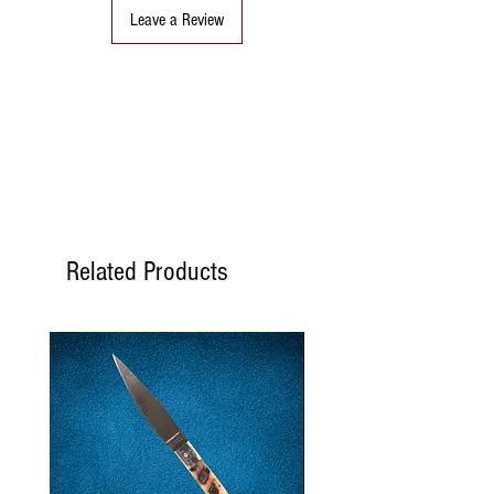
If I order on
Wednesday
, the
Leave a Review
order will be shipped the
following Monday.
If I order on
Thursday
, the
order will be shipped the
following Monday.
If I order on
Friday
, the
order will be shipped the
following Tuesday.
If I order on
Saturday
, the
Related Products
order will be shipped the
following Tuesday.
If I order on
Sunday
, the
order will be shipped the
following Tuesday.
If I order on
Monday
, the
order will be shipped on
Tuesday if the products are