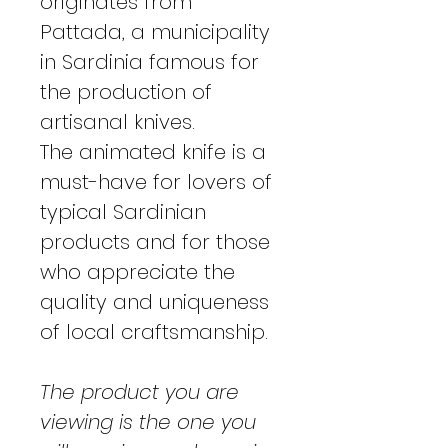
originates from
Pattada, a municipality
in Sardinia famous for
the production of
artisanal knives.
The animated knife is a
must-have for lovers of
typical Sardinian
products and for those
who appreciate the
quality and uniqueness
of local craftsmanship.
The product you are
viewing is the one you