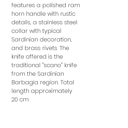
features a polished ram
horn handle with rustic
details, a stainless steel
collar with typical
Sardinian decoration,
and brass rivets. The
knife offered is the
traditional "scano" knife
from the Sardinian
Barbagia region. Total
length approximately
20 cm.