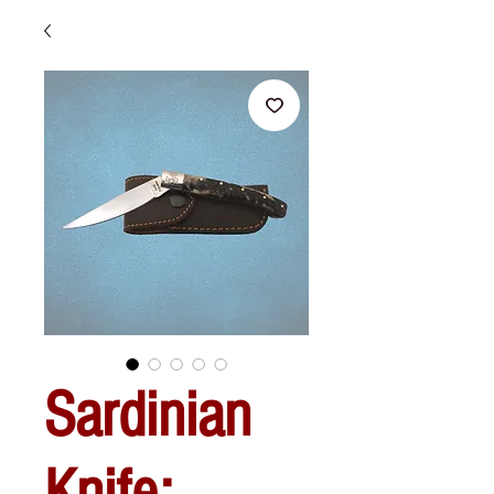
Sardinian
Knife: