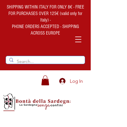
SHIPPING WITHIN ITALY FOR ONLY 8€ - FREE
FOR PURCHASES OVER 125€ (valid only for
Italy) -
PHONE ORDERS ACCEPTED - SHIPPING
ACROSS EUROPE
Log In