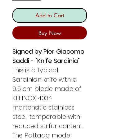
Add to Cart
Buy Now
Signed by Pier Giacomo
Saddi - "Knife Sardinia"
This is a typical
Sardinian knife with a
9.5 cm blade made of
KLEINOX 4034
martensitic stainless
steel, temperable with
reduced sulfur content.
The Pattada model