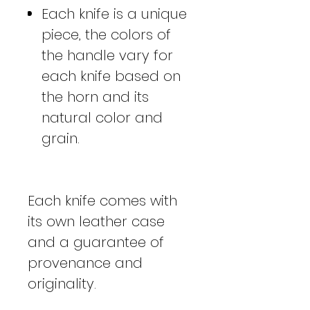
Each knife is a unique
piece, the colors of
the handle vary for
each knife based on
the horn and its
natural color and
grain.
Each knife comes with
its own leather case
and a guarantee of
provenance and
originality.