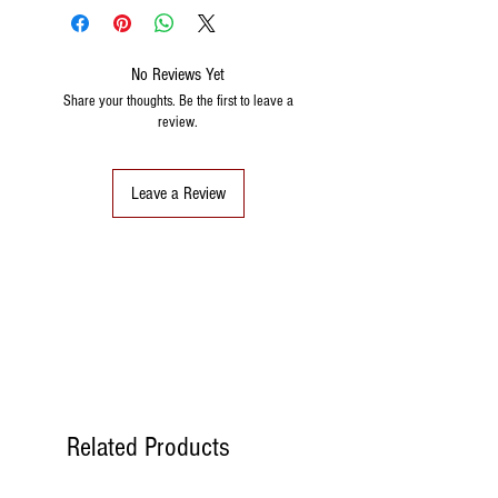
No Reviews Yet
Share your thoughts. Be the first to leave a
review.
Leave a Review
Related Products