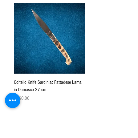
Coltello Knife Sardinia: Pattadese Lama
Coltello Sardo "Knife Sardinia"
in Damasco 27 cm
Pattada 27cm
Price
Price
€160.00
€149.00