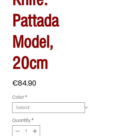
Pattada
Model,
20cm
Price
€84.90
Color
*
Quantity
*