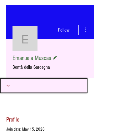
More actions
Follow
Emanuela Muscas
Writer
Emanuela Muscas
Bontà della Sardegna
Profile
Join date: May 15, 2026