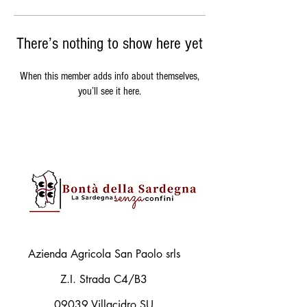
There’s nothing to show here yet
When this member adds info about themselves,
you’ll see it here.
Azienda Agricola San Paolo srls
Z.I. Strada C4/B3
09039 Villacidro SU