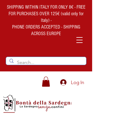
SHIPPING WITHIN ITALY FOR ONLY 8€ - FREE
FOR PURCHASES OVER 125€ (valid only for
Italy) -
PHONE ORDERS ACCEPTED - SHIPPING
ACROSS EUROPE
Log In