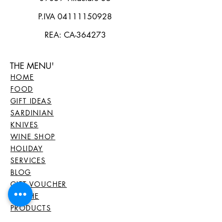
P.IVA
04111150928
REA: CA-364273
THE MENU'
HOME
FOOD
GIFT IDEAS
SARDINIAN
KNIVES
WINE SHOP
HOLIDAY
SERVICES
BLOG
GIFT VOUCHER
ALL THE
PRODUCTS