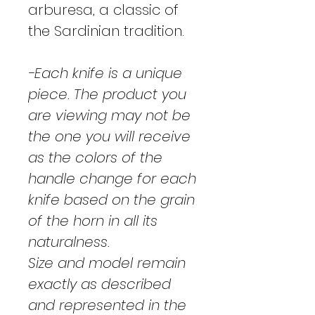
arburesa, a classic of
the Sardinian tradition.
-Each knife is a unique
piece. The product you
are viewing may not be
the one you will receive
as the colors of the
handle change for each
knife based on the grain
of the horn in all its
naturalness.
Size and model remain
exactly as described
and represented in the